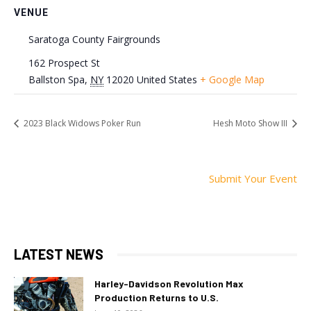
VENUE
Saratoga County Fairgrounds
162 Prospect St
Ballston Spa
,
NY
12020
United States
+ Google Map
2023 Black Widows Poker Run
Hesh Moto Show III
Submit Your Event
LATEST NEWS
Harley-Davidson Revolution Max
Production Returns to U.S.