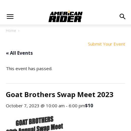
Home
Submit Your Event
« All Events
This event has passed.
Goat Brothers Swap Meet 2023
$10
October 7, 2023 @ 10:00 am
-
6:00 pm