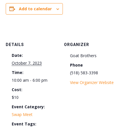
Add to calendar
DETAILS
ORGANIZER
Date:
Goat Brothers
October 7, 2023
Phone
Time:
(518) 583-3398
10:00 am - 6:00 pm
View Organizer Website
Cost:
$10
Event Category:
Swap Meet
Event Tags: