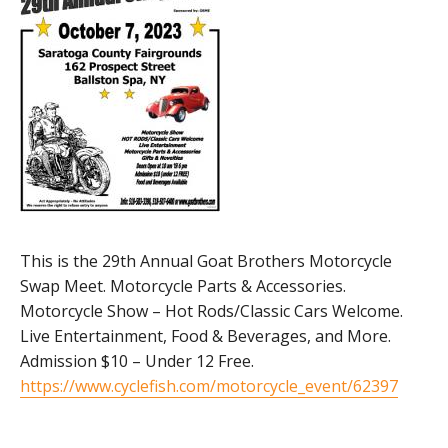
This is the 29th Annual Goat Brothers Motorcycle
Swap Meet. Motorcycle Parts & Accessories.
Motorcycle Show – Hot Rods/Classic Cars Welcome.
Live Entertainment, Food & Beverages, and More.
Admission $10 – Under 12 Free.
https://www.cyclefish.com/motorcycle_event/62397