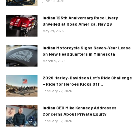
June 10, 2026
Indian 125th Anniversary Race Livery
Unveiled at Road America, May 29
May 29, 2026
Indian Motorcycle Signs Seven-Year Lease
on New Headquarters in Minnesota
March 5, 2026
2026 Harley-Davidson Let’s Ride Challenge
– Ride for Heroes Kicks Off...
February 27, 2026
Indian CEO Mike Kennedy Addresses
Concerns About Private Equity
February 17, 2026