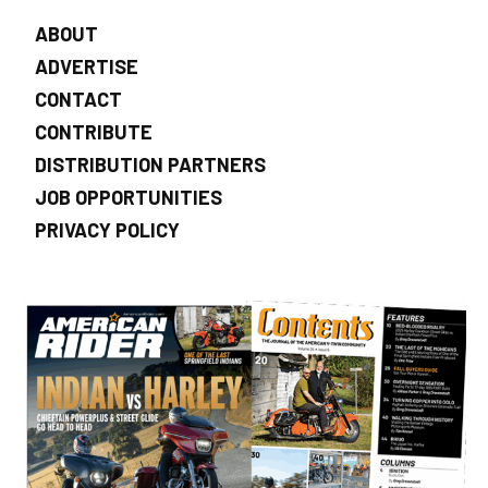
ABOUT
ADVERTISE
CONTACT
CONTRIBUTE
DISTRIBUTION PARTNERS
JOB OPPORTUNITIES
PRIVACY POLICY