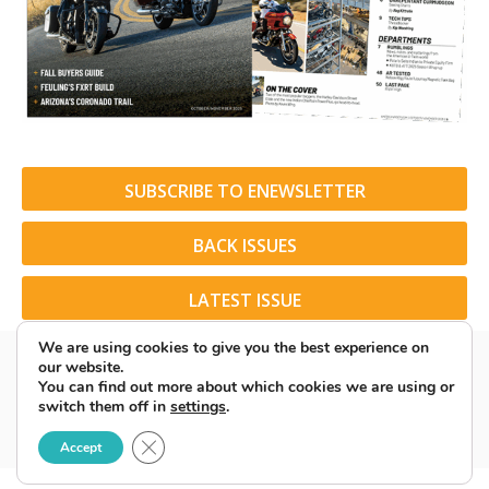
SUBSCRIBE TO ENEWSLETTER
BACK ISSUES
LATEST ISSUE
We are using cookies to give you the best experience on
our website.
You can find out more about which cookies we are using or
switch them off in
settings
.
© 2026 American Rider. All Rights Reserved.
Close GDPR Cookie Banner
Accept