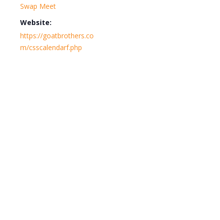
Swap Meet
Website:
https://goatbrothers.co
m/csscalendarf.php