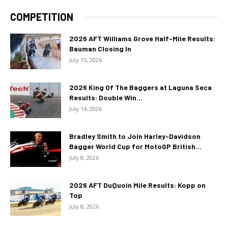
COMPETITION
2026 AFT Williams Grove Half-Mile Results:
Bauman Closing In
July 15, 2026
2026 King Of The Baggers at Laguna Seca
Results: Double Win...
July 14, 2026
Bradley Smith to Join Harley-Davidson
Bagger World Cup for MotoGP British...
July 8, 2026
2026 AFT DuQuoin Mile Results: Kopp on
Top
July 8, 2026