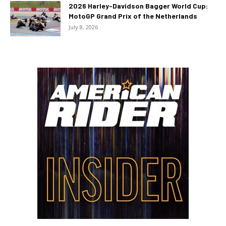
2026 Harley-Davidson Bagger World Cup:
MotoGP Grand Prix of the Netherlands
July 8, 2026