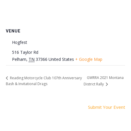
VENUE
Hogfest
516 Taylor Rd
Pelham
,
TN
37366
United States
+ Google Map
GWRRA 2021 Montana
Reading Motorcycle Club 107th Anniversary
Bash & Invitational Drags
District Rally
Submit Your Event