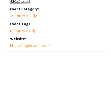
July 25, 2021
Event Category:
Motorcycle Rally
Event Tags:
motorcycle rally
Website:
https://hogfestoftn.com/