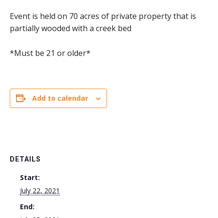
Event is held on 70 acres of private property that is
partially wooded with a creek bed
*Must be 21 or older*
Add to calendar
DETAILS
Start:
July 22, 2021
End: