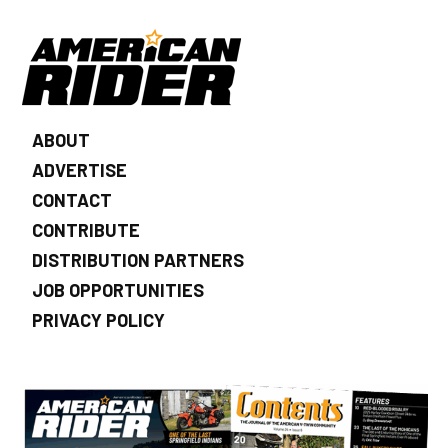
ABOUT
ADVERTISE
CONTACT
CONTRIBUTE
DISTRIBUTION PARTNERS
JOB OPPORTUNITIES
PRIVACY POLICY