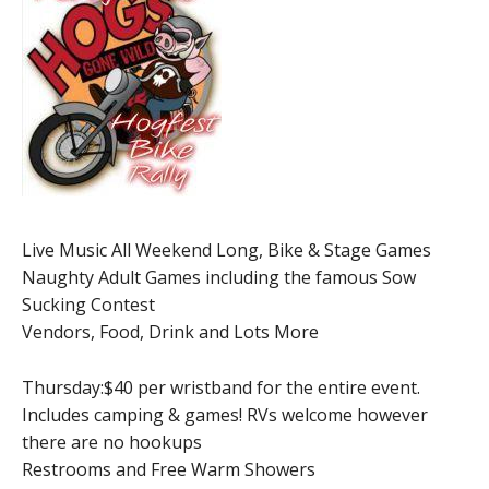
Live Music All Weekend Long, Bike & Stage Games
Naughty Adult Games including the famous Sow
Sucking Contest
Vendors, Food, Drink and Lots More
Thursday:$40 per wristband for the entire event.
Includes camping & games! RVs welcome however
there are no hookups
Restrooms and Free Warm Showers