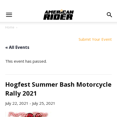
Home
Submit Your Event
« All Events
This event has passed.
Hogfest Summer Bash Motorcycle
Rally 2021
July 22, 2021
-
July 25, 2021