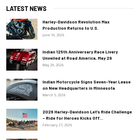
LATEST NEWS
Harley-Davidson Revolution Max
Production Returns to U.S.
June 10, 2026
Indian 125th Anniversary Race Livery
Unveiled at Road America, May 29
May 29, 2026
Indian Motorcycle Signs Seven-Year Lease
on New Headquarters in Minnesota
March 5, 2026
2026 Harley-Davidson Let’s Ride Challenge
– Ride for Heroes Kicks Off...
February 27, 2026