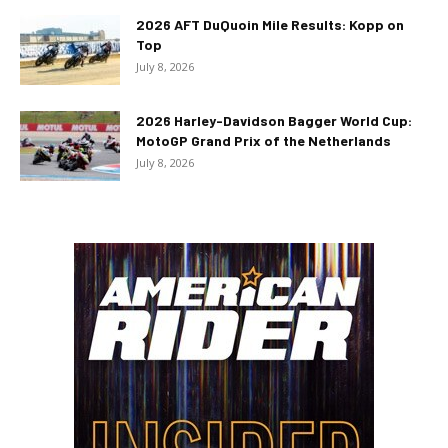
2026 AFT DuQuoin Mile Results: Kopp on
Top
July 8, 2026
2026 Harley-Davidson Bagger World Cup:
MotoGP Grand Prix of the Netherlands
July 8, 2026