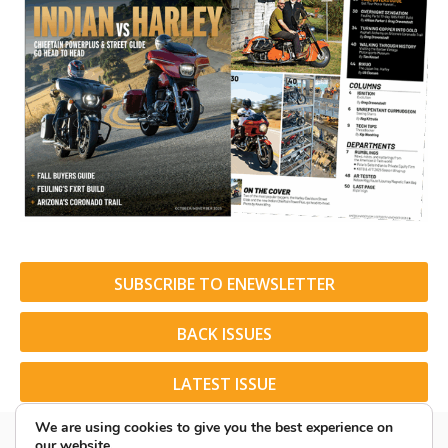
SUBSCRIBE TO ENEWSLETTER
BACK ISSUES
LATEST ISSUE
We are using cookies to give you the best experience on
our website.