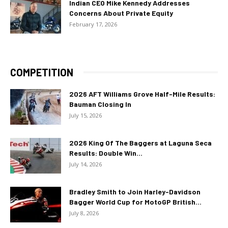
Indian CEO Mike Kennedy Addresses
Concerns About Private Equity
February 17, 2026
COMPETITION
2026 AFT Williams Grove Half-Mile Results:
Bauman Closing In
July 15, 2026
2026 King Of The Baggers at Laguna Seca
Results: Double Win...
July 14, 2026
Bradley Smith to Join Harley-Davidson
Bagger World Cup for MotoGP British...
July 8, 2026