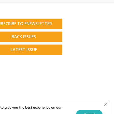
UBSCRIBE TO ENEWSLETTER
BACK ISSUES
LATEST ISSUE
Clos
to give you the best experience on our