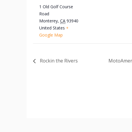
1 Old Golf Course
Road
Monterey
,
CA
93940
United States
+
Google Map
Rockin the Rivers
MotoAmeri