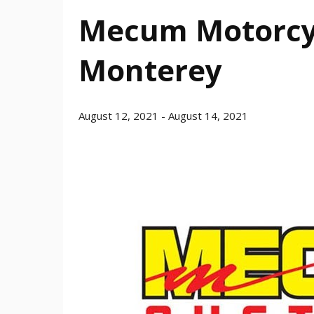
Mecum Motorcyc
Monterey
August 12, 2021
-
August 14, 2021