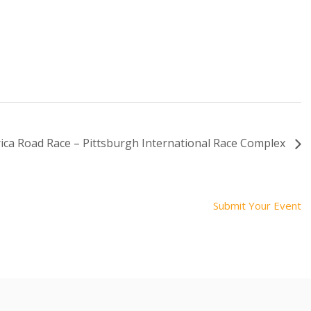
ca Road Race – Pittsburgh International Race Complex
Submit Your Event