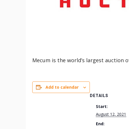
Mecum is the world’s largest auction 
Add to calendar
DETAILS
Start:
August 12, 2021
End: