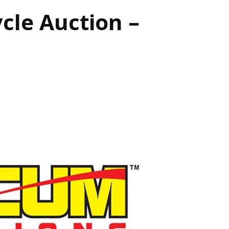
le Auction –