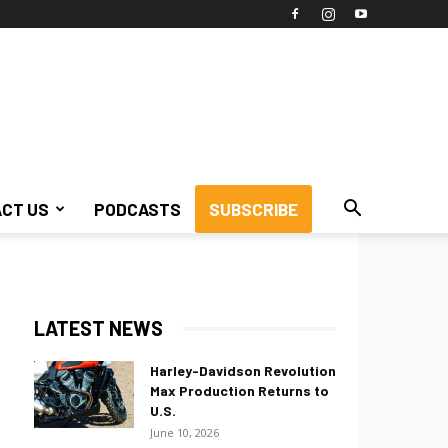
CT US
PODCASTS
SUBSCRIBE
LATEST NEWS
Harley-Davidson Revolution
Max Production Returns to
U.S.
June 10, 2026