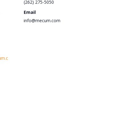
(262) 275-5050
Email
:
info@mecum.com
um.c