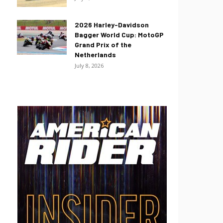
2026 Harley-Davidson
Bagger World Cup: MotoGP
Grand Prix of the
Netherlands
July 8, 2026