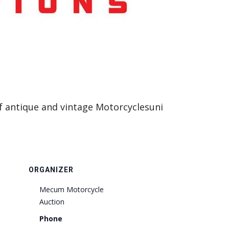
of antique and vintage Motorcyclesuni
ORGANIZER
Mecum Motorcycle
Auction
Phone