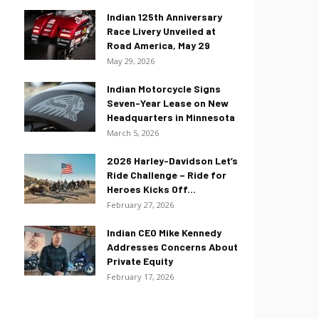
Indian 125th Anniversary
Race Livery Unveiled at
Road America, May 29
May 29, 2026
Indian Motorcycle Signs
Seven-Year Lease on New
Headquarters in Minnesota
March 5, 2026
2026 Harley-Davidson Let’s
Ride Challenge – Ride for
Heroes Kicks Off...
February 27, 2026
Indian CEO Mike Kennedy
Addresses Concerns About
Private Equity
February 17, 2026