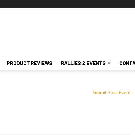
PRODUCT REVIEWS
RALLIES & EVENTS
CONTA
Submit Your Event