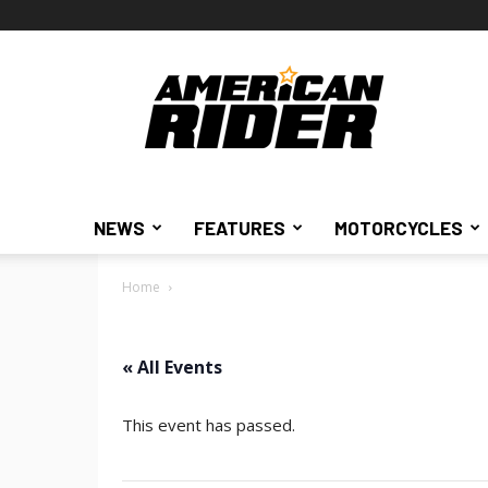
American
Rider
NEWS
FEATURES
MOTORCYCLES
Home
« All Events
This event has passed.