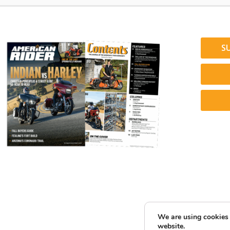
S
We are using cookies 
website.