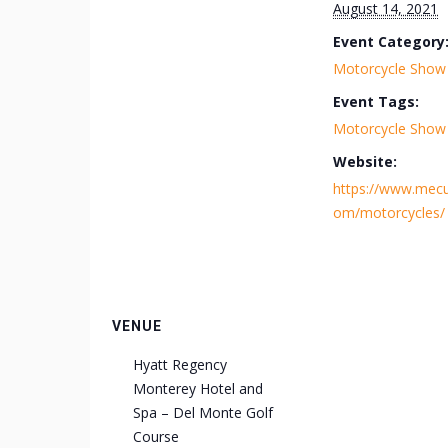
August 14, 2021
Event Category
Motorcycle Show
Event Tags:
Motorcycle Show
Website:
https://www.mec
om/motorcycles/
VENUE
Hyatt Regency
Monterey Hotel and
Spa – Del Monte Golf
Course