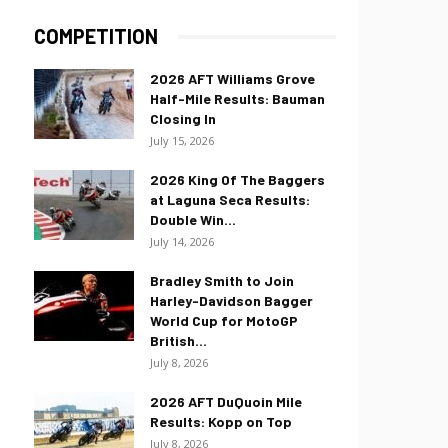
COMPETITION
2026 AFT Williams Grove
Half-Mile Results: Bauman
Closing In
July 15, 2026
2026 King Of The Baggers
at Laguna Seca Results:
Double Win...
July 14, 2026
Bradley Smith to Join
Harley-Davidson Bagger
World Cup for MotoGP
British...
July 8, 2026
2026 AFT DuQuoin Mile
Results: Kopp on Top
July 8, 2026