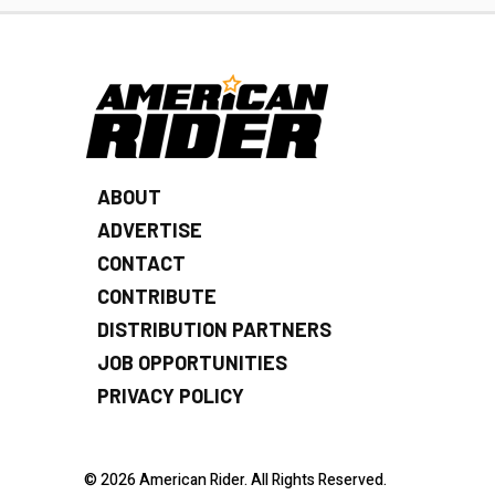
ABOUT
ADVERTISE
CONTACT
CONTRIBUTE
DISTRIBUTION PARTNERS
JOB OPPORTUNITIES
PRIVACY POLICY
© 2026 American Rider. All Rights Reserved.