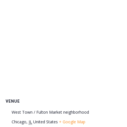
VENUE
West Town / Fulton Market neighborhood
Chicago
,
IL
United States
+ Google Map