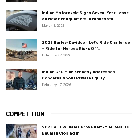
Indian Motorcycle Signs Seven-Year Lease
on New Headquarters in Minnesota
March 5, 2026
2026 Harley-Davidson Let’s Ride Challenge
– Ride for Heroes Kicks Off...
February 27, 2026
Indian CEO Mike Kennedy Addresses
Concerns About Private Equity
February 17, 2026
COMPETITION
2026 AFT Williams Grove Half-Mile Results:
Bauman Closing In