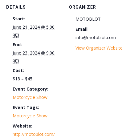
DETAILS
ORGANIZER
Start:
MOTOBLOT
June 21, 2024 @ 5:00
Email
pm
info@motoblot.com
End:
View Organizer Website
June 23, 2024 @ 9:00
pm
Cost:
$18 – $45
Event Category:
Motorcycle Show
Event Tags:
Motorcycle Show
Website:
http://motoblot.com/