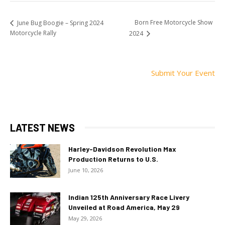
Born Free Motorcycle Show
June Bug Boogie – Spring 2024
Motorcycle Rally
2024
Submit Your Event
LATEST NEWS
Harley-Davidson Revolution Max
Production Returns to U.S.
June 10, 2026
Indian 125th Anniversary Race Livery
Unveiled at Road America, May 29
May 29, 2026