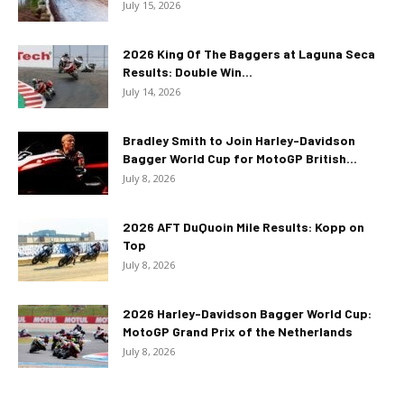
July 15, 2026
2026 King Of The Baggers at Laguna Seca
Results: Double Win...
July 14, 2026
Bradley Smith to Join Harley-Davidson
Bagger World Cup for MotoGP British...
July 8, 2026
2026 AFT DuQuoin Mile Results: Kopp on
Top
July 8, 2026
2026 Harley-Davidson Bagger World Cup:
MotoGP Grand Prix of the Netherlands
July 8, 2026