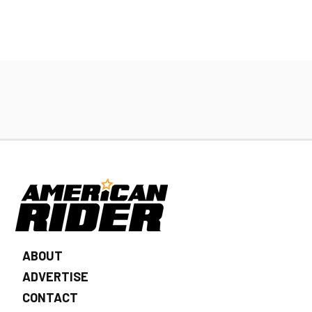
ABOUT
ADVERTISE
CONTACT