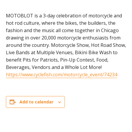
MOTOBLOT is a 3-day celebration of motorcycle and
hot rod culture, where the bikes, the builders, the
fashion and the music all come together in Chicago
drawing in over 20,000 motorcycle enthusiasts from
around the country. Motorcycle Show, Hot Road Show,
Live Bands at Multiple Venues, Bikini Bike Wash to
benefit Pits for Patriots, Pin-Up Contest, Food,
Beverages, Vendors and a Whole Lot More!
https://www.cyclefish.com/motorcycle_event/74234
Add to calendar