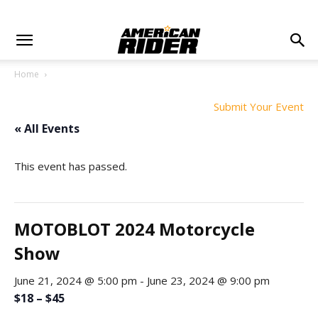
Home
Submit Your Event
« All Events
This event has passed.
MOTOBLOT 2024 Motorcycle
Show
June 21, 2024 @ 5:00 pm
-
June 23, 2024 @ 9:00 pm
$18 – $45