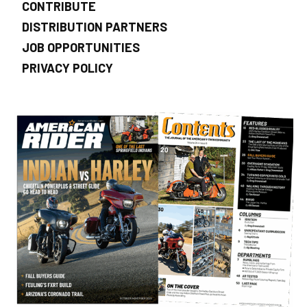
CONTRIBUTE
DISTRIBUTION PARTNERS
JOB OPPORTUNITIES
PRIVACY POLICY