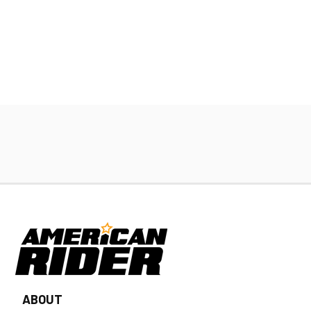
ABOUT