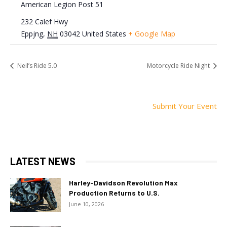
American Legion Post 51
232 Calef Hwy
Eppjng
,
NH
03042
United States
+ Google Map
Neil’s Ride 5.0
Motorcycle Ride Night
Submit Your Event
LATEST NEWS
Harley-Davidson Revolution Max
Production Returns to U.S.
June 10, 2026