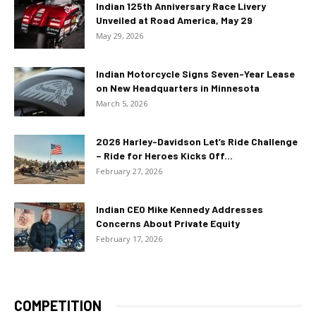
Indian 125th Anniversary Race Livery
Unveiled at Road America, May 29
May 29, 2026
Indian Motorcycle Signs Seven-Year Lease
on New Headquarters in Minnesota
March 5, 2026
2026 Harley-Davidson Let’s Ride Challenge
– Ride for Heroes Kicks Off...
February 27, 2026
Indian CEO Mike Kennedy Addresses
Concerns About Private Equity
February 17, 2026
COMPETITION