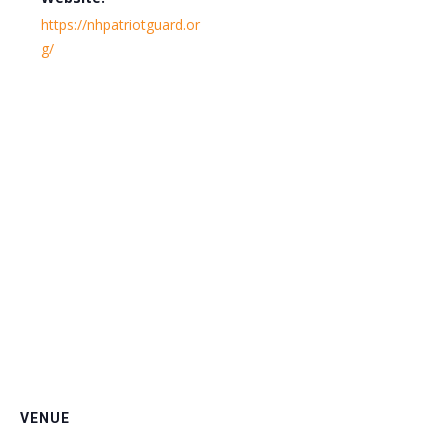
https://nhpatriotguard.or
g/
VENUE