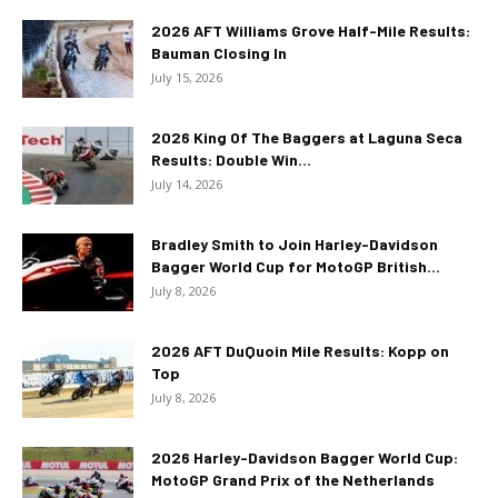
2026 AFT Williams Grove Half-Mile Results:
Bauman Closing In
July 15, 2026
2026 King Of The Baggers at Laguna Seca
Results: Double Win...
July 14, 2026
Bradley Smith to Join Harley-Davidson
Bagger World Cup for MotoGP British...
July 8, 2026
2026 AFT DuQuoin Mile Results: Kopp on
Top
July 8, 2026
2026 Harley-Davidson Bagger World Cup:
MotoGP Grand Prix of the Netherlands