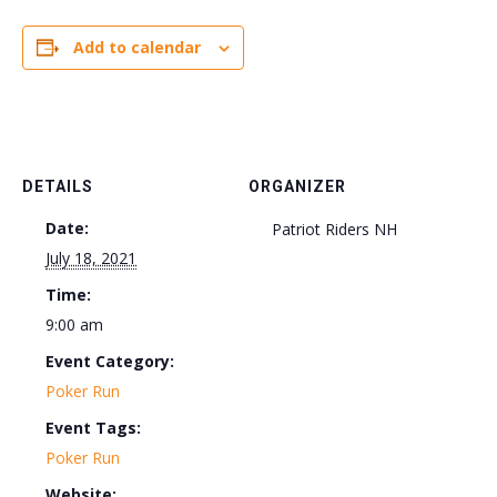
Add to calendar
DETAILS
ORGANIZER
Date:
Patriot Riders NH
July 18, 2021
Time:
9:00 am
Event Category:
Poker Run
Event Tags:
Poker Run
Website: