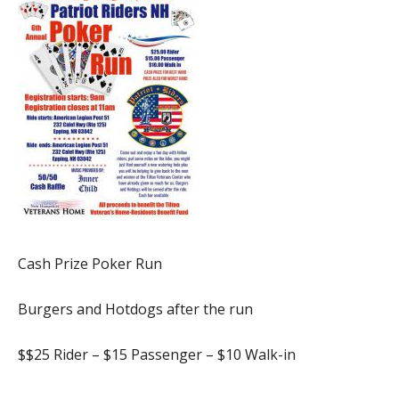
Cash Prize Poker Run
Burgers and Hotdogs after the run
$$25 Rider – $15 Passenger – $10 Walk-in