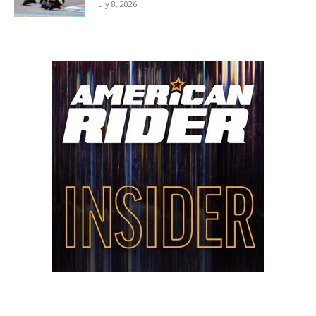
July 8, 2026