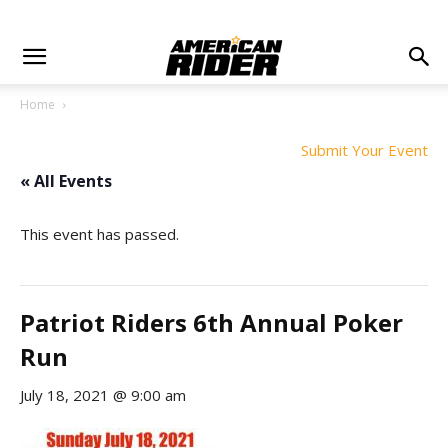
Home
Submit Your Event
« All Events
This event has passed.
Patriot Riders 6th Annual Poker
Run
July 18, 2021 @ 9:00 am