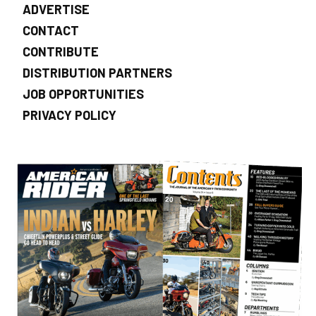
ADVERTISE
CONTACT
CONTRIBUTE
DISTRIBUTION PARTNERS
JOB OPPORTUNITIES
PRIVACY POLICY