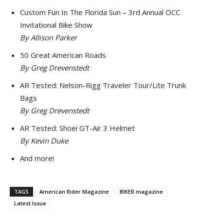
Custom Fun In The Florida Sun – 3rd Annual OCC
Invitational Bike Show
By Allison Parker
50 Great American Roads
By Greg Drevenstedt
AR Tested: Nelson-Rigg Traveler Tour/Lite Trunk
Bags
By Greg Drevenstedt
AR Tested: Shoei GT-Air 3 Helmet
By Kevin Duke
And more!
TAGS
American Rider Magazine
BIKER magazine
Latest Issue