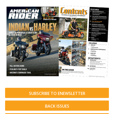
SUBSCRIBE TO ENEWSLETTER
BACK ISSUES