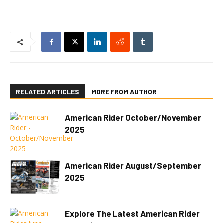
RELATED ARTICLES
MORE FROM AUTHOR
American Rider October/November
2025
American Rider August/September
2025
Explore The Latest American Rider