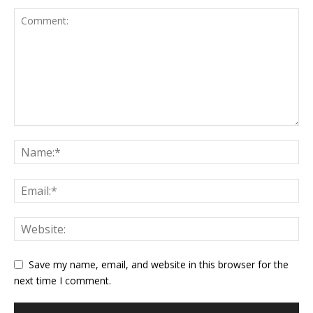
Save my name, email, and website in this browser for the
next time I comment.