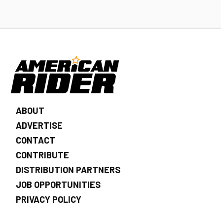
ABOUT
ADVERTISE
CONTACT
CONTRIBUTE
DISTRIBUTION PARTNERS
JOB OPPORTUNITIES
PRIVACY POLICY