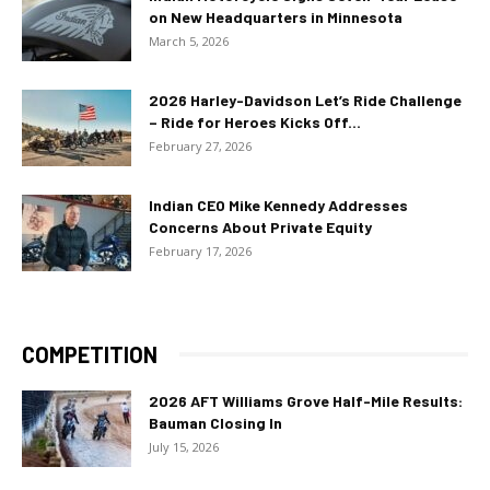
on New Headquarters in Minnesota
March 5, 2026
2026 Harley-Davidson Let’s Ride Challenge
– Ride for Heroes Kicks Off...
February 27, 2026
Indian CEO Mike Kennedy Addresses
Concerns About Private Equity
February 17, 2026
COMPETITION
2026 AFT Williams Grove Half-Mile Results:
Bauman Closing In
July 15, 2026