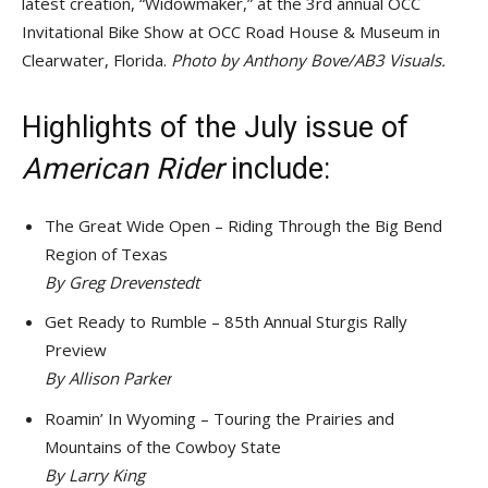
latest creation, “Widowmaker,” at the 3rd annual OCC
Invitational Bike Show at OCC Road House & Museum in
Clearwater, Florida.
Photo by Anthony Bove/AB3 Visuals.
Highlights of the July issue of
American Rider
include:
The Great Wide Open – Riding Through the Big Bend
Region of Texas
By Greg Drevenstedt
Get Ready to Rumble – 85th Annual Sturgis Rally
Preview
By
Allison Parker
Roamin’ In Wyoming – Touring the Prairies and
Mountains of the Cowboy State
By
Larry King