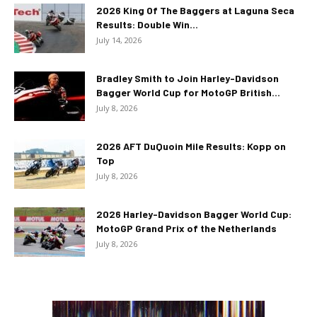
2026 King Of The Baggers at Laguna Seca
Results: Double Win...
July 14, 2026
Bradley Smith to Join Harley-Davidson
Bagger World Cup for MotoGP British...
July 8, 2026
2026 AFT DuQuoin Mile Results: Kopp on
Top
July 8, 2026
2026 Harley-Davidson Bagger World Cup:
MotoGP Grand Prix of the Netherlands
July 8, 2026