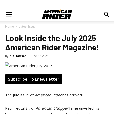
Home
Latest Issue
Look Inside the July 2025
American Rider Magazine!
By
nici lawson
-
June 27, 2025
Subscribe To Enewsletter
The July issue of
American Rider
has arrived!
Paul Teutul Sr. of
American Chopper
fame unveiled his