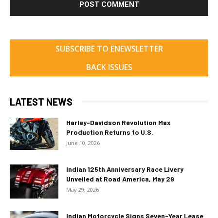
SUBSCRIBE TO ENEWSLETTER
BACK ISSUES
LATEST NEWS
Harley-Davidson Revolution Max
Production Returns to U.S.
June 10, 2026
Indian 125th Anniversary Race Livery
Unveiled at Road America, May 29
May 29, 2026
Indian Motorcycle Signs Seven-Year Lease