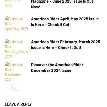
Magazine – June 2025 Issue Is Out
Now!
American Rider April-May 2025 Issue
Is Here – Check It Out!
American Rider February-March 2025
Issue Is Here – Check It Out!
Discover the American Rider
December 2024 Issue
LEAVE A REPLY