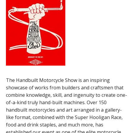
The Handbuilt Motorcycle Show is an inspiring
showcase of works from builders and craftsmen that
combine knowledge, skill, and ingenuity to create one-
of-a-kind truly hand-built machines. Over 150
handbuilt motorcycles and art arranged in a gallery-
like format, combined with the Super Hooligan Race,
food and drink staples, and much more, has
established our event as one of the elite motorcycle