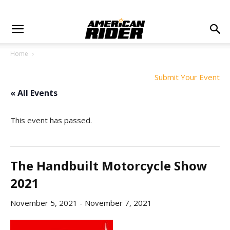
Home
Submit Your Event
« All Events
This event has passed.
The Handbuilt Motorcycle Show
2021
November 5, 2021
-
November 7, 2021