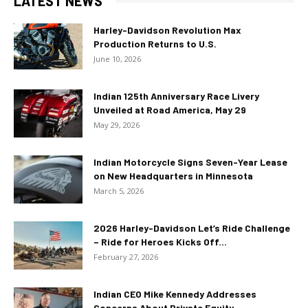
LATEST NEWS
Harley-Davidson Revolution Max
Production Returns to U.S.
June 10, 2026
Indian 125th Anniversary Race Livery
Unveiled at Road America, May 29
May 29, 2026
Indian Motorcycle Signs Seven-Year Lease
on New Headquarters in Minnesota
March 5, 2026
2026 Harley-Davidson Let’s Ride Challenge
– Ride for Heroes Kicks Off...
February 27, 2026
Indian CEO Mike Kennedy Addresses
Concerns About Private Equity