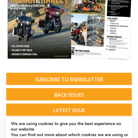
SUBSCRIBE TO ENEWSLETTER
BACK ISSUES
LATEST ISSUE
We are using cookies to give you the best experience on
our website.
You can find out more about which cookies we are using or