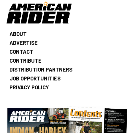
ABOUT
ADVERTISE
CONTACT
CONTRIBUTE
DISTRIBUTION PARTNERS
JOB OPPORTUNITIES
PRIVACY POLICY