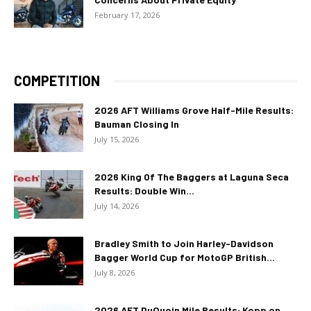
February 17, 2026
COMPETITION
2026 AFT Williams Grove Half-Mile Results:
Bauman Closing In
July 15, 2026
2026 King Of The Baggers at Laguna Seca
Results: Double Win...
July 14, 2026
Bradley Smith to Join Harley-Davidson
Bagger World Cup for MotoGP British...
July 8, 2026
2026 AFT DuQuoin Mile Results: Kopp on