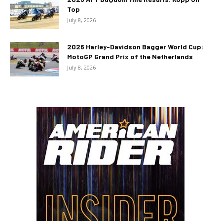
Top
July 8, 2026
2026 Harley-Davidson Bagger World Cup:
MotoGP Grand Prix of the Netherlands
July 8, 2026