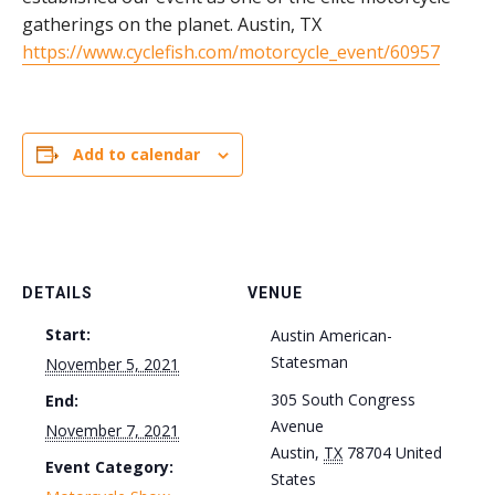
gatherings on the planet. Austin, TX
https://www.cyclefish.com/motorcycle_event/60957
Add to calendar
DETAILS
VENUE
Start:
Austin American-
Statesman
November 5, 2021
305 South Congress
End:
Avenue
November 7, 2021
Austin
,
TX
78704
United
Event Category:
States