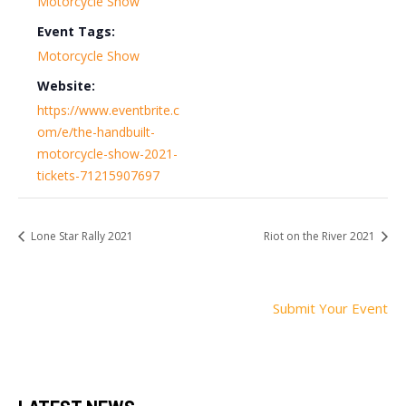
Motorcycle Show
Event Tags:
Motorcycle Show
Website:
https://www.eventbrite.c
om/e/the-handbuilt-
motorcycle-show-2021-
tickets-71215907697
Lone Star Rally 2021
Riot on the River 2021
Submit Your Event