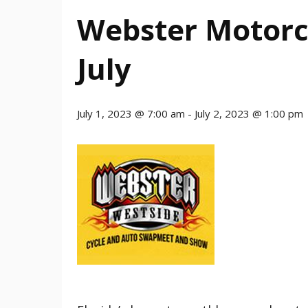
Webster Motorc
July
July 1, 2023 @ 7:00 am
-
July 2, 2023 @ 1:00 pm