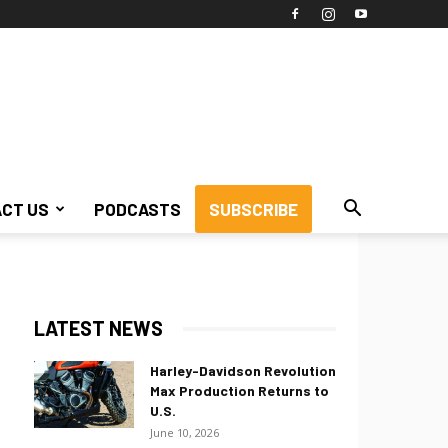
CT US
PODCASTS
SUBSCRIBE
LATEST NEWS
Harley-Davidson Revolution
Max Production Returns to
U.S.
June 10, 2026