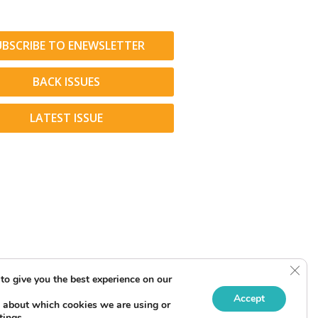
UBSCRIBE TO ENEWSLETTER
BACK ISSUES
LATEST ISSUE
Clos
to give you the best experience on our
Accept
 about which cookies we are using or
tings
.