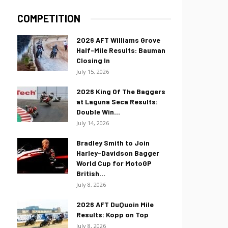
COMPETITION
2026 AFT Williams Grove
Half-Mile Results: Bauman
Closing In
July 15, 2026
2026 King Of The Baggers
at Laguna Seca Results:
Double Win...
July 14, 2026
Bradley Smith to Join
Harley-Davidson Bagger
World Cup for MotoGP
British...
July 8, 2026
2026 AFT DuQuoin Mile
Results: Kopp on Top
July 8, 2026