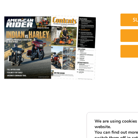
S
We are using cookies 
website.
You can find out more
switch them off in
set