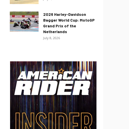
2026 Harley-Davidson
Bagger World Cup: MotoGP
Grand Prix of the
Netherlands
July 8, 2026