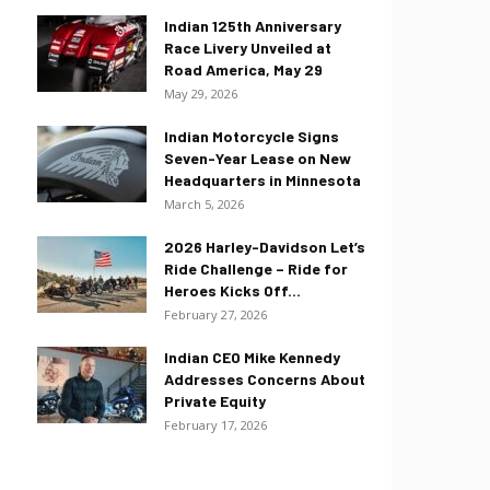
Indian 125th Anniversary
Race Livery Unveiled at
Road America, May 29
May 29, 2026
Indian Motorcycle Signs
Seven-Year Lease on New
Headquarters in Minnesota
March 5, 2026
2026 Harley-Davidson Let’s
Ride Challenge – Ride for
Heroes Kicks Off...
February 27, 2026
Indian CEO Mike Kennedy
Addresses Concerns About
Private Equity
February 17, 2026