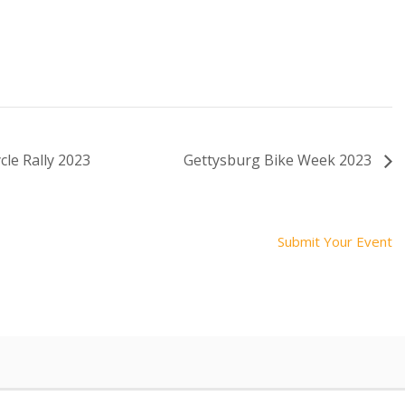
le Rally 2023
Gettysburg Bike Week 2023
Submit Your Event