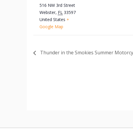
516 NW 3rd Street
Webster
,
FL
33597
United States
+
Google Map
Thunder in the Smokies Summer Motorcyc