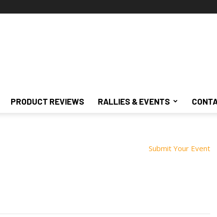
PRODUCT REVIEWS
RALLIES & EVENTS
CONTA
Submit Your Event