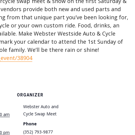
orcycle swap meet & show on the first Saturday &
 vendors provide both new and used parts and
ng from that unique part you’ve been looking for,
cle or your own custom ride. Food, drinks, an
ilable. Make Webster Westside Auto & Cycle
ark your calendar to attend the 1st Sunday of
e family. We’ll be there rain or shine!
_event/38904
ORGANIZER
Webster Auto and
Cycle Swap Meet
00 am
Phone
(352) 793-9877
00 pm