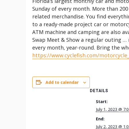
Florida’s largest monthly car and mot
Sunday of every month. More than 200
related merchandise. You find everythi
to a ready-made project car or motorcy
ATM machine and camping are also ava
Swap Meet & Show a regular outing … m
every month, year-round. Bring the whol
https://www.cyclefish.com/motorcycle
Add to calendar
DETAILS
Start:
July 1, 2023 @ 7:
End:
July 2, 2023 @ 1: