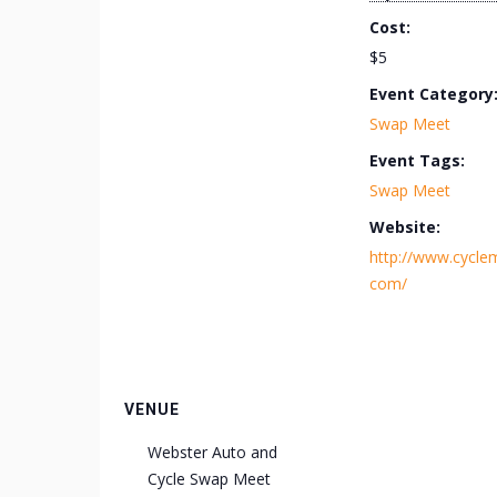
Cost:
$5
Event Category
Swap Meet
Event Tags:
Swap Meet
Website:
http://www.cycle
com/
VENUE
Webster Auto and
Cycle Swap Meet