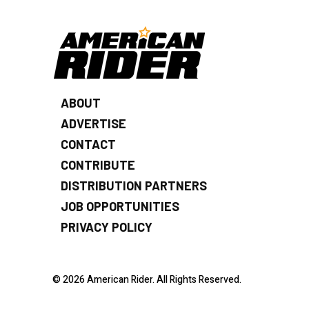
ABOUT
ADVERTISE
CONTACT
CONTRIBUTE
DISTRIBUTION PARTNERS
JOB OPPORTUNITIES
PRIVACY POLICY
© 2026 American Rider. All Rights Reserved.