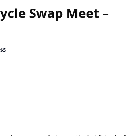
ycle Swap Meet –
$5