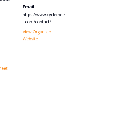
Email
https://www.cyclemee
t.com/contact/
:
View Organizer
Website
meet.