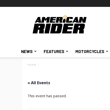
American
Rider
NEWS
FEATURES
MOTORCYCLES
Home
« All Events
This event has passed.