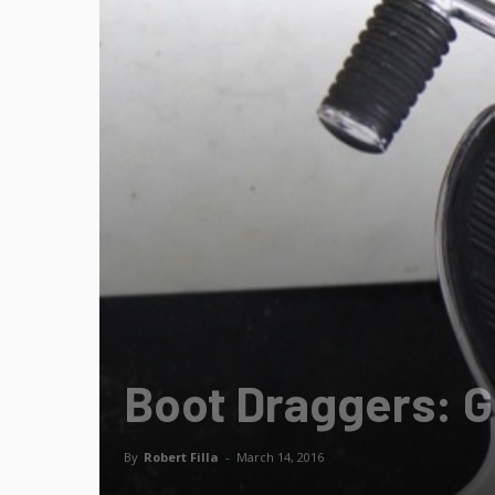
Boot Draggers: Ge
By
Robert Filla
-
March 14, 2016