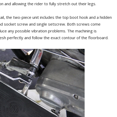
 and allowing the rider to fully stretch out their legs.
il, the two-piece unit includes the top boot hook and a hidden
head socket screw and single setscrew. Both screws come
duce any possible vibration problems. The machining is
esh perfectly and follow the exact contour of the floorboard.