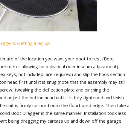
estimate of the location you want your boot to rest (Boot
erimeter allowing for individual rider inseam adjustment).
x keys, not included, are required) and slip the hook section
on head first until it is snug (note that the assembly may still
tscrew, tweaking the deflection plate and pinching the
 adjust the button head until it is fully tightened and finish
 the unit is firmly secured onto the floorboard edge. Then take a
econd Boot Dragger in the same manner. Installation took less
 part being dragging my carcass up and down off the garage