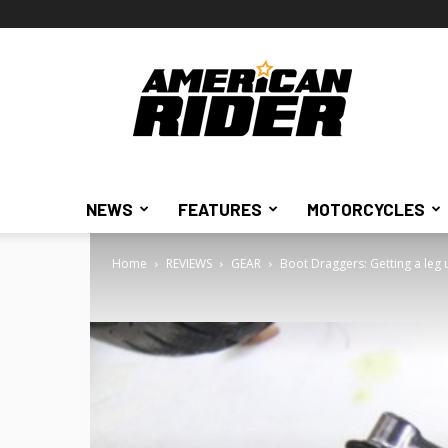
American
Rider
NEWS
FEATURES
MOTORCYCLES
Home
REVIEWS
GEAR
Boot Draggers: Getting a leg 