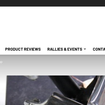
PRODUCT REVIEWS
RALLIES & EVENTS
CONTA
up