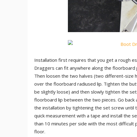
Installation first requires that you get a rough 
Draggers can fit anywhere along the floorboard p
Then loosen the two halves (two different-size he
over the floorboard radiused lip. Tighten the butt
be slightly loose) and then slowly tighten the se
floorboard lip between the two pieces. Go back and
the installation by tightening the set screw until
quick measurement with a tape and install the s
than 10 minutes per side with the most difficult
floor.