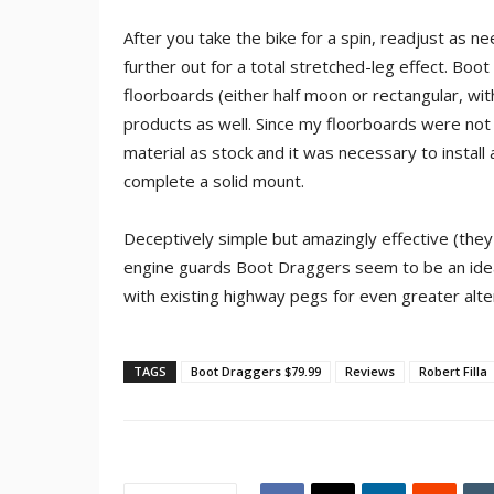
After you take the bike for a spin, readjust as n
further out for a total stretched-leg effect. Bo
floorboards (either half moon or rectangular, wi
products as well. Since my floorboards were not
material as stock and it was necessary to instal
complete a solid mount.
Deceptively simple but amazingly effective (they 
engine guards Boot Draggers seem to be an ideal
with existing highway pegs for even greater alter
TAGS
Boot Draggers $79.99
Reviews
Robert Filla