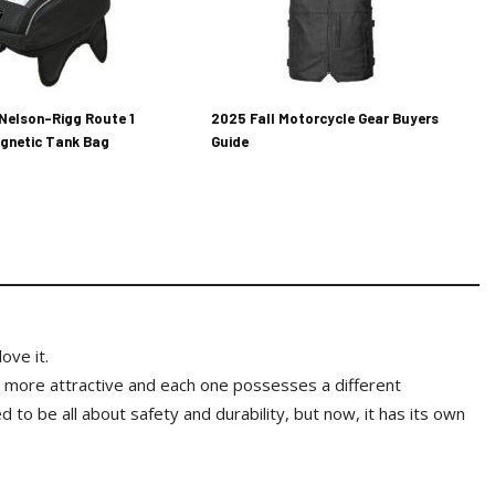
Nelson-Rigg Route 1
2025 Fall Motorcycle Gear Buyers
gnetic Tank Bag
Guide
ove it.
 more attractive and each one possesses a different
to be all about safety and durability, but now, it has its own