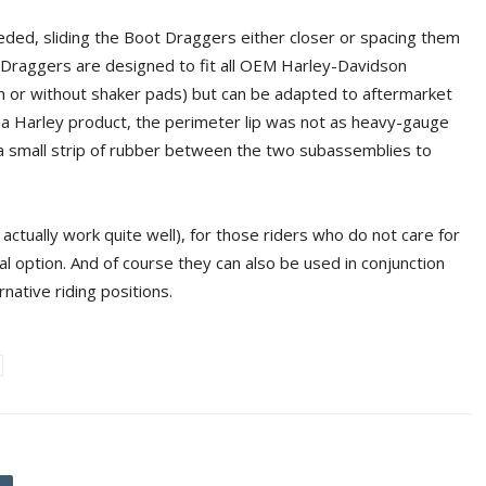
eeded, sliding the Boot Draggers either closer or spacing them
ot Draggers are designed to fit all OEM Harley-Davidson
th or without shaker pads) but can be adapted to aftermarket
 a Harley product, the perimeter lip was not as heavy-gauge
l a small strip of rubber between the two subassemblies to
actually work quite well), for those riders who do not care for
 option. And of course they can also be used in conjunction
native riding positions.