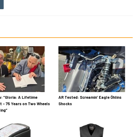
: “Gloria: A Lifetime
AR Tested: Screamin’ Eagle Öhlins
t – 75 Years on Two Wheels
Shocks
ding”