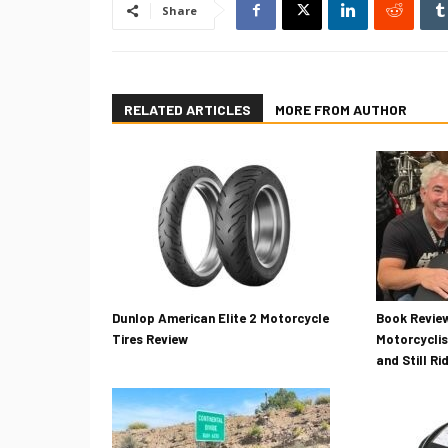
Share
RELATED ARTICLES
MORE FROM AUTHOR
Dunlop American Elite 2 Motorcycle
Book Review
Tires Review
Motorcyclis
and Still Ri