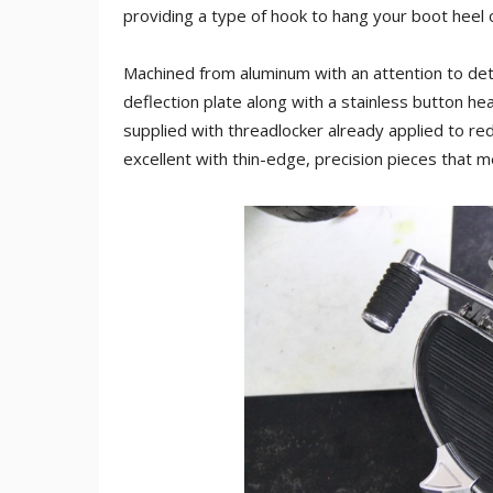
providing a type of hook to hang your boot heel on
Machined from aluminum with an attention to deta
deflection plate along with a stainless button 
supplied with threadlocker already applied to re
excellent with thin-edge, precision pieces that m