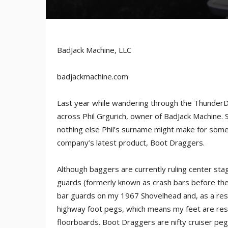
BadJack Machine, LLC
badjackmachine.com
Last year while wandering through the ThunderDo
across Phil Grgurich, owner of BadJack Machine. S
nothing else Phil’s surname might make for some
company’s latest product, Boot Draggers.
Although baggers are currently ruling center stage
guards (formerly known as crash bars before the 
bar guards on my 1967 Shovelhead and, as a res
highway foot pegs, which means my feet are res
floorboards. Boot Draggers are nifty cruiser peg