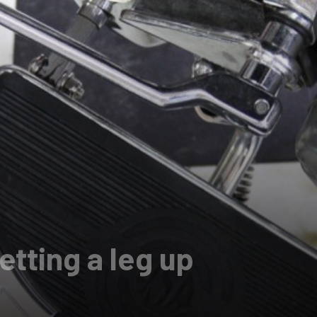
tting a leg up