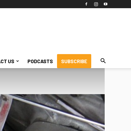
CT US
PODCASTS
SUBSCRIBE