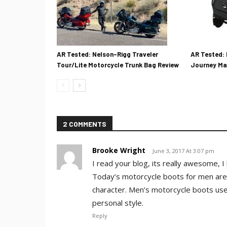
AR Tested: Nelson-Rigg Traveler
AR Tested: 
Tour/Lite Motorcycle Trunk Bag Review
Journey Ma
2 COMMENTS
Brooke Wright
June 3, 2017 At 3:07 pm
I read your blog, its really awesome, I l
Today’s motorcycle boots for men are
character. Men’s motorcycle boots used 
personal style.
Reply