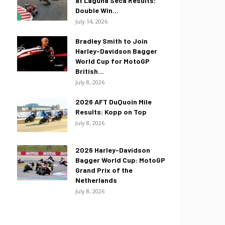
at Laguna Seca Results:
Double Win...
July 14, 2026
Bradley Smith to Join
Harley-Davidson Bagger
World Cup for MotoGP
British...
July 8, 2026
2026 AFT DuQuoin Mile
Results: Kopp on Top
July 8, 2026
2026 Harley-Davidson
Bagger World Cup: MotoGP
Grand Prix of the
Netherlands
July 8, 2026