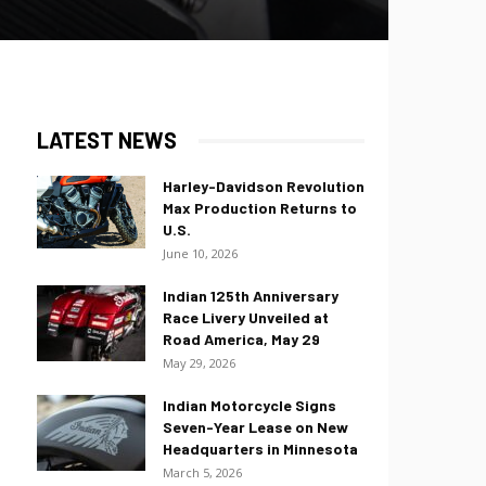
LATEST NEWS
Harley-Davidson Revolution
Max Production Returns to
U.S.
June 10, 2026
Indian 125th Anniversary
Race Livery Unveiled at
Road America, May 29
May 29, 2026
Indian Motorcycle Signs
Seven-Year Lease on New
Headquarters in Minnesota
March 5, 2026