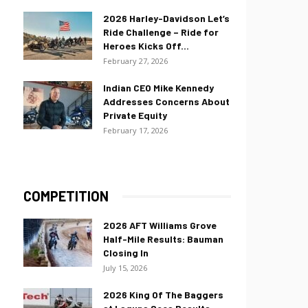
2026 Harley-Davidson Let’s
Ride Challenge – Ride for
Heroes Kicks Off...
February 27, 2026
Indian CEO Mike Kennedy
Addresses Concerns About
Private Equity
February 17, 2026
COMPETITION
2026 AFT Williams Grove
Half-Mile Results: Bauman
Closing In
July 15, 2026
2026 King Of The Baggers