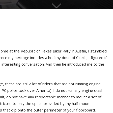
me at the Republic of Texas Biker Rally in Austin, I stumbled
ince my heritage includes a healthy dose of Czech, I figured if
 interesting conversation. And then he introduced me to the
, there are still a lot of riders that are not running engine
PC police took over America). I do not run any engine crash
ult, do not have any respectable manner to mount a set of
tricted to only the space provided by my half-moon
s that clip onto the outer perimeter of your floorboard,