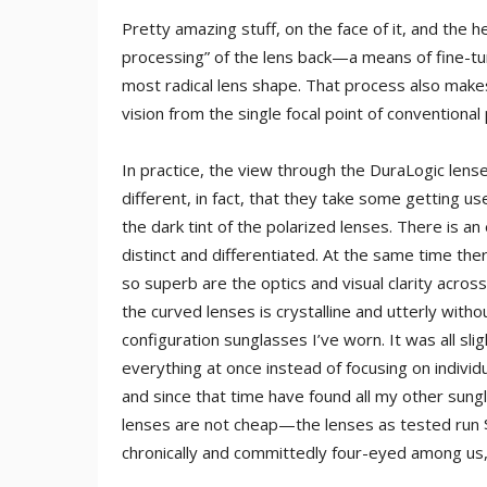
Pretty amazing stuff, on the face of it, and the h
processing” of the lens back—a means of fine-tun
most radical lens shape. That process also makes
vision from the single focal point of conventional
In practice, the view through the DuraLogic lense
different, in fact, that they take some getting 
the dark tint of the polarized lenses. There is
distinct and differentiated. At the same time ther
so superb are the optics and visual clarity across
the curved lenses is crystalline and utterly wit
configuration sunglasses I’ve worn. It was all sligh
everything at once instead of focusing on individ
and since that time have found all my other sung
lenses are not cheap—the lenses as tested run
chronically and committedly four-eyed among us,