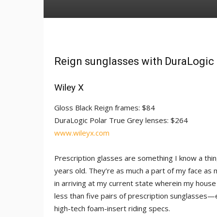
Reign sunglasses with DuraLogic 
Wiley X
Gloss Black Reign frames: $84
DuraLogic Polar True Grey lenses: $264
www.wileyx.com
Prescription glasses are something I know a thin
years old. They’re as much a part of my face as 
in arriving at my current state wherein my house
less than five pairs of prescription sunglasses
high-tech foam-insert riding specs.