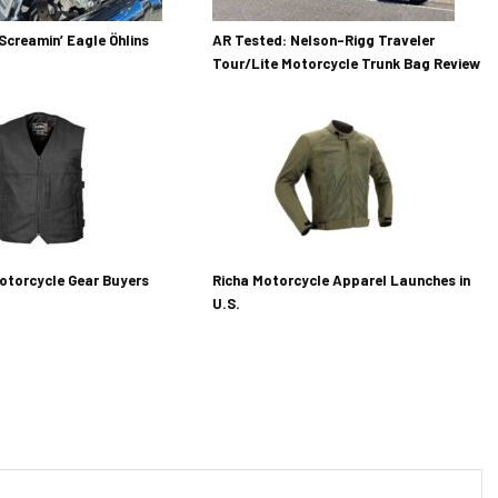
Screamin’ Eagle Öhlins
AR Tested: Nelson-Rigg Traveler
Tour/Lite Motorcycle Trunk Bag Review
otorcycle Gear Buyers
Richa Motorcycle Apparel Launches in
U.S.