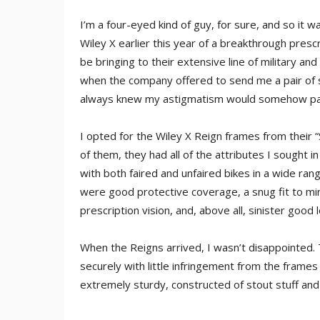
I’m a four-eyed kind of guy, for sure, and so i
Wiley X earlier this year of a breakthrough presc
be bringing to their extensive line of military an
when the company offered to send me a pair of 
always knew my astigmatism would somehow pay
I opted for the Wiley X Reign frames from their “
of them, they had all of the attributes I sought in
with both faired and unfaired bikes in a wide ra
were good protective coverage, a snug fit to min
prescription vision, and, above all, sinister good 
When the Reigns arrived, I wasn’t disappointed. 
securely with little infringement from the frame
extremely sturdy, constructed of stout stuff and u