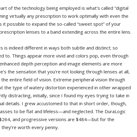
eart of the technology being employed is what’s called “digital
ing virtually any prescription to work optimally with even the
 it possible to expand the so-called “sweet spot” of your
 prescription lenses to a band extending across the entire lens.
s is indeed different in ways both subtle and distinct; so
used to. Things appear more vivid and colors pop, even through
 an enhanced depth perception and image elements are more
e’s the sensation that you’re not looking through lenses at all,
 the entire field of vision. Extreme peripheral vision through
hout the type of watery distortion experienced in other wrapped
tly distracting, initially, since I found my eyes trying to take in
ual details. I grew accustomed to that in short order, though,
lasses to be flat and lifeless—and neglected. The DuraLogic
 $264, and progressive versions are $484—but for the
 they’re worth every penny.