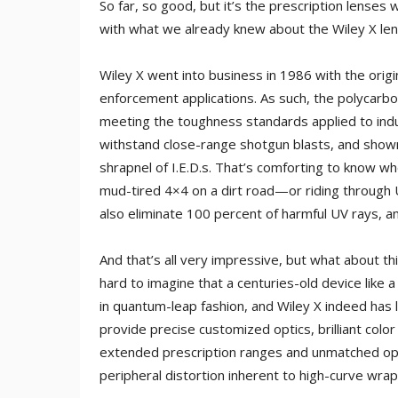
So far, so good, but it’s the prescription lenses
with what we already knew about the Wiley X lens
Wiley X went into business in 1986 with the origin
enforcement applications. As such, the polycarbon
meeting the toughness standards applied to indus
withstand close-range shotgun blasts, and shown
shrapnel of I.E.D.s. That’s comforting to know w
mud-tired 4×4 on a dirt road—or riding through 
also eliminate 100 percent of harmful UV rays, and 
And that’s all very impressive, but what about th
hard to imagine that a centuries-old device like 
in quantum-leap fashion, and Wiley X indeed has l
provide precise customized optics, brilliant col
extended prescription ranges and unmatched opt
peripheral distortion inherent to high-curve wrap