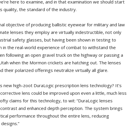
 we’re here to examine, and in that examination we should start
 quality, the standard of the industry.
al objective of producing ballistic eyewear for military and law
ate lenses they employ are virtually indestructible, not only
trial safety glasses, but having been shown in testing to
 in the real-world experience of combat to withstand the
hen following an open gravel truck on the highway or passing a
Utah when the Mormon crickets are hatching out. The lenses
their polarized offerings neutralize virtually all glare.
is new high-zoot DuraLogic prescription lens technology? It’s
a corrective lens could be improved upon even a little, much less
ofty claims for this technology, to wit: “DuraLogic lenses
or contrast and enhanced depth perception. The system brings
ical performance throughout the entire lens, reducing
 designs.”