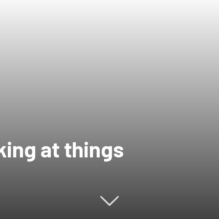
ing at things