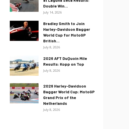
at Laguna Seca Results:
Double Win...
July 14, 2026
Bradley Smith to Join
Harley-Davidson Bagger
World Cup for MotoGP
British...
July 8, 2026
2026 AFT DuQuoin Mile
Results: Kopp on Top
July 8, 2026
2026 Harley-Davidson
Bagger World Cup: MotoGP
Grand Prix of the
Netherlands
July 8, 2026