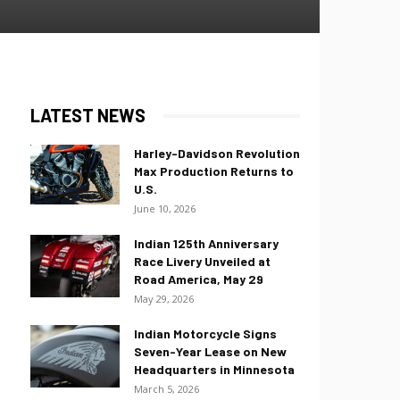
LATEST NEWS
Harley-Davidson Revolution
Max Production Returns to
U.S.
June 10, 2026
Indian 125th Anniversary
Race Livery Unveiled at
Road America, May 29
May 29, 2026
Indian Motorcycle Signs
Seven-Year Lease on New
Headquarters in Minnesota
March 5, 2026