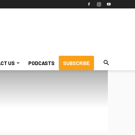
CT US
PODCASTS
SUBSCRIBE