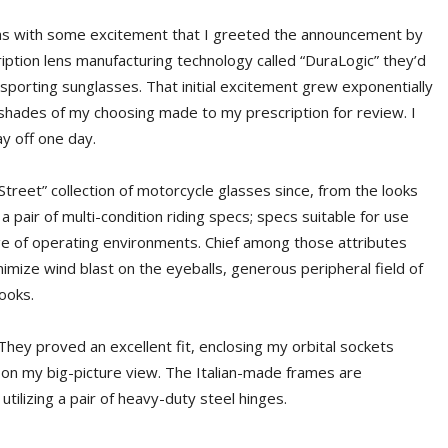
t was with some excitement that I greeted the announcement by
ription lens manufacturing technology called “DuraLogic” they’d
d sporting sunglasses. That initial excitement grew exponentially
shades of my choosing made to my prescription for review. I
 off one day.
Street” collection of motorcycle glasses since, from the looks
 a pair of multi-condition riding specs; specs suitable for use
nge of operating environments. Chief among those attributes
imize wind blast on the eyeballs, generous peripheral field of
looks.
They proved an excellent fit, enclosing my orbital sockets
s on my big-picture view. The Italian-made frames are
tilizing a pair of heavy-duty steel hinges.