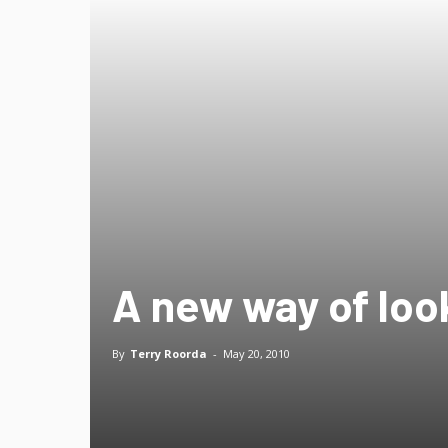
A new way of look
By
Terry Roorda
-
May 20, 2010