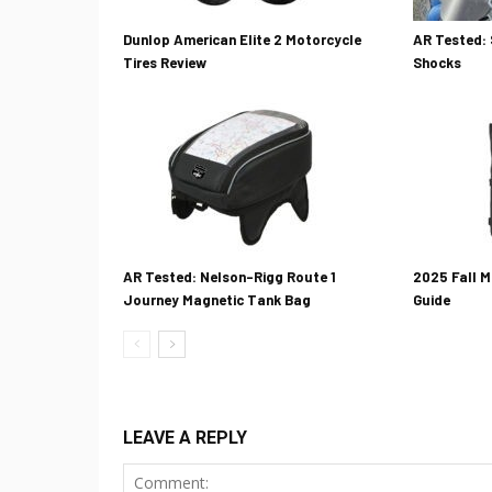
Dunlop American Elite 2 Motorcycle
AR Tested: 
Tires Review
Shocks
AR Tested: Nelson-Rigg Route 1
2025 Fall M
Journey Magnetic Tank Bag
Guide
LEAVE A REPLY