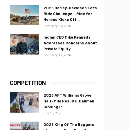
2026 Harley-Davidson Let’s
Ride Challenge – Ride for
Heroes Kicks Off...
February 27, 2026
Indian CEO Mike Kennedy
Addresses Concerns About
Private Equity
February 17, 2026
COMPETITION
2026 AFT Williams Grove
Half-Mile Results: Bauman
Closing In
July 15, 2026
2026 King Of The Baggers