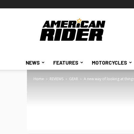
American
Rider
NEWS
FEATURES
MOTORCYCLES
Home
REVIEWS
GEAR
A new way of looking at thing