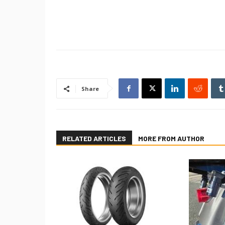
Share
RELATED ARTICLES
MORE FROM AUTHOR