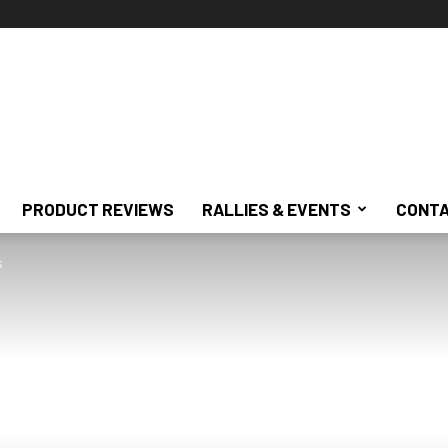
PRODUCT REVIEWS
RALLIES & EVENTS
CONTA
s