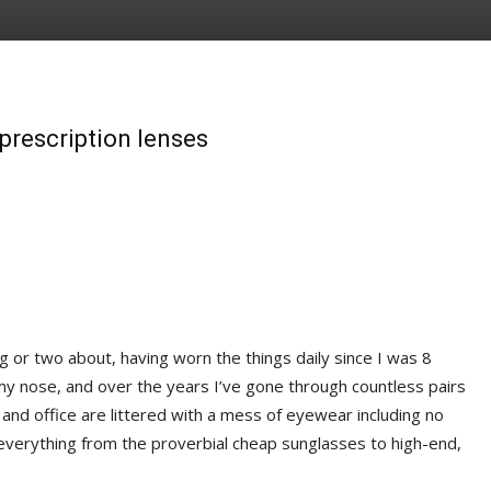
prescription lenses
g or two about, having worn the things daily since I was 8
my nose, and over the years I’ve gone through countless pairs
 and office are littered with a mess of eyewear including no
—everything from the proverbial cheap sunglasses to high-end,