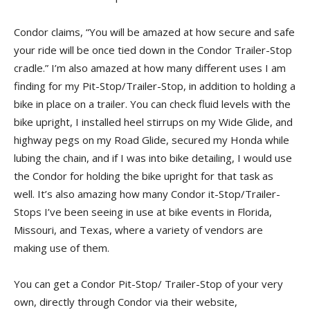
Condor claims, “You will be amazed at how secure and safe
your ride will be once tied down in the Condor Trailer-Stop
cradle.” I’m also amazed at how many different uses I am
finding for my Pit-Stop/Trailer-Stop, in addition to holding a
bike in place on a trailer. You can check fluid levels with the
bike upright, I installed heel stirrups on my Wide Glide, and
highway pegs on my Road Glide, secured my Honda while
lubing the chain, and if I was into bike detailing, I would use
the Condor for holding the bike upright for that task as
well. It’s also amazing how many Condor it-Stop/Trailer-
Stops I’ve been seeing in use at bike events in Florida,
Missouri, and Texas, where a variety of vendors are
making use of them.
You can get a Condor Pit-Stop/ Trailer-Stop of your very
own, directly through Condor via their website,