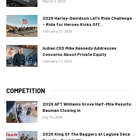
March 5, 2026
2026 Harley-Davidson Let’s Ride Challenge
– Ride for Heroes Kicks Off...
February 27, 2026
Indian CEO Mike Kennedy Addresses
Concerns About Private Equity
February 17, 2026
COMPETITION
2026 AFT Williams Grove Half-Mile Results:
Bauman Closing In
July 15, 2026
2026 King Of The Baggers at Laguna Seca