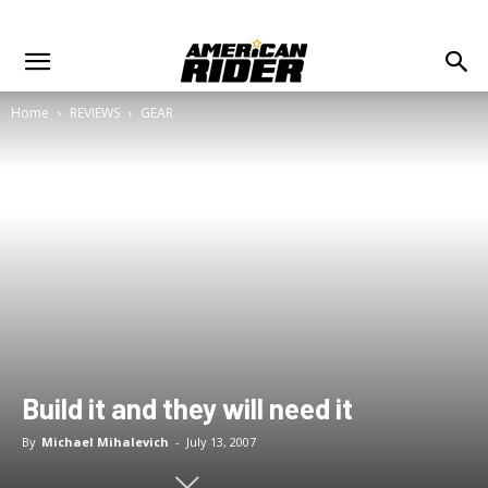
Home
REVIEWS
GEAR
Build it and they will need it
By
Michael Mihalevich
-
July 13, 2007