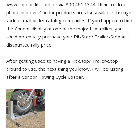
www.condor-lift.com, or via 800.461.1344, their toll-free
phone number. Condor products are also available through
various mail order catalog companies. If you happen to find
the Condor display at one of the major bike rallies, you
could potentially purchase your Pit-Stop/ Trailer-Stop at a
discounted rally price.
After getting used to having a Pit-Stop/ Trailer-Stop
around to use, the next thing you know, I will be lusting
after a Condor Towing Cycle Loader.