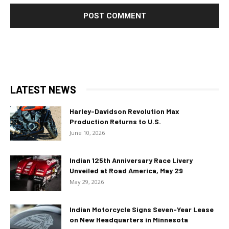
LATEST NEWS
Harley-Davidson Revolution Max
Production Returns to U.S.
June 10, 2026
Indian 125th Anniversary Race Livery
Unveiled at Road America, May 29
May 29, 2026
Indian Motorcycle Signs Seven-Year Lease
on New Headquarters in Minnesota