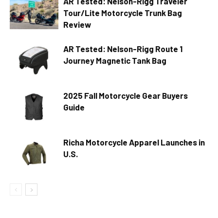
AR Tested: Nelson-Rigg Traveler
Tour/Lite Motorcycle Trunk Bag
Review
AR Tested: Nelson-Rigg Route 1
Journey Magnetic Tank Bag
2025 Fall Motorcycle Gear Buyers
Guide
Richa Motorcycle Apparel Launches in
U.S.