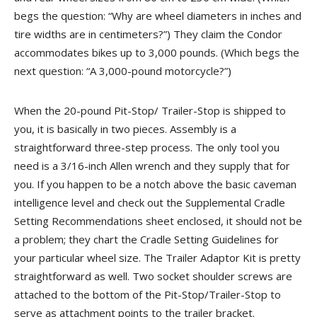
begs the question: “Why are wheel diameters in inches and
tire widths are in centimeters?”) They claim the Condor
accommodates bikes up to 3,000 pounds. (Which begs the
next question: “A 3,000-pound motorcycle?”)
When the 20-pound Pit-Stop/ Trailer-Stop is shipped to
you, it is basically in two pieces. Assembly is a
straightforward three-step process. The only tool you
need is a 3/16-inch Allen wrench and they supply that for
you. If you happen to be a notch above the basic caveman
intelligence level and check out the Supplemental Cradle
Setting Recommendations sheet enclosed, it should not be
a problem; they chart the Cradle Setting Guidelines for
your particular wheel size. The Trailer Adaptor Kit is pretty
straightforward as well. Two socket shoulder screws are
attached to the bottom of the Pit-Stop/Trailer-Stop to
serve as attachment points to the trailer bracket.