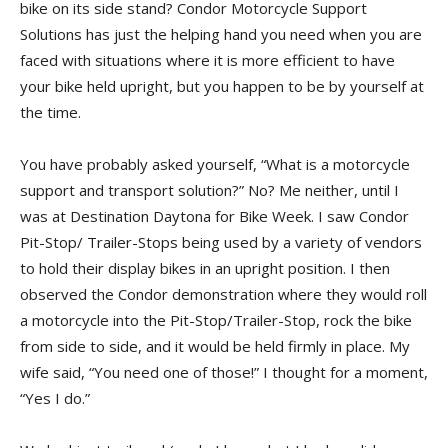
bike on its side stand? Condor Motorcycle Support
Solutions has just the helping hand you need when you are
faced with situations where it is more efficient to have
your bike held upright, but you happen to be by yourself at
the time.
You have probably asked yourself, “What is a motorcycle
support and transport solution?” No? Me neither, until I
was at Destination Daytona for Bike Week. I saw Condor
Pit-Stop/ Trailer-Stops being used by a variety of vendors
to hold their display bikes in an upright position. I then
observed the Condor demonstration where they would roll
a motorcycle into the Pit-Stop/Trailer-Stop, rock the bike
from side to side, and it would be held firmly in place. My
wife said, “You need one of those!” I thought for a moment,
“Yes I do.”