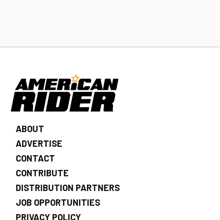
ABOUT
ADVERTISE
CONTACT
CONTRIBUTE
DISTRIBUTION PARTNERS
JOB OPPORTUNITIES
PRIVACY POLICY