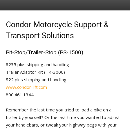
Condor Motorcycle Support &
Transport Solutions
Pit-Stop/Trailer-Stop (PS-1500)
$235 plus shipping and handling
Trailer Adaptor Kit (TK-3000)
$22 plus shipping and handling
www.condor-lift.com
800.461.1344
Remember the last time you tried to load a bike on a
trailer by yourself? Or the last time you wanted to adjust
your handlebars, or tweak your highway pegs with your