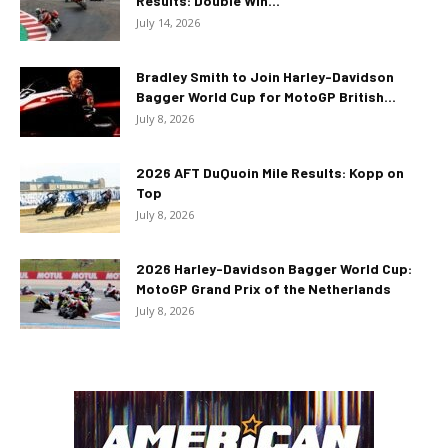
Results: Double Win...
July 14, 2026
Bradley Smith to Join Harley-Davidson
Bagger World Cup for MotoGP British...
July 8, 2026
2026 AFT DuQuoin Mile Results: Kopp on
Top
July 8, 2026
2026 Harley-Davidson Bagger World Cup:
MotoGP Grand Prix of the Netherlands
July 8, 2026