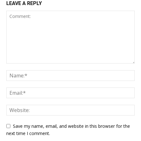
LEAVE A REPLY
Save my name, email, and website in this browser for the
next time I comment.