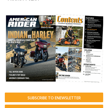
SUBSCRIBE TO ENEWSLETTER