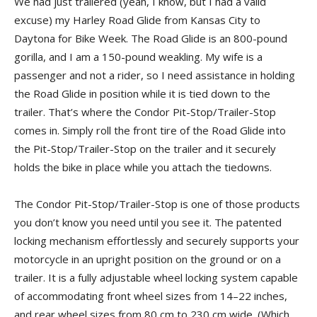
We had just trailered (yeah, I know, but I had a valid
excuse) my Harley Road Glide from Kansas City to
Daytona for Bike Week. The Road Glide is an 800-pound
gorilla, and I am a 150-pound weakling. My wife is a
passenger and not a rider, so I need assistance in holding
the Road Glide in position while it is tied down to the
trailer. That’s where the Condor Pit-Stop/Trailer-Stop
comes in. Simply roll the front tire of the Road Glide into
the Pit-Stop/Trailer-Stop on the trailer and it securely
holds the bike in place while you attach the tiedowns.
The Condor Pit-Stop/Trailer-Stop is one of those products
you don’t know you need until you see it. The patented
locking mechanism effortlessly and securely supports your
motorcycle in an upright position on the ground or on a
trailer. It is a fully adjustable wheel locking system capable
of accommodating front wheel sizes from 14–22 inches,
and rear wheel sizes from 80 cm to 230 cm wide. (Which