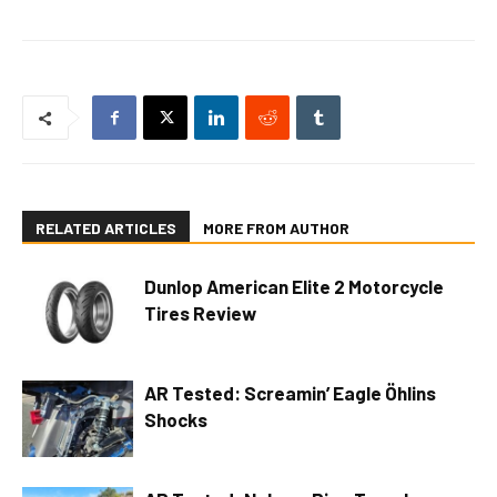
RELATED ARTICLES
MORE FROM AUTHOR
Dunlop American Elite 2 Motorcycle
Tires Review
AR Tested: Screamin’ Eagle Öhlins
Shocks