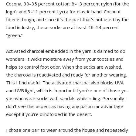
Cocona, 30–35 percent cotton; 8–13 percent nylon (for the
logo); and 3–11 percent Lycra for elastic band. Coconut
fiber is tough, and since it’s the part that’s not used by the
food industry, these socks are at least 46–54 percent
“green.”
Activated charcoal embedded in the yarn is claimed to do
wonders: it wicks moisture away from your tootsies and
helps to control foot odor. When the socks are washed,
the charcoal is reactivated and ready for another wearing.
This I find useful. The activated charcoal also blocks UVA
and UVB light, which is important if you’re one of those yo-
yos who wear socks with sandals while riding. Personally I
don’t see this aspect as having any particular advantage
except if you’re blindfolded in the desert.
I chose one pair to wear around the house and repeatedly