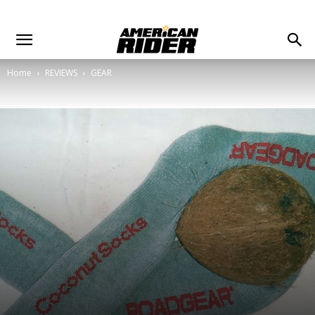
Home
REVIEWS
GEAR