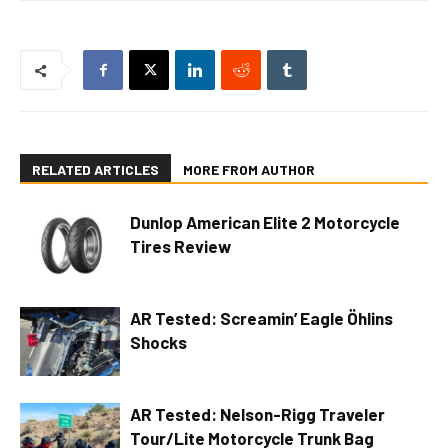
RELATED ARTICLES
MORE FROM AUTHOR
Dunlop American Elite 2 Motorcycle
Tires Review
AR Tested: Screamin’ Eagle Öhlins
Shocks
AR Tested: Nelson-Rigg Traveler
Tour/Lite Motorcycle Trunk Bag