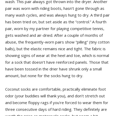
wash. This pair always got thrown into the dryer. Another
pair was worn with riding boots, hasn’t gone through as
many wash cycles, and was always hung to dry. A third pair
has been tried on, but set aside as the “control.” A fourth
pair, worn by my partner for playing competitive tennis,
gets washed and air-dried. After a couple of months of
abuse, the frequently-worn pairs show “pilling” (tiny cotton
balls), but the elastic remains nice and tight. The fabric is
showing signs of wear at the heel and toe, which is normal
for a sock that doesn’t have reinforced panels. Those that
have been tossed in the drier have shrunk only a small
amount, but none for the socks hung to dry.
Coconut socks are comfortable, practically eliminate foot
odor (your buddies will thank you), and don’t stretch out
and become floppy rags if you’re forced to wear them for
three consecutive days of hard riding. They definitely are