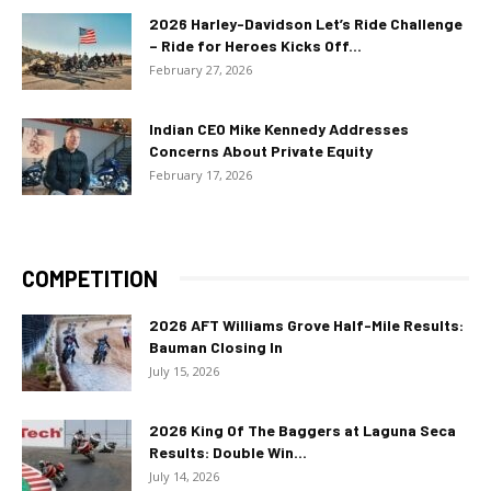
2026 Harley-Davidson Let’s Ride Challenge
– Ride for Heroes Kicks Off...
February 27, 2026
Indian CEO Mike Kennedy Addresses
Concerns About Private Equity
February 17, 2026
COMPETITION
2026 AFT Williams Grove Half-Mile Results:
Bauman Closing In
July 15, 2026
2026 King Of The Baggers at Laguna Seca
Results: Double Win...
July 14, 2026