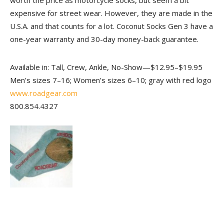
worth the price as motorcycle socks, but seem a bit
expensive for street wear. However, they are made in the
U.S.A. and that counts for a lot. Coconut Socks Gen 3 have a
one-year warranty and 30-day money-back guarantee.
Available in: Tall, Crew, Ankle, No-Show—$12.95–$19.95
Men’s sizes 7–16; Women’s sizes 6–10; gray with red logo
www.roadgear.com
800.854.4327