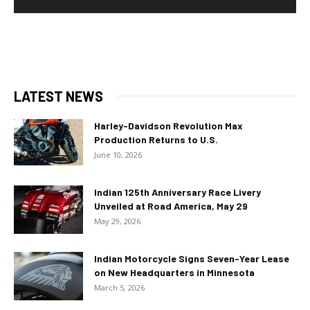
LATEST NEWS
Harley-Davidson Revolution Max
Production Returns to U.S.
June 10, 2026
Indian 125th Anniversary Race Livery
Unveiled at Road America, May 29
May 29, 2026
Indian Motorcycle Signs Seven-Year Lease
on New Headquarters in Minnesota
March 5, 2026