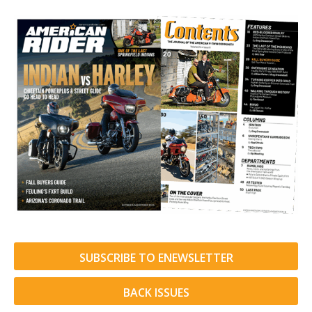
SUBSCRIBE TO ENEWSLETTER
BACK ISSUES