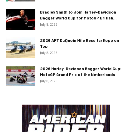
Bradley Smith to Join Harley-Davidson
Bagger World Cup for MotoGP British...
July 8, 2026
2026 AFT DuQuoin Mile Results: Kopp on
Top
July 8, 2026
2026 Harley-Davidson Bagger World Cup:
MotoGP Grand Prix of the Netherlands
July 8, 2026