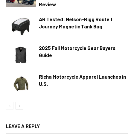
Review
AR Tested: Nelson-Rigg Route 1
Journey Magnetic Tank Bag
2025 Fall Motorcycle Gear Buyers
Guide
Richa Motorcycle Apparel Launches in
U.S.
LEAVE A REPLY