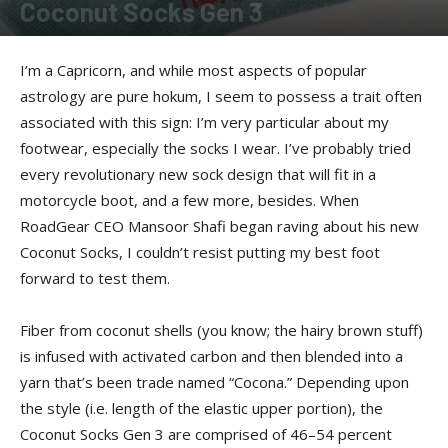
Coconut Socks Gen 3
By
Kenzo
-
March 20, 2011
I’m a Capricorn, and while most aspects of popular
astrology are pure hokum, I seem to possess a trait often
associated with this sign: I’m very particular about my
footwear, especially the socks I wear. I’ve probably tried
every revolutionary new sock design that will fit in a
motorcycle boot, and a few more, besides. When
RoadGear CEO Mansoor Shafi began raving about his new
Coconut Socks, I couldn’t resist putting my best foot
forward to test them.
Fiber from coconut shells (you know; the hairy brown stuff)
is infused with activated carbon and then blended into a
yarn that’s been trade named “Cocona.” Depending upon
the style (i.e. length of the elastic upper portion), the
Coconut Socks Gen 3 are comprised of 46–54 percent