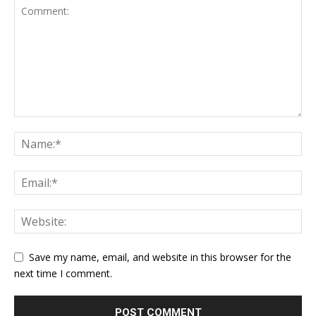
Save my name, email, and website in this browser for the
next time I comment.