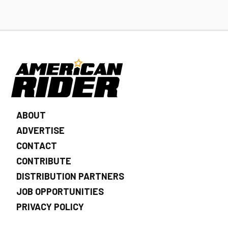
ABOUT
ADVERTISE
CONTACT
CONTRIBUTE
DISTRIBUTION PARTNERS
JOB OPPORTUNITIES
PRIVACY POLICY