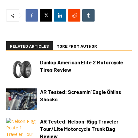
RELATED ARTICLES
MORE FROM AUTHOR
Dunlop American Elite 2 Motorcycle
Tires Review
AR Tested: Screamin’ Eagle Öhlins
Shocks
AR Tested: Nelson-Rigg Traveler
Tour/Lite Motorcycle Trunk Bag
Review