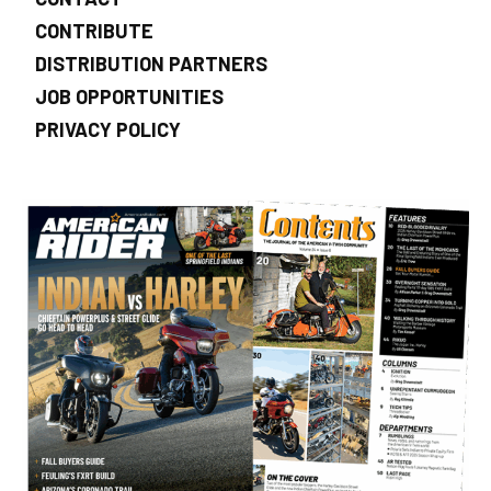
CONTRIBUTE
DISTRIBUTION PARTNERS
JOB OPPORTUNITIES
PRIVACY POLICY