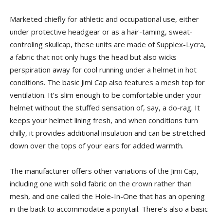
Marketed chiefly for athletic and occupational use, either
under protective headgear or as a hair-taming, sweat-
controling skullcap, these units are made of Supplex-Lycra,
a fabric that not only hugs the head but also wicks
perspiration away for cool running under a helmet in hot
conditions. The basic Jimi Cap also features a mesh top for
ventilation. It’s slim enough to be comfortable under your
helmet without the stuffed sensation of, say, a do-rag. It
keeps your helmet lining fresh, and when conditions turn
chilly, it provides additional insulation and can be stretched
down over the tops of your ears for added warmth.
The manufacturer offers other variations of the Jimi Cap,
including one with solid fabric on the crown rather than
mesh, and one called the Hole-In-One that has an opening
in the back to accommodate a ponytail. There’s also a basic