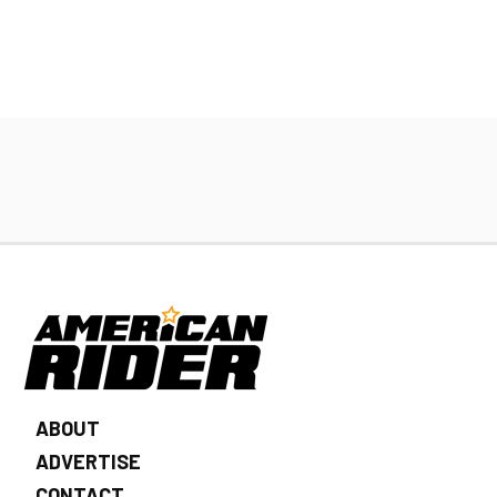
ABOUT
ADVERTISE
CONTACT