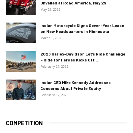
Unveiled at Road America, May 29
May 29, 2026
Indian Motorcycle Signs Seven-Year Lease
on New Headquarters in Minnesota
March 5, 2026
2026 Harley-Davidson Let’s Ride Challenge
– Ride for Heroes Kicks Off...
February 27, 2026
Indian CEO Mike Kennedy Addresses
Concerns About Private Equity
February 17, 2026
COMPETITION