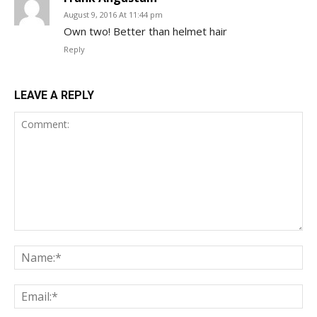
August 9, 2016 At 11:44 pm
Own two! Better than helmet hair
Reply
LEAVE A REPLY