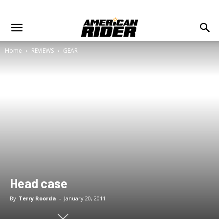
Home
REVIEWS
GEAR
Head case
By
Terry Roorda
-
January 20, 2011