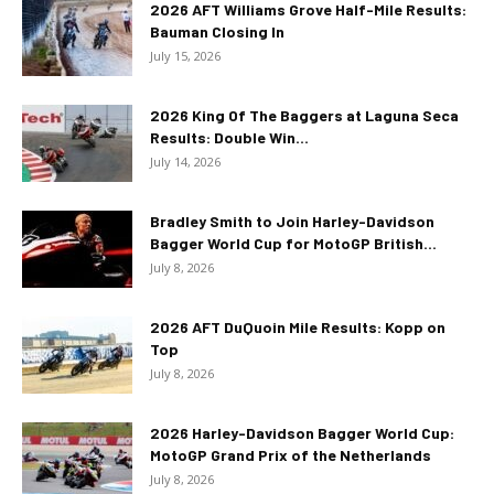
2026 AFT Williams Grove Half-Mile Results:
Bauman Closing In
July 15, 2026
2026 King Of The Baggers at Laguna Seca
Results: Double Win...
July 14, 2026
Bradley Smith to Join Harley-Davidson
Bagger World Cup for MotoGP British...
July 8, 2026
2026 AFT DuQuoin Mile Results: Kopp on
Top
July 8, 2026
2026 Harley-Davidson Bagger World Cup:
MotoGP Grand Prix of the Netherlands
July 8, 2026