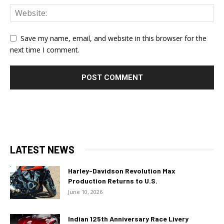
Save my name, email, and website in this browser for the
next time I comment.
LATEST NEWS
Harley-Davidson Revolution Max
Production Returns to U.S.
June 10, 2026
Indian 125th Anniversary Race Livery