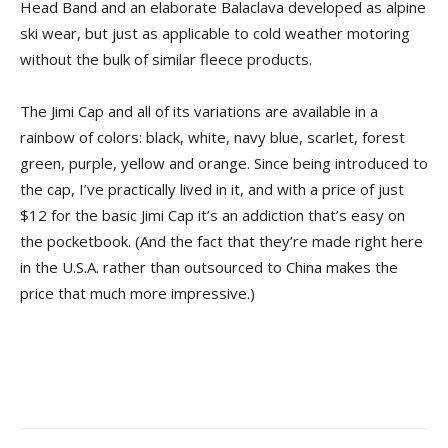
Head Band and an elaborate Balaclava developed as alpine
ski wear, but just as applicable to cold weather motoring
without the bulk of similar fleece products.
The Jimi Cap and all of its variations are available in a
rainbow of colors: black, white, navy blue, scarlet, forest
green, purple, yellow and orange. Since being introduced to
the cap, I’ve practically lived in it, and with a price of just
$12 for the basic Jimi Cap it’s an addiction that’s easy on
the pocketbook. (And the fact that they’re made right here
in the U.S.A. rather than outsourced to China makes the
price that much more impressive.)