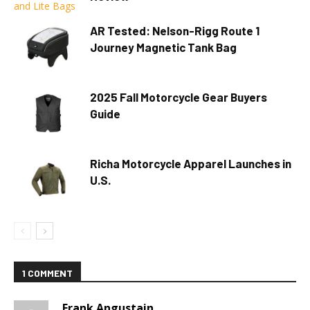
AR Tested: Nelson-Rigg Route 1
Journey Magnetic Tank Bag
2025 Fall Motorcycle Gear Buyers
Guide
Richa Motorcycle Apparel Launches in
U.S.
1 COMMENT
Frank Angustain