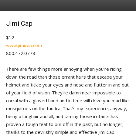
Jimi Cap
$12
www.jimicap.com
800.472.0778
There are few things more annoying when you’re riding
down the road than those errant hairs that escape your
helmet and tickle your eyes and nose and flutter in and out
of your field of vision. They’re damn near impossible to
corral with a gloved hand and in time will drive you mad like
mosquitoes on the tundra. That’s my experience, anyway,
being a longhair and all, and taming those irritants has
proven a tough feat to pull off in the past, but no longer,
thanks to the devilishly simple and effective Jimi Cap.