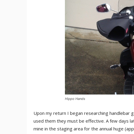
Hippo Hands
Upon my return I began researching handlebar gau
used them they must be effective. A few days la
mine in the staging area for the annual huge (ap