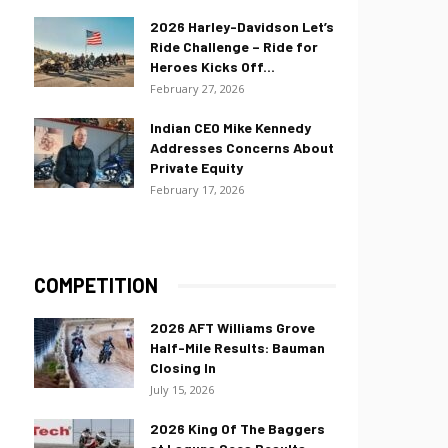
2026 Harley-Davidson Let’s
Ride Challenge – Ride for
Heroes Kicks Off...
February 27, 2026
Indian CEO Mike Kennedy
Addresses Concerns About
Private Equity
February 17, 2026
COMPETITION
2026 AFT Williams Grove
Half-Mile Results: Bauman
Closing In
July 15, 2026
2026 King Of The Baggers