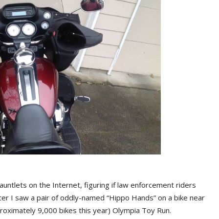
ntlets on the Internet, figuring if law enforcement riders
ter I saw a pair of oddly-named “Hippo Hands” on a bike near
proximately 9,000 bikes this year) Olympia Toy Run.