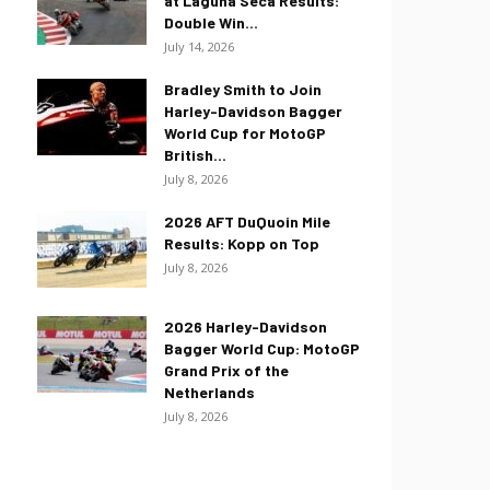
at Laguna Seca Results:
Double Win...
July 14, 2026
Bradley Smith to Join
Harley-Davidson Bagger
World Cup for MotoGP
British...
July 8, 2026
2026 AFT DuQuoin Mile
Results: Kopp on Top
July 8, 2026
2026 Harley-Davidson
Bagger World Cup: MotoGP
Grand Prix of the
Netherlands
July 8, 2026