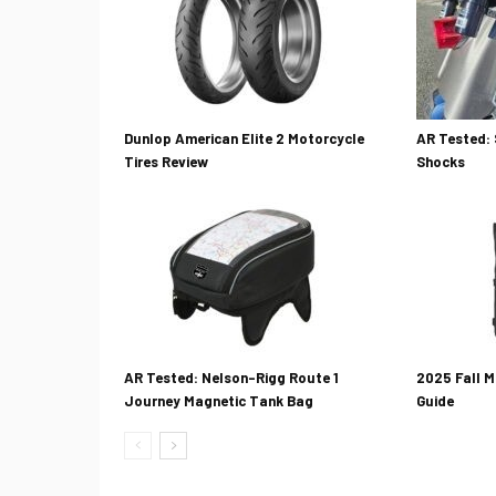
Dunlop American Elite 2 Motorcycle
AR Tested: 
Tires Review
Shocks
AR Tested: Nelson-Rigg Route 1
2025 Fall M
Journey Magnetic Tank Bag
Guide