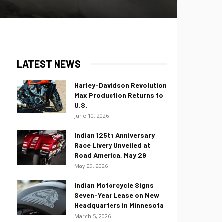
LATEST NEWS
Harley-Davidson Revolution
Max Production Returns to
U.S.
June 10, 2026
Indian 125th Anniversary
Race Livery Unveiled at
Road America, May 29
May 29, 2026
Indian Motorcycle Signs
Seven-Year Lease on New
Headquarters in Minnesota
March 5, 2026