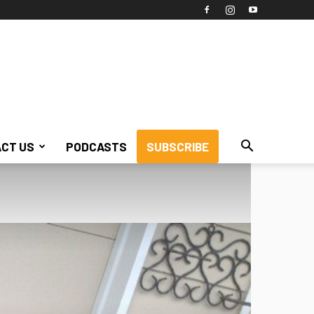
CT US
PODCASTS
SUBSCRIBE