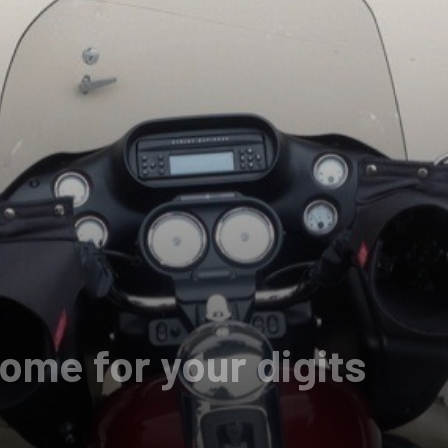
ome for your digits