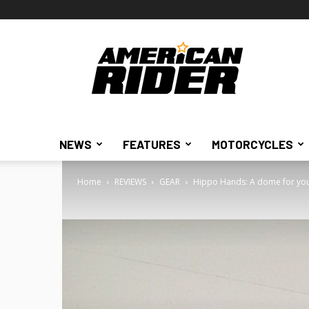
American
Rider
NEWS
FEATURES
MOTORCYCLES
Home
REVIEWS
GEAR
Hippo Hands: A dome for your