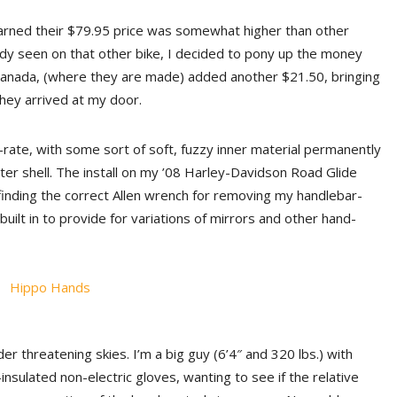
earned their $79.95 price was somewhat higher than other
ready seen on that other bike, I decided to pony up the money
 Canada, (where they are made) added another $21.50, bringing
they arrived at my door.
-rate, with some sort of soft, fuzzy inner material permanently
er shell. The install on my ’08 Harley-Davidson Road Glide
finding the correct Allen wrench for removing my handlebar-
uilt in to provide for variations of mirrors and other hand-
er threatening skies. I’m a big guy (6’4″ and 320 lbs.) with
nsulated non-electric gloves, wanting to see if the relative