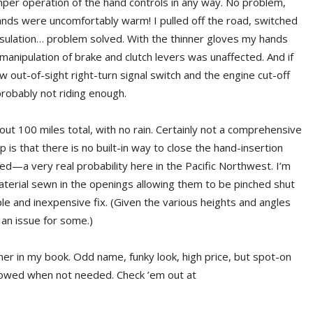
mper operation of the hand controls in any way. No problem,
nds were uncomfortably warm! I pulled off the road, switched
sulation… problem solved. With the thinner gloves my hands
nipulation of brake and clutch levers was unaffected. And if
 out-of-sight right-turn signal switch and the engine cut-off
probably not riding enough.
bout 100 miles total, with no rain. Certainly not a comprehensive
p is that there is no built-in way to close the hand-insertion
ked—a very real probability here in the Pacific Northwest. I’m
material sewn in the openings allowing them to be pinched shut
e and inexpensive fix. (Given the various heights and angles
 an issue for some.)
ner in my book. Odd name, funky look, high price, but spot-on
towed when not needed. Check ’em out at