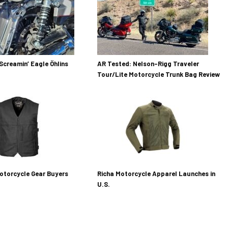
Screamin’ Eagle Öhlins
AR Tested: Nelson-Rigg Traveler
Tour/Lite Motorcycle Trunk Bag Review
otorcycle Gear Buyers
Richa Motorcycle Apparel Launches in
U.S.