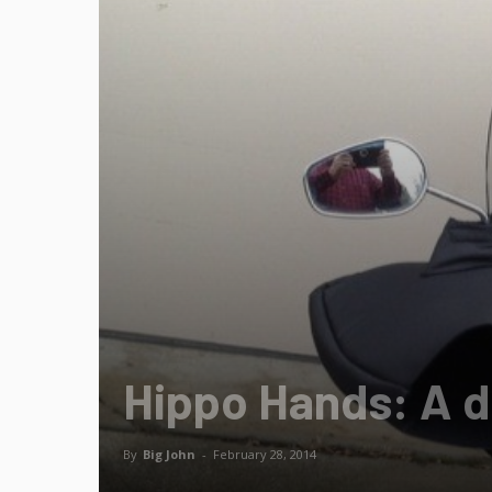
Hippo Hands: A d
By
Big John
-
February 28, 2014