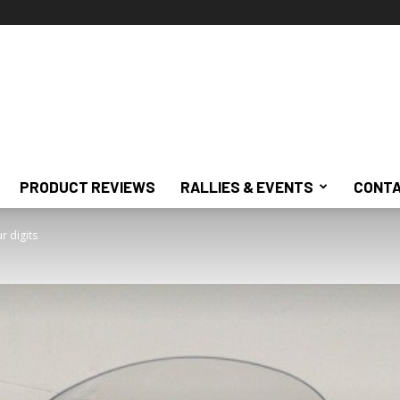
PRODUCT REVIEWS
RALLIES & EVENTS
CONTA
 digits