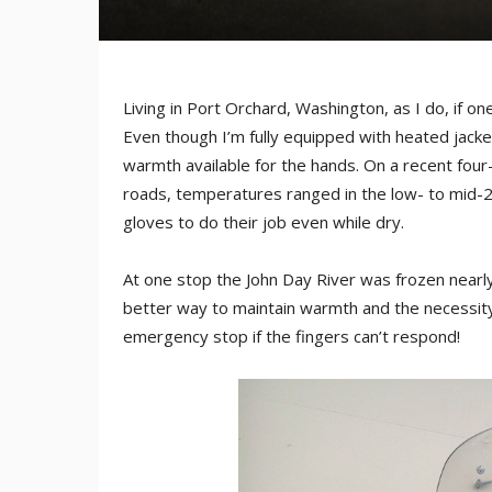
Living in Port Orchard, Washington, as I do, if o
Even though I’m fully equipped with heated jacke
warmth available for the hands. On a recent fou
roads, temperatures ranged in the low- to mid-2
gloves to do their job even while dry.
At one stop the John Day River was frozen nearl
better way to maintain warmth and the necessity
emergency stop if the fingers can’t respond!