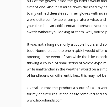
bulk of the gloves inside the gauntlets would ha
except one. About 10 miles down the road my ha
to my unlined deerskin summer gloves with no in
were quite comfortable, temperature-wise, and ma
your thumbs can’t differentiate between your now
switch without you looking at them, well, you’re 
It was not a long ride; only a couple hours and a
test. Nonetheless, the one nitpick I would offer u
opening in the event of rain while the bike is par
thinking a couple of small strips of Velcro-type 
while unattended in the weather would be a simpl
of handlebars on different bikes, this may not be
Overall I’d rate this product a 9 out of 10—a win
for my desired result and easily removed and s
www.hippohands.com.