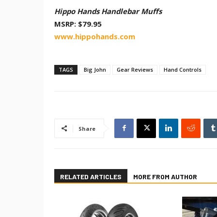
Hippo Hands Handlebar Muffs
MSRP: $79.95
www.hippohands.com
TAGS
Big John
Gear Reviews
Hand Controls
Share
RELATED ARTICLES
MORE FROM AUTHOR