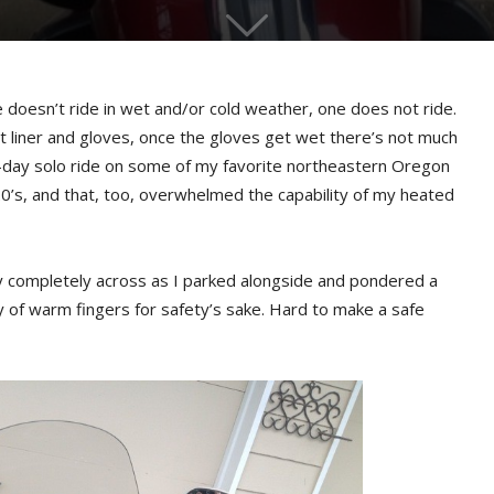
ne doesn’t ride in wet and/or cold weather, one does not ride.
t liner and gloves, once the gloves get wet there’s not much
r-day solo ride on some of my favorite northeastern Oregon
0’s, and that, too, overwhelmed the capability of my heated
y completely across as I parked alongside and pondered a
 of warm fingers for safety’s sake. Hard to make a safe