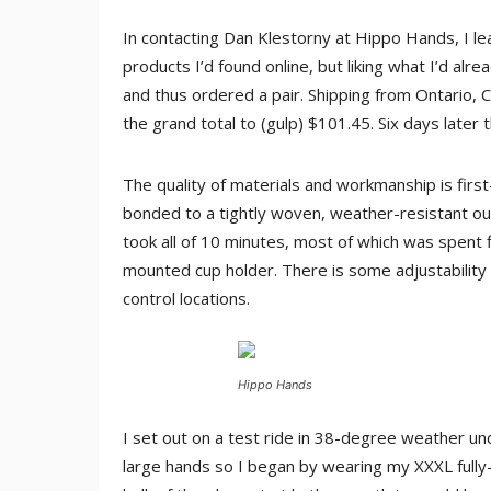
In contacting Dan Klestorny at Hippo Hands, I l
products I’d found online, but liking what I’d al
and thus ordered a pair. Shipping from Ontario,
the grand total to (gulp) $101.45. Six days later 
The quality of materials and workmanship is first
bonded to a tightly woven, weather-resistant out
took all of 10 minutes, most of which was spent 
mounted cup holder. There is some adjustability b
control locations.
Hippo Hands
I set out on a test ride in 38-degree weather und
large hands so I began by wearing my XXXL fully-i