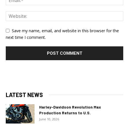
Save my name, email, and website in this browser for the
next time I comment.
LATEST NEWS
Harley-Davidson Revolution Max
Production Returns to U.S.
June 10, 2026