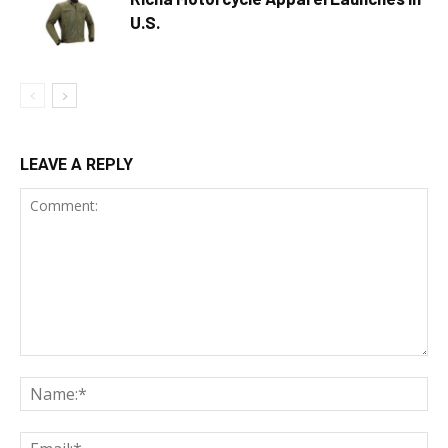
U.S.
LEAVE A REPLY