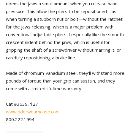
opens the jaws a small amount when you release hand
pressure. This allow the pliers to be repositioned—as
when turning a stubborn nut or bolt—without the ratchet
for the jaws releasing, which is a major problem with
conventional adjustable pliers. I especially like the smooth
crescent indent behind the jaws, which is useful for
gripping the shaft of a screwdriver without marring it, or
carefully repositioning a brake line.
Made of chromium-vanadium steel, they’ll withstand more
pounds of torque than your grip can sustain, and they
come with a limited lifetime warranty.
Cat #3639, $27
www.riderwearhouse.com
800.222.1994