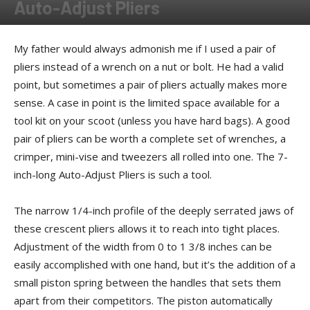
Auto-Adjust Pliers
By
Kenzo
-
February 20, 2011
My father would always admonish me if I used a pair of
pliers instead of a wrench on a nut or bolt. He had a valid
point, but sometimes a pair of pliers actually makes more
sense. A case in point is the limited space available for a
tool kit on your scoot (unless you have hard bags). A good
pair of pliers can be worth a complete set of wrenches, a
crimper, mini-vise and tweezers all rolled into one. The 7-
inch-long Auto-Adjust Pliers is such a tool.
The narrow 1/4-inch profile of the deeply serrated jaws of
these crescent pliers allows it to reach into tight places.
Adjustment of the width from 0 to 1 3/8 inches can be
easily accomplished with one hand, but it’s the addition of a
small piston spring between the handles that sets them
apart from their competitors. The piston automatically