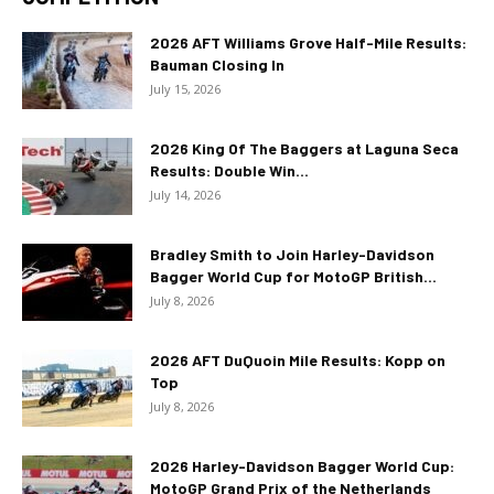
2026 AFT Williams Grove Half-Mile Results:
Bauman Closing In
July 15, 2026
2026 King Of The Baggers at Laguna Seca
Results: Double Win...
July 14, 2026
Bradley Smith to Join Harley-Davidson
Bagger World Cup for MotoGP British...
July 8, 2026
2026 AFT DuQuoin Mile Results: Kopp on
Top
July 8, 2026
2026 Harley-Davidson Bagger World Cup:
MotoGP Grand Prix of the Netherlands