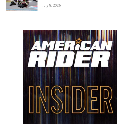
July 8, 2026