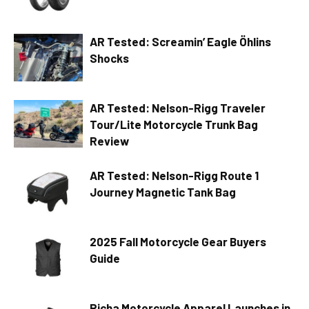
AR Tested: Screamin’ Eagle Öhlins
Shocks
AR Tested: Nelson-Rigg Traveler
Tour/Lite Motorcycle Trunk Bag
Review
AR Tested: Nelson-Rigg Route 1
Journey Magnetic Tank Bag
2025 Fall Motorcycle Gear Buyers
Guide
Richa Motorcycle Apparel Launches in