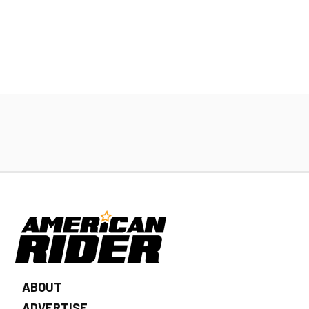
ABOUT
ADVERTISE