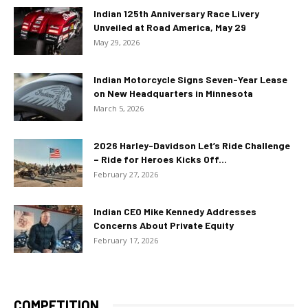
Indian 125th Anniversary Race Livery
Unveiled at Road America, May 29
May 29, 2026
Indian Motorcycle Signs Seven-Year Lease
on New Headquarters in Minnesota
March 5, 2026
2026 Harley-Davidson Let’s Ride Challenge
– Ride for Heroes Kicks Off...
February 27, 2026
Indian CEO Mike Kennedy Addresses
Concerns About Private Equity
February 17, 2026
COMPETITION