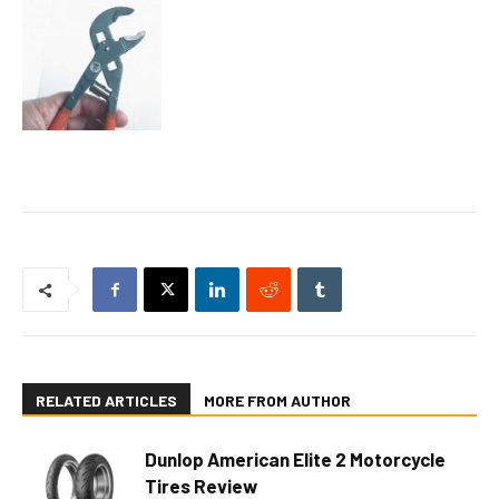
RELATED ARTICLES
MORE FROM AUTHOR
Dunlop American Elite 2 Motorcycle
Tires Review