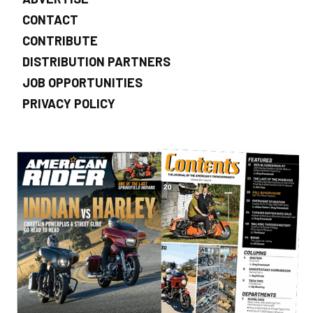
CONTACT
CONTRIBUTE
DISTRIBUTION PARTNERS
JOB OPPORTUNITIES
PRIVACY POLICY