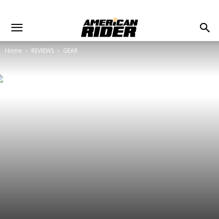
Home
REVIEWS
GEAR