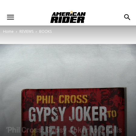
Home
REVIEWS
BOOKS
‘Phil Cross: Gypsy Joker to a Hells