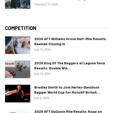
February 17, 2026
COMPETITION
2026 AFT Williams Grove Half-Mile Results:
Bauman Closing In
July 15, 2026
2026 King Of The Baggers at Laguna Seca
Results: Double Win...
July 14, 2026
Bradley Smith to Join Harley-Davidson
Bagger World Cup for MotoGP British...
July 8, 2026
2026 AFT DuQuoin Mile Results: Kopp on