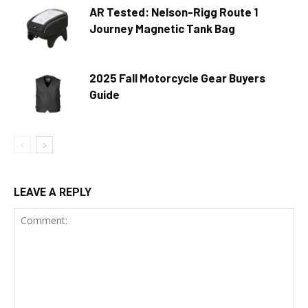
AR Tested: Nelson-Rigg Route 1
Journey Magnetic Tank Bag
2025 Fall Motorcycle Gear Buyers
Guide
LEAVE A REPLY