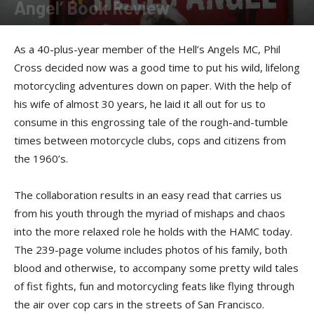
Angel’ Book Review
By
Felicia Morgan
-
June 25, 2014
As a 40-plus-year member of the Hell’s Angels MC, Phil
Cross decided now was a good time to put his wild, lifelong
motorcycling adventures down on paper. With the help of
his wife of almost 30 years, he laid it all out for us to
consume in this engrossing tale of the rough-and-tumble
times between motorcycle clubs, cops and citizens from
the 1960’s.
The collaboration results in an easy read that carries us
from his youth through the myriad of mishaps and chaos
into the more relaxed role he holds with the HAMC today.
The 239-page volume includes photos of his family, both
blood and otherwise, to accompany some pretty wild tales
of fist fights, fun and motorcycling feats like flying through
the air over cop cars in the streets of San Francisco.