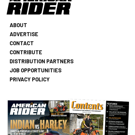
ABOUT
ADVERTISE
CONTACT
CONTRIBUTE
DISTRIBUTION PARTNERS
JOB OPPORTUNITIES
PRIVACY POLICY