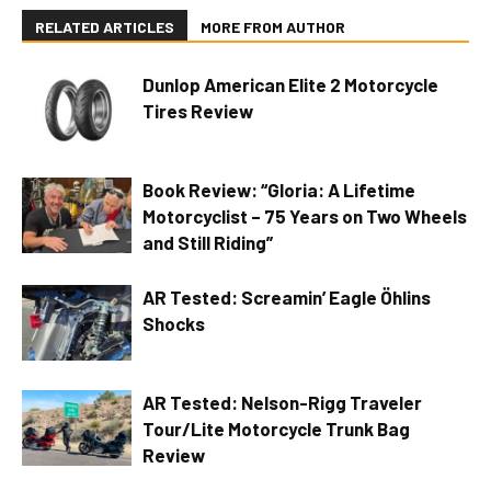
RELATED ARTICLES
MORE FROM AUTHOR
Dunlop American Elite 2 Motorcycle
Tires Review
Book Review: “Gloria: A Lifetime
Motorcyclist – 75 Years on Two Wheels
and Still Riding”
AR Tested: Screamin’ Eagle Öhlins
Shocks
AR Tested: Nelson-Rigg Traveler
Tour/Lite Motorcycle Trunk Bag
Review