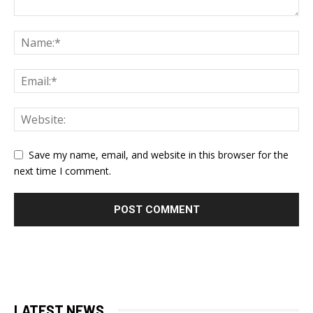
Save my name, email, and website in this browser for the
next time I comment.
LATEST NEWS