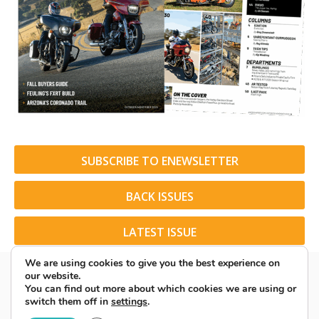
SUBSCRIBE TO ENEWSLETTER
BACK ISSUES
LATEST ISSUE
We are using cookies to give you the best experience on
our website.
You can find out more about which cookies we are using or
switch them off in
settings
.
© 2026 American Rider. All Rights Reserved.