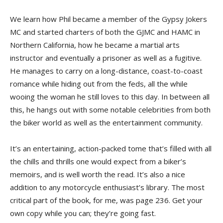
We learn how Phil became a member of the Gypsy Jokers
MC and started charters of both the GJMC and HAMC in
Northern California, how he became a martial arts
instructor and eventually a prisoner as well as a fugitive.
He manages to carry on a long-distance, coast-to-coast
romance while hiding out from the feds, all the while
wooing the woman he still loves to this day. In between all
this, he hangs out with some notable celebrities from both
the biker world as well as the entertainment community.
It’s an entertaining, action-packed tome that’s filled with all
the chills and thrills one would expect from a biker’s
memoirs, and is well worth the read. It’s also a nice
addition to any motorcycle enthusiast’s library. The most
critical part of the book, for me, was page 236. Get your
own copy while you can; they’re going fast.