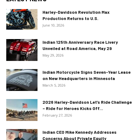
Harley-Davidson Revolution Max
Production Returns to U.S.
June 10, 2026
Indian 125th Anniversary Race Livery
Unveiled at Road America, May 29
May 29, 2026
Indian Motorcycle Signs Seven-Year Lease
on New Headquarters in Minnesota
March 5, 2026
2026 Harley-Davidson Let’s Ride Challenge
– Ride for Heroes Kicks Off...
February 27, 2026
Indian CEO Mike Kennedy Addresses
Concerns About Private Equity