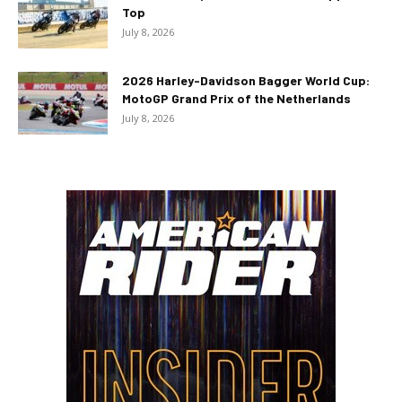
Top
July 8, 2026
2026 Harley-Davidson Bagger World Cup:
MotoGP Grand Prix of the Netherlands
July 8, 2026