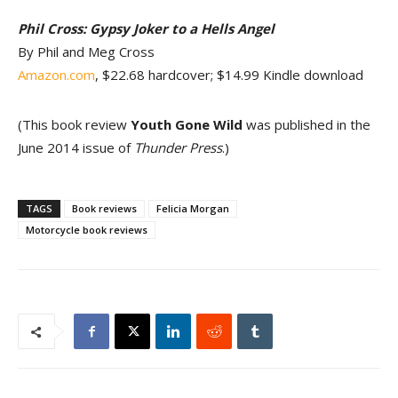
Phil Cross: Gypsy Joker to a Hells Angel
By Phil and Meg Cross
Amazon.com
, $22.68 hardcover; $14.99 Kindle download
(This book review
Youth Gone Wild
was published in the
June 2014 issue of
Thunder Press
.)
TAGS
Book reviews
Felicia Morgan
Motorcycle book reviews