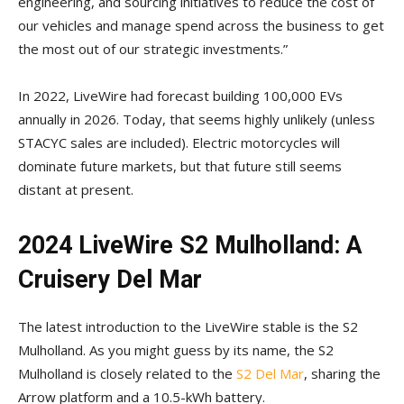
engineering, and sourcing initiatives to reduce the cost of
our vehicles and manage spend across the business to get
the most out of our strategic investments.”
In 2022, LiveWire had forecast building 100,000 EVs
annually in 2026. Today, that seems highly unlikely (unless
STACYC sales are included). Electric motorcycles will
dominate future markets, but that future still seems
distant at present.
2024 LiveWire S2 Mulholland: A
Cruisery Del Mar
The latest introduction to the LiveWire stable is the S2
Mulholland. As you might guess by its name, the S2
Mulholland is closely related to the
S2 Del Mar
, sharing the
Arrow platform and a 10.5-kWh battery.