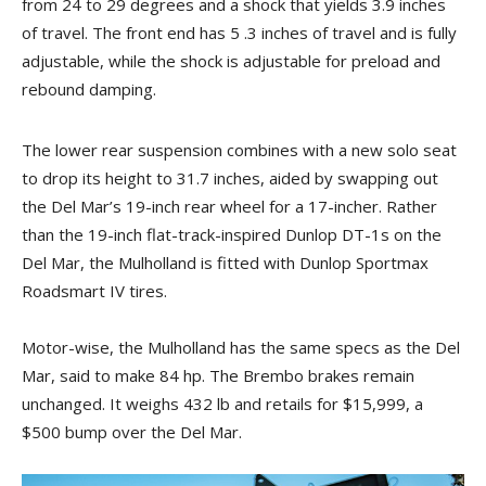
from 24 to 29 degrees and a shock that yields 3.9 inches
of travel. The front end has 5 .3 inches of travel and is fully
adjustable, while the shock is adjustable for preload and
rebound damping.
The lower rear suspension combines with a new solo seat
to drop its height to 31.7 inches, aided by swapping out
the Del Mar’s 19-inch rear wheel for a 17-incher. Rather
than the 19-inch flat-track-inspired Dunlop DT-1s on the
Del Mar, the Mulholland is fitted with Dunlop Sportmax
Roadsmart IV tires.
Motor-wise, the Mulholland has the same specs as the Del
Mar, said to make 84 hp. The Brembo brakes remain
unchanged. It weighs 432 lb and retails for $15,999, a
$500 bump over the Del Mar.