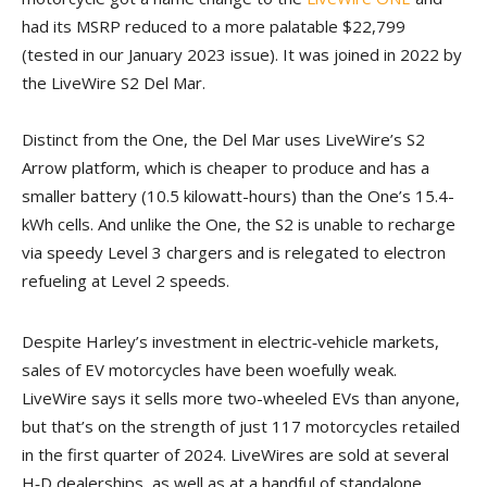
had its MSRP reduced to a more palatable $22,799
(tested in our January 2023 issue). It was joined in 2022 by
the LiveWire S2 Del Mar.
Distinct from the One, the Del Mar uses LiveWire’s S2
Arrow platform, which is cheaper to produce and has a
smaller battery (10.5 kilowatt-hours) than the One’s 15.4-
kWh cells. And unlike the One, the S2 is unable to recharge
via speedy Level 3 chargers and is relegated to electron
refueling at Level 2 speeds.
Despite Harley’s investment in electric‑vehicle markets,
sales of EV motorcycles have been woefully weak.
LiveWire says it sells more two-wheeled EVs than anyone,
but that’s on the strength of just 117 motorcycles retailed
in the first quarter of 2024. LiveWires are sold at several
H‑D dealerships, as well as at a handful of standalone