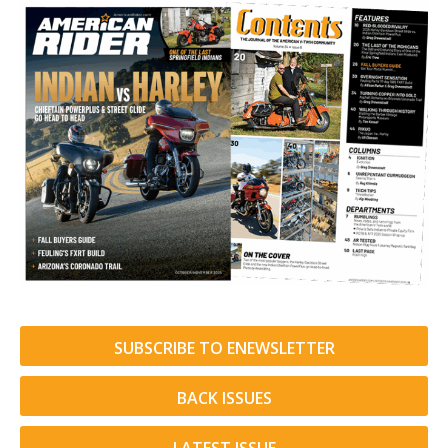
SUBSCRIBE TO ENEWSLETTER
BACK ISSUES
LATEST ISSUE