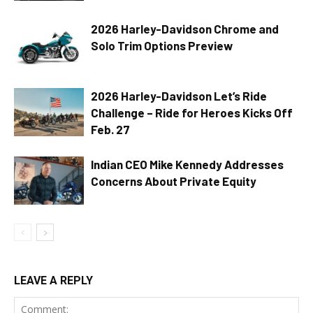
2026 Harley-Davidson Chrome and
Solo Trim Options Preview
2026 Harley-Davidson Let’s Ride
Challenge – Ride for Heroes Kicks Off
Feb. 27
Indian CEO Mike Kennedy Addresses
Concerns About Private Equity
LEAVE A REPLY