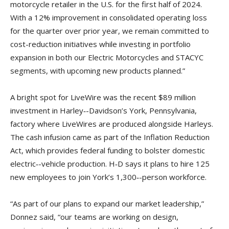
motorcycle retailer in the U.S. for the first half of 2024.
With a 12% improvement in consolidated operating loss
for the quarter over prior year, we remain committed to
cost-reduction initiatives while investing in portfolio
expansion in both our Electric Motorcycles and STACYC
segments, with upcoming new products planned.”
A bright spot for LiveWire was the recent $89 million
investment in Harley‑-Davidson’s York, Pennsylvania,
factory where LiveWires are produced alongside Harleys.
The cash infusion came as part of the Inflation Reduction
Act, which provides federal funding to bolster domestic
electric‑-vehicle production. H‑D says it plans to hire 125
new employees to join York’s 1,300‑-person workforce.
“As part of our plans to expand our market leadership,”
Donnez said, “our teams are working on design,