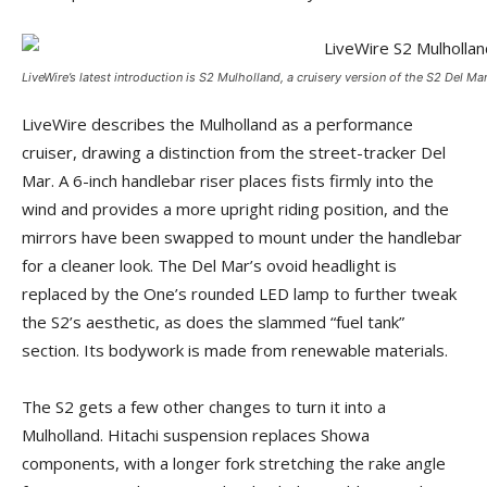
LiveWire’s latest introduction is S2 Mulholland, a cruisery version of the S2 Del Mar
LiveWire describes the Mulholland as a performance
cruiser, drawing a distinction from the street-tracker Del
Mar. A 6-inch handlebar riser places fists firmly into the
wind and provides a more upright riding position, and the
mirrors have been swapped to mount under the handlebar
for a cleaner look. The Del Mar’s ovoid headlight is
replaced by the One’s rounded LED lamp to further tweak
the S2’s aesthetic, as does the slammed “fuel tank”
section. Its bodywork is made from renewable materials.
The S2 gets a few other changes to turn it into a
Mulholland. Hitachi suspension replaces Showa
components, with a longer fork stretching the rake angle