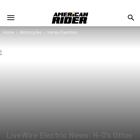
Home
Motorcycles
Harley-Davidson
LiveWire Electric News: H-D’s Other