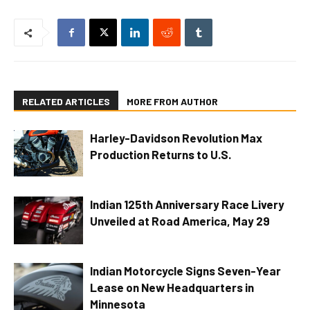
RELATED ARTICLES
MORE FROM AUTHOR
Harley-Davidson Revolution Max
Production Returns to U.S.
Indian 125th Anniversary Race Livery
Unveiled at Road America, May 29
Indian Motorcycle Signs Seven-Year
Lease on New Headquarters in
Minnesota