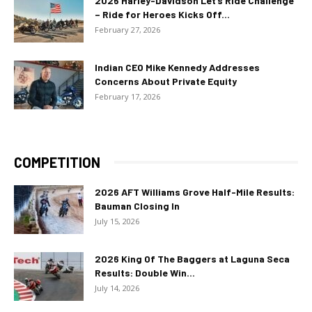
2026 Harley-Davidson Let’s Ride Challenge
– Ride for Heroes Kicks Off...
February 27, 2026
Indian CEO Mike Kennedy Addresses
Concerns About Private Equity
February 17, 2026
COMPETITION
2026 AFT Williams Grove Half-Mile Results:
Bauman Closing In
July 15, 2026
2026 King Of The Baggers at Laguna Seca
Results: Double Win...
July 14, 2026