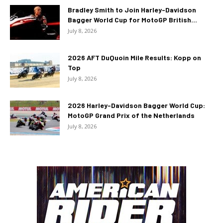
Bradley Smith to Join Harley-Davidson
Bagger World Cup for MotoGP British...
July 8, 2026
2026 AFT DuQuoin Mile Results: Kopp on
Top
July 8, 2026
2026 Harley-Davidson Bagger World Cup:
MotoGP Grand Prix of the Netherlands
July 8, 2026