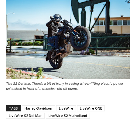
The S2 Del Mar. There’s a bit of irony in seeing wheel-lifting electric power
unleashed in front of a decades-old oil pump.
TAGS
Harley-Davidson
LiveWire
LiveWire ONE
LiveWire S2 Del Mar
LiveWire S2 Mulholland