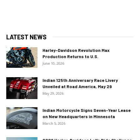
LATEST NEWS
Harley-Davidson Revolution Max
Production Returns to U.S.
June 10, 2026
Indian 125th Anniversary Race Livery
Unveiled at Road America, May 29
May 29, 2026
Indian Motorcycle Signs Seven-Year Lease
on New Headquarters in Minnesota
March 5, 2026