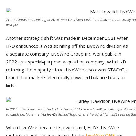
At the LiveWire’s unveiling in 2014, H-D CEO Matt Levatich discussed his “Many Roa
new job.
Another strategic shift was made in December 2021 when
H-D announced it was spinning off the LiveWire division as
a separate company. LiveWire Group Inc. went public in
2022 as a special-purpose acquisition company, with H-D
retaining the majority stake. LiveWire also owns STACYC, a
brand that markets electrically powered balance bikes for
kids.
In 2014, I became one of the first in the world to ride a LiveWire prototype. A decade
to catch on. Note the “Harley-Davidson” logo on the “tank,” which isn’t seen on the
When LiveWire became its own brand, H-D’s LiveWire
motorcycle got a name change to the
LiveWire ONE
and