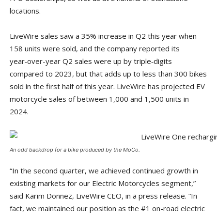
locations.
LiveWire sales saw a 35% increase in Q2 this year when
158 units were sold, and the company reported its
year‑over-year Q2 sales were up by triple‑digits
compared to 2023, but that adds up to less than 300 bikes
sold in the first half of this year. LiveWire has projected EV
motorcycle sales of between 1,000 and 1,500 units in
2024.
An odd backdrop for a bike produced by the MoCo.
“In the second quarter, we achieved continued growth in
existing markets for our Electric Motorcycles segment,”
said Karim Donnez, LiveWire CEO, in a press release. “In
fact, we maintained our position as the #1 on-road electric