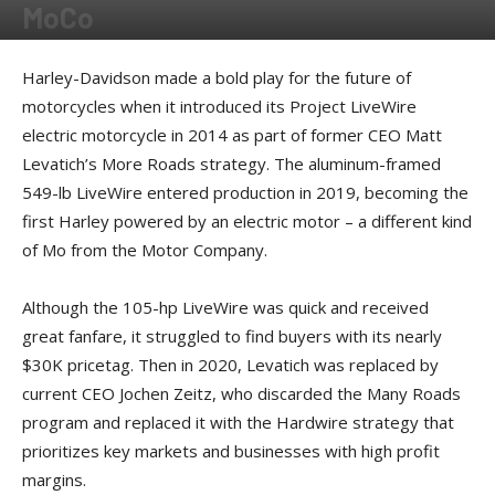
MoCo
By
Kevin Duke
-
October 7, 2024
Harley-Davidson made a bold play for the future of
motorcycles when it introduced its Project LiveWire
electric motorcycle in 2014 as part of former CEO Matt
Levatich’s More Roads strategy. The aluminum-framed
549-lb LiveWire entered production in 2019, becoming the
first Harley powered by an electric motor – a different kind
of Mo from the Motor Company.
Although the 105-hp LiveWire was quick and received
great fanfare, it struggled to find buyers with its nearly
$30K pricetag. Then in 2020, Levatich was replaced by
current CEO Jochen Zeitz, who discarded the Many Roads
program and replaced it with the Hardwire strategy that
prioritizes key markets and businesses with high profit
margins.