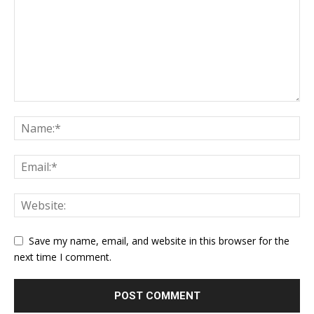
Save my name, email, and website in this browser for the
next time I comment.