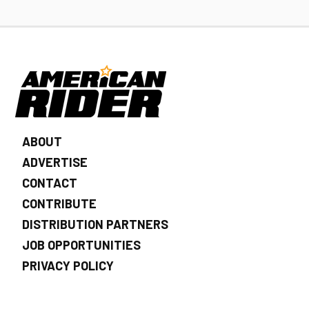
ABOUT
ADVERTISE
CONTACT
CONTRIBUTE
DISTRIBUTION PARTNERS
JOB OPPORTUNITIES
PRIVACY POLICY