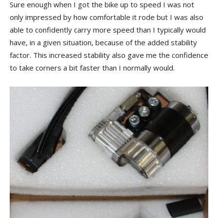
Sure enough when I got the bike up to speed I was not
only impressed by how comfortable it rode but I was also
able to confidently carry more speed than I typically would
have, in a given situation, because of the added stability
factor. This increased stability also gave me the confidence
to take corners a bit faster than I normally would.