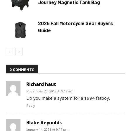
Journey Magnetic Tank Bag
2025 Fall Motorcycle Gear Buyers
Guide
2 COMMENTS
Richard haut
November 20, 2018 At 9:19 am
Do you make a system for a 1994 fatboy.
Reply
Blake Reynolds
January 14, 2021 At 9:17 pm