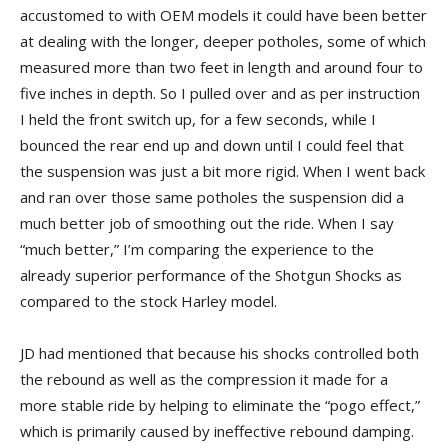
accustomed to with OEM models it could have been better
at dealing with the longer, deeper potholes, some of which
measured more than two feet in length and around four to
five inches in depth. So I pulled over and as per instruction
I held the front switch up, for a few seconds, while I
bounced the rear end up and down until I could feel that
the suspension was just a bit more rigid. When I went back
and ran over those same potholes the suspension did a
much better job of smoothing out the ride. When I say
“much better,” I’m comparing the experience to the
already superior performance of the Shotgun Shocks as
compared to the stock Harley model.
JD had mentioned that because his shocks controlled both
the rebound as well as the compression it made for a
more stable ride by helping to eliminate the “pogo effect,”
which is primarily caused by ineffective rebound damping.