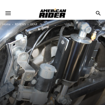
Home
REVIEWS
GEAR