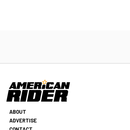
ABOUT
ADVERTISE
CONTACT