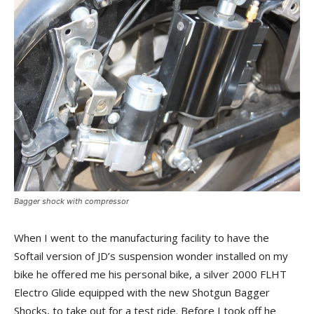
Bagger shock with compressor
When I went to the manufacturing facility to have the
Softail version of JD’s suspension wonder installed on my
bike he offered me his personal bike, a silver 2000 FLHT
Electro Glide equipped with the new Shotgun Bagger
Shocks, to take out for a test ride. Before I took off he