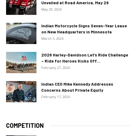
Unveiled at Road America, May 29
May 29, 2026
Indian Motorcycle Signs Seven-Year Lease
on New Headquarters in Minnesota
March 5, 2026
2026 Harley-Davidson Let’s Ride Challenge
– Ride for Heroes Kicks Off...
February 27, 2026
Indian CEO Mike Kennedy Addresses
Concerns About Private Equity
February 17, 2026
COMPETITION