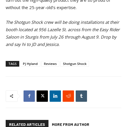
without the 25-year-old’s expertise.
The Shotgun Shock crew will be doing installations at their
booth located at 956 Lazelle St. across from the Easy Rider
Saloon in Sturgis from July 26 through August 9. Drop by
and say hi to JD and Jessica.
TAGS
PJ Hyland
Reviews
Shotgun Shock
RELATED ARTICLES
MORE FROM AUTHOR