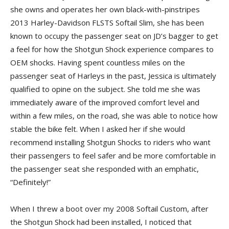
she owns and operates her own black-with-pinstripes
2013 Harley-Davidson FLSTS Softail Slim, she has been
known to occupy the passenger seat on JD’s bagger to get
a feel for how the Shotgun Shock experience compares to
OEM shocks. Having spent countless miles on the
passenger seat of Harleys in the past, Jessica is ultimately
qualified to opine on the subject. She told me she was
immediately aware of the improved comfort level and
within a few miles, on the road, she was able to notice how
stable the bike felt. When I asked her if she would
recommend installing Shotgun Shocks to riders who want
their passengers to feel safer and be more comfortable in
the passenger seat she responded with an emphatic,
“Definitely!”
When I threw a boot over my 2008 Softail Custom, after
the Shotgun Shock had been installed, I noticed that