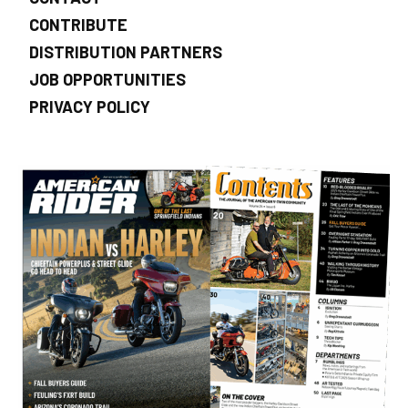
CONTRIBUTE
DISTRIBUTION PARTNERS
JOB OPPORTUNITIES
PRIVACY POLICY