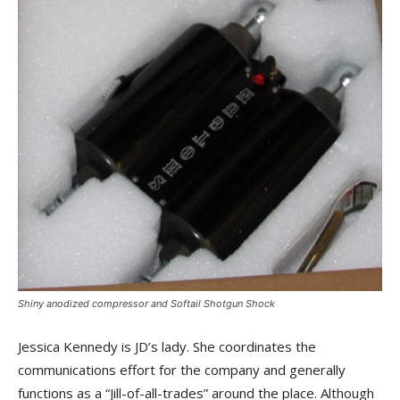
Shiny anodized compressor and Softail Shotgun Shock
Jessica Kennedy is JD’s lady. She coordinates the
communications effort for the company and generally
functions as a “Jill-of-all-trades” around the place. Although