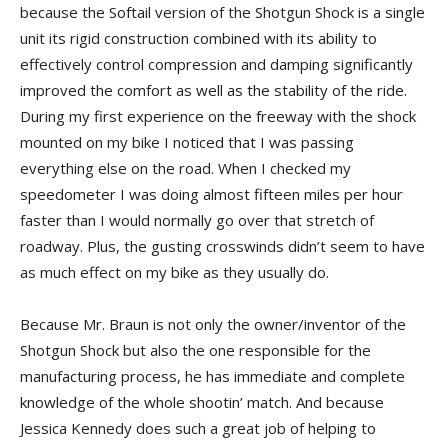
because the Softail version of the Shotgun Shock is a single
unit its rigid construction combined with its ability to
effectively control compression and damping significantly
improved the comfort as well as the stability of the ride.
During my first experience on the freeway with the shock
mounted on my bike I noticed that I was passing
everything else on the road. When I checked my
speedometer I was doing almost fifteen miles per hour
faster than I would normally go over that stretch of
roadway. Plus, the gusting crosswinds didn’t seem to have
as much effect on my bike as they usually do.
Because Mr. Braun is not only the owner/inventor of the
Shotgun Shock but also the one responsible for the
manufacturing process, he has immediate and complete
knowledge of the whole shootin’ match. And because
Jessica Kennedy does such a great job of helping to