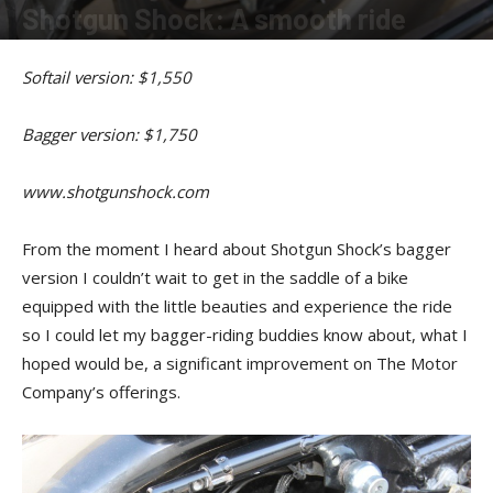
Shotgun Shock: A smooth ride
By
PJ Hyland
-
July 15, 2015
Softail version: $1,550
Bagger version: $1,750
www.shotgunshock.com
From the moment I heard about Shotgun Shock’s bagger
version I couldn’t wait to get in the saddle of a bike
equipped with the little beauties and experience the ride
so I could let my bagger-riding buddies know about, what I
hoped would be, a significant improvement on The Motor
Company’s offerings.