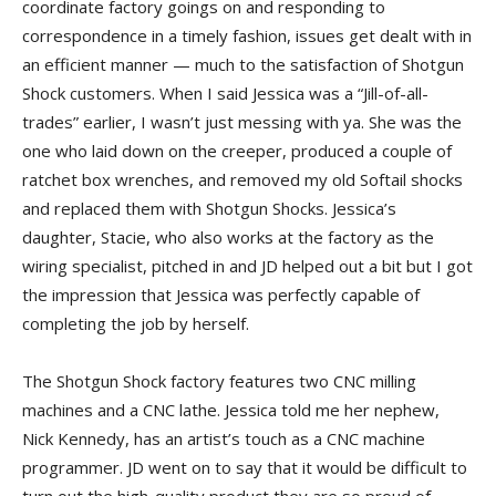
coordinate factory goings on and responding to
correspondence in a timely fashion, issues get dealt with in
an efficient manner — much to the satisfaction of Shotgun
Shock customers. When I said Jessica was a “Jill-of-all-
trades” earlier, I wasn’t just messing with ya. She was the
one who laid down on the creeper, produced a couple of
ratchet box wrenches, and removed my old Softail shocks
and replaced them with Shotgun Shocks. Jessica’s
daughter, Stacie, who also works at the factory as the
wiring specialist, pitched in and JD helped out a bit but I got
the impression that Jessica was perfectly capable of
completing the job by herself.
The Shotgun Shock factory features two CNC milling
machines and a CNC lathe. Jessica told me her nephew,
Nick Kennedy, has an artist’s touch as a CNC machine
programmer. JD went on to say that it would be difficult to
turn out the high-quality product they are so proud of