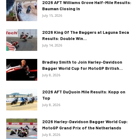
2026 AFT Williams Grove Half-Mile Results:
Bauman Closing In
July 15, 2026
2026 King Of The Baggers at Laguna Seca
Results: Double Win...
July 14, 2026
Bradley Smith to Join Harley-Davidson
Bagger World Cup for MotoGP British...
July 8, 2026
2026 AFT DuQuoin Mile Results: Kopp on
Top
July 8, 2026
2026 Harley-Davidson Bagger World Cup:
MotoGP Grand Prix of the Netherlands
July 8, 2026