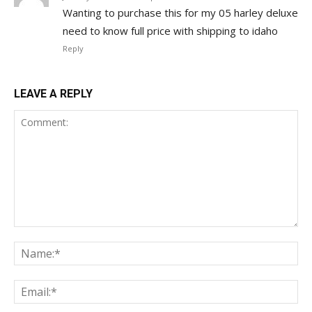
Wanting to purchase this for my 05 harley deluxe
need to know full price with shipping to idaho
Reply
LEAVE A REPLY