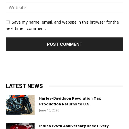
Save my name, email, and website in this browser for the
next time I comment.
LATEST NEWS
Harley-Davidson Revolution Max
Production Returns to U.S.
June 10, 2026
Indian 125th Anniversary Race Livery