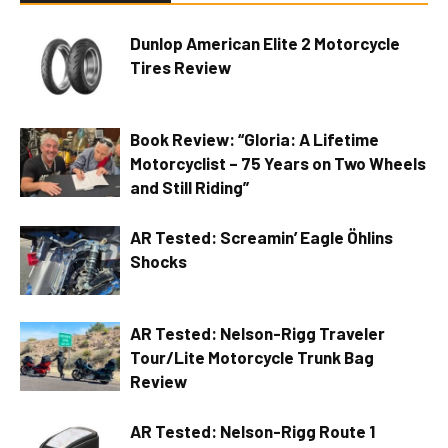
Dunlop American Elite 2 Motorcycle
Tires Review
Book Review: “Gloria: A Lifetime
Motorcyclist – 75 Years on Two Wheels
and Still Riding”
AR Tested: Screamin’ Eagle Öhlins
Shocks
AR Tested: Nelson-Rigg Traveler
Tour/Lite Motorcycle Trunk Bag
Review
AR Tested: Nelson-Rigg Route 1