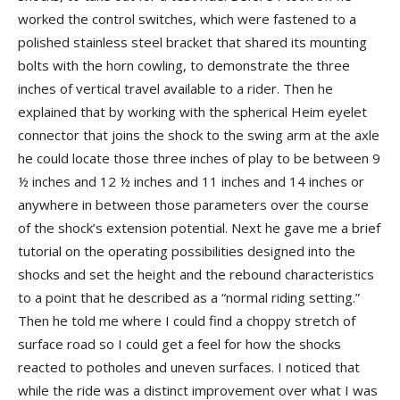
worked the control switches, which were fastened to a
polished stainless steel bracket that shared its mounting
bolts with the horn cowling, to demonstrate the three
inches of vertical travel available to a rider. Then he
explained that by working with the spherical Heim eyelet
connector that joins the shock to the swing arm at the axle
he could locate those three inches of play to be between 9
½ inches and 12 ½ inches and 11 inches and 14 inches or
anywhere in between those parameters over the course
of the shock’s extension potential. Next he gave me a brief
tutorial on the operating possibilities designed into the
shocks and set the height and the rebound characteristics
to a point that he described as a “normal riding setting.”
Then he told me where I could find a choppy stretch of
surface road so I could get a feel for how the shocks
reacted to potholes and uneven surfaces. I noticed that
while the ride was a distinct improvement over what I was