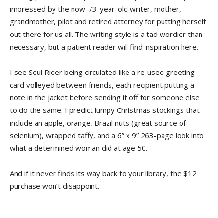
impressed by the now-73-year-old writer, mother,
grandmother, pilot and retired attorney for putting herself
out there for us all. The writing style is a tad wordier than
necessary, but a patient reader will find inspiration here.
I see Soul Rider being circulated like a re-used greeting
card volleyed between friends, each recipient putting a
note in the jacket before sending it off for someone else
to do the same. I predict lumpy Christmas stockings that
include an apple, orange, Brazil nuts (great source of
selenium), wrapped taffy, and a 6” x 9” 263-page look into
what a determined woman did at age 50.
And if it never finds its way back to your library, the $12
purchase won’t disappoint.