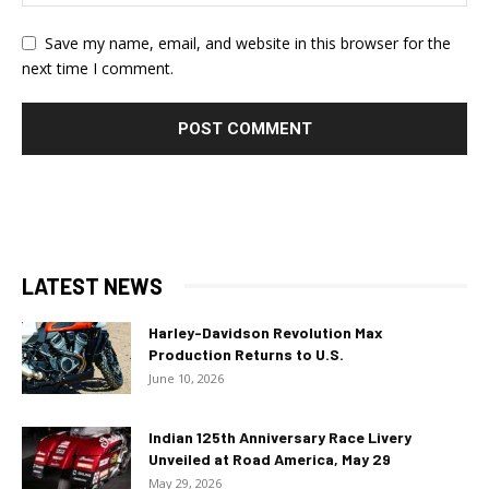
Save my name, email, and website in this browser for the
next time I comment.
LATEST NEWS
Harley-Davidson Revolution Max
Production Returns to U.S.
June 10, 2026
Indian 125th Anniversary Race Livery
Unveiled at Road America, May 29
May 29, 2026