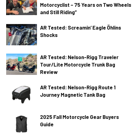
Motorcyclist – 75 Years on Two Wheels
and Still Riding”
AR Tested: Screamin’ Eagle Öhlins
Shocks
AR Tested: Nelson-Rigg Traveler
Tour/Lite Motorcycle Trunk Bag
Review
AR Tested: Nelson-Rigg Route 1
Journey Magnetic Tank Bag
2025 Fall Motorcycle Gear Buyers
Guide