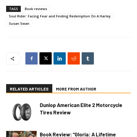
TAGS
Book reviews
Soul Rider: Facing Fear and Finding Redemption On A Harley
Susan Swan
RELATED ARTICLES
MORE FROM AUTHOR
Dunlop American Elite 2 Motorcycle
Tires Review
Book Review: “Gloria: A Lifetime