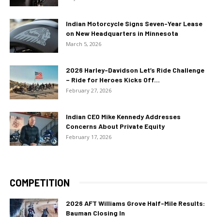
Indian Motorcycle Signs Seven-Year Lease
on New Headquarters in Minnesota
March 5, 2026
2026 Harley-Davidson Let’s Ride Challenge
– Ride for Heroes Kicks Off...
February 27, 2026
Indian CEO Mike Kennedy Addresses
Concerns About Private Equity
February 17, 2026
COMPETITION
2026 AFT Williams Grove Half-Mile Results:
Bauman Closing In