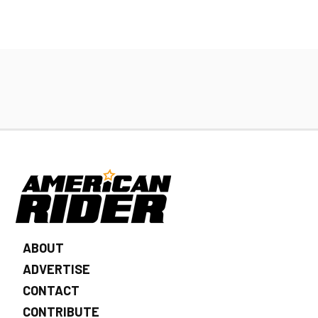
ABOUT
ADVERTISE
CONTACT
CONTRIBUTE