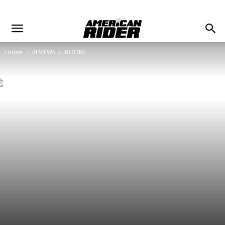
Home
REVIEWS
BOOKS