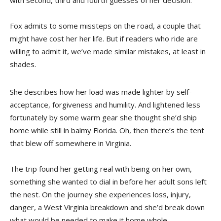
with second, third and fourth guesses of her decision.
Fox admits to some missteps on the road, a couple that
might have cost her her life. But if readers who ride are
willing to admit it, we’ve made similar mistakes, at least in
shades.
She describes how her load was made lighter by self-
acceptance, forgiveness and humility. And lightened less
fortunately by some warm gear she thought she’d ship
home while still in balmy Florida. Oh, then there’s the tent
that blew off somewhere in Virginia.
The trip found her getting real with being on her own,
something she wanted to dial in before her adult sons left
the nest. On the journey she experiences loss, injury,
danger, a West Virginia breakdown and she’d break down
what would be needed to make it home whole.