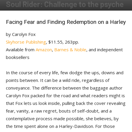
Soul Rider: Challenge to the psyche
By
Susan Swan
-
November 16, 2017
Facing Fear and Finding Redemption on a Harley
by Carolyn Fox
Skyhorse Publishing
, $11.55, 263pp.
Available from
Amazon
,
Barnes & Noble
, and independent
booksellers
In the course of every life, few dodge the ups, downs and
points between. It can be a wild ride, regardless of
conveyance. The difference between the baggage author
Carolyn Fox packed for the road and what readers might is
that Fox lets us look inside, pulling back the cover revealing
fear, vanity, a raw regret, bouts of self-doubt, and a
contemplative process made possible, she believes, by
the time spent alone on a Harley-Davidson. For those