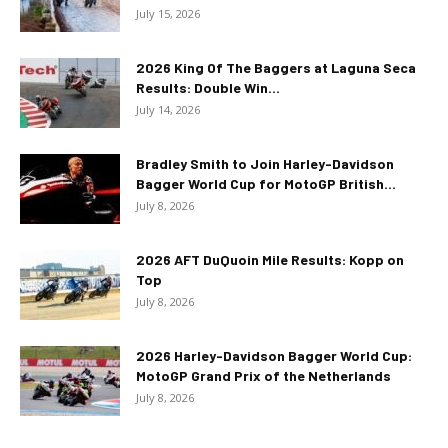
July 15, 2026
2026 King Of The Baggers at Laguna Seca
Results: Double Win...
July 14, 2026
Bradley Smith to Join Harley-Davidson
Bagger World Cup for MotoGP British...
July 8, 2026
2026 AFT DuQuoin Mile Results: Kopp on
Top
July 8, 2026
2026 Harley-Davidson Bagger World Cup:
MotoGP Grand Prix of the Netherlands
July 8, 2026