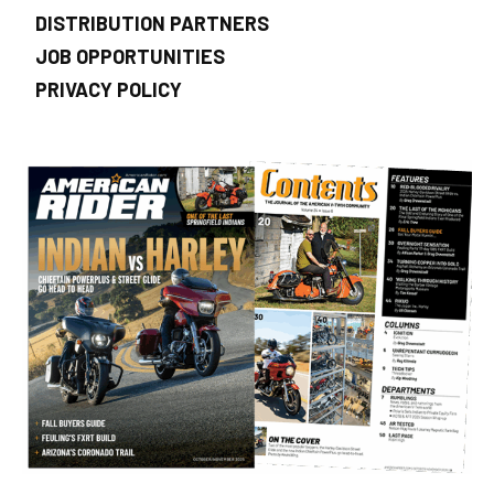
DISTRIBUTION PARTNERS
JOB OPPORTUNITIES
PRIVACY POLICY