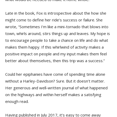
Late in the book, Fox is introspective about the how she
might come to define her ride’s success or failure. She
wrote, “Sometimes I’m like a mini-tornado that blows into
town, whirls around, stirs things up and leaves. My hope is
to encourage people to take a chance on life and do what
makes them happy. If this whirlwind of activity makes a
positive impact on people and my input makes them feel
better about themselves, then this trip was a success.”
Could her epiphanies have come of spending time alone
without a Harley-Davidson? Sure. But it doesn’t matter.
Her generous and well-written journal of what happened
on the highways and within herself makes a satisfying
enough read.
Having published in July 2017, it’s easy to come away