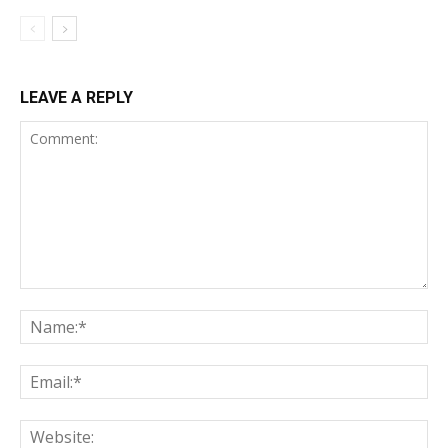
LEAVE A REPLY