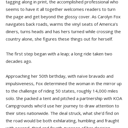
tagging along in print, the accomplished professional who
seems to have it all together welcomes readers to turn
the page and get beyond the glossy cover. As Carolyn Fox
navigates back roads, warms the vinyl seats of America’s
diners, turns heads and has hers turned while crossing the
country alone, she figures these things out for herself.
The first step began with a leap; a long ride taken two
decades ago.
Approaching her 50th birthday, with naïve bravado and
impulsiveness, Fox determined the woman in the mirror up
to the challenge of riding 50 states, roughly 14,000 miles
solo. She packed a tent and pitched a partnership with KOA
Campgrounds who’d use her journey to draw attention to
their sites nationwide. The deal struck, what she’d find on
the road would be both exhilarating, humbling and fraught