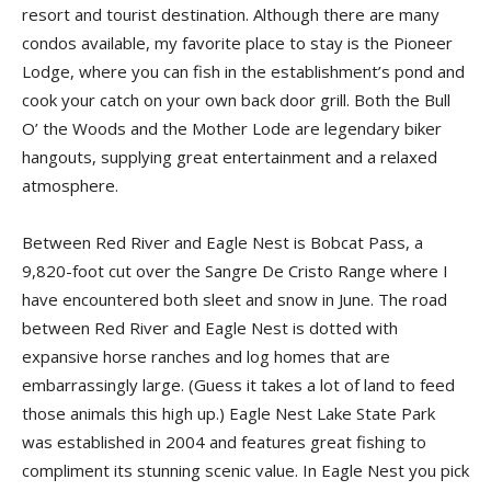
resort and tourist destination. Although there are many
condos available, my favorite place to stay is the Pioneer
Lodge, where you can fish in the establishment’s pond and
cook your catch on your own back door grill. Both the Bull
O’ the Woods and the Mother Lode are legendary biker
hangouts, supplying great entertainment and a relaxed
atmosphere.
Between Red River and Eagle Nest is Bobcat Pass, a
9,820-foot cut over the Sangre De Cristo Range where I
have encountered both sleet and snow in June. The road
between Red River and Eagle Nest is dotted with
expansive horse ranches and log homes that are
embarrassingly large. (Guess it takes a lot of land to feed
those animals this high up.) Eagle Nest Lake State Park
was established in 2004 and features great fishing to
compliment its stunning scenic value. In Eagle Nest you pick