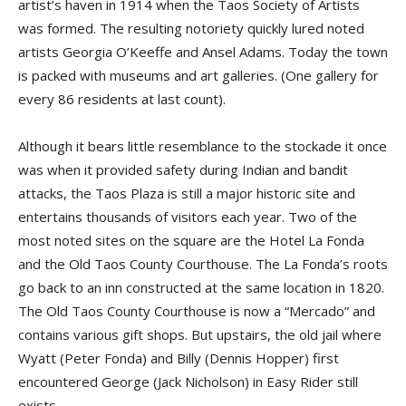
artist’s haven in 1914 when the Taos Society of Artists
was formed. The resulting notoriety quickly lured noted
artists Georgia O’Keeffe and Ansel Adams. Today the town
is packed with museums and art galleries. (One gallery for
every 86 residents at last count).
Although it bears little resemblance to the stockade it once
was when it provided safety during Indian and bandit
attacks, the Taos Plaza is still a major historic site and
entertains thousands of visitors each year. Two of the
most noted sites on the square are the Hotel La Fonda
and the Old Taos County Courthouse. The La Fonda’s roots
go back to an inn constructed at the same location in 1820.
The Old Taos County Courthouse is now a “Mercado” and
contains various gift shops. But upstairs, the old jail where
Wyatt (Peter Fonda) and Billy (Dennis Hopper) first
encountered George (Jack Nicholson) in Easy Rider still
exists.