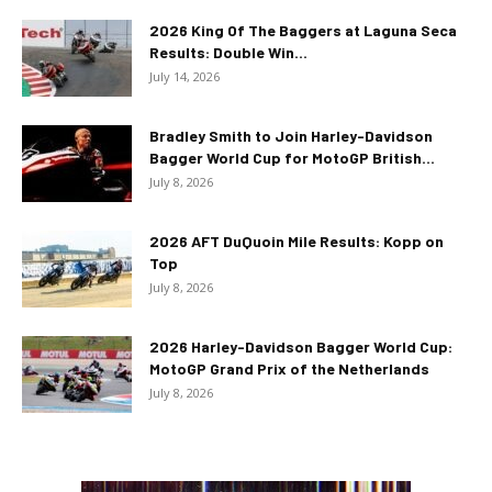
2026 King Of The Baggers at Laguna Seca
Results: Double Win...
July 14, 2026
Bradley Smith to Join Harley-Davidson
Bagger World Cup for MotoGP British...
July 8, 2026
2026 AFT DuQuoin Mile Results: Kopp on
Top
July 8, 2026
2026 Harley-Davidson Bagger World Cup:
MotoGP Grand Prix of the Netherlands
July 8, 2026