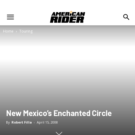
Home
Touring
New Mexico’s Enchanted Circle
By
Robert Filla
-
April 15, 2008