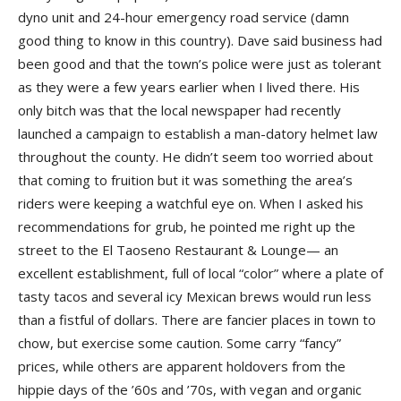
dyno unit and 24-hour emergency road service (damn
good thing to know in this country). Dave said business had
been good and that the town’s police were just as tolerant
as they were a few years earlier when I lived there. His
only bitch was that the local newspaper had recently
launched a campaign to establish a man-datory helmet law
throughout the county. He didn’t seem too worried about
that coming to fruition but it was something the area’s
riders were keeping a watchful eye on. When I asked his
recommendations for grub, he pointed me right up the
street to the El Taoseno Restaurant & Lounge— an
excellent establishment, full of local “color” where a plate of
tasty tacos and several icy Mexican brews would run less
than a fistful of dollars. There are fancier places in town to
chow, but exercise some caution. Some carry “fancy”
prices, while others are apparent holdovers from the
hippie days of the ’60s and ’70s, with vegan and organic