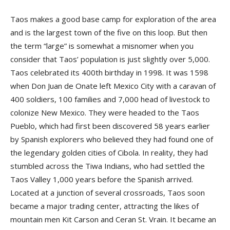
Taos makes a good base camp for exploration of the area
and is the largest town of the five on this loop. But then
the term “large” is somewhat a misnomer when you
consider that Taos’ population is just slightly over 5,000.
Taos celebrated its 400th birthday in 1998. It was 1598
when Don Juan de Onate left Mexico City with a caravan of
400 soldiers, 100 families and 7,000 head of livestock to
colonize New Mexico. They were headed to the Taos
Pueblo, which had first been discovered 58 years earlier
by Spanish explorers who believed they had found one of
the legendary golden cities of Cibola. In reality, they had
stumbled across the Tiwa Indians, who had settled the
Taos Valley 1,000 years before the Spanish arrived.
Located at a junction of several crossroads, Taos soon
became a major trading center, attracting the likes of
mountain men Kit Carson and Ceran St. Vrain. It became an