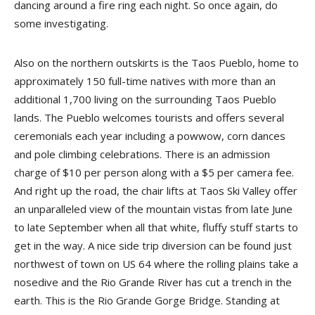
dancing around a fire ring each night. So once again, do
some investigating.
Also on the northern outskirts is the Taos Pueblo, home to
approximately 150 full-time natives with more than an
additional 1,700 living on the surrounding Taos Pueblo
lands. The Pueblo welcomes tourists and offers several
ceremonials each year including a powwow, corn dances
and pole climbing celebrations. There is an admission
charge of $10 per person along with a $5 per camera fee.
And right up the road, the chair lifts at Taos Ski Valley offer
an unparalleled view of the mountain vistas from late June
to late September when all that white, fluffy stuff starts to
get in the way. A nice side trip diversion can be found just
northwest of town on US 64 where the rolling plains take a
nosedive and the Rio Grande River has cut a trench in the
earth. This is the Rio Grande Gorge Bridge. Standing at