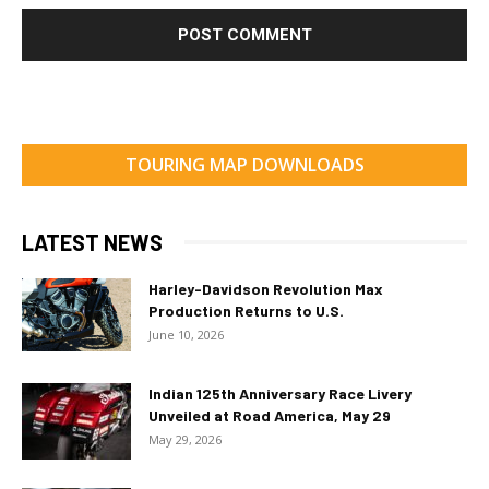
TOURING MAP DOWNLOADS
LATEST NEWS
Harley-Davidson Revolution Max
Production Returns to U.S.
June 10, 2026
Indian 125th Anniversary Race Livery
Unveiled at Road America, May 29
May 29, 2026