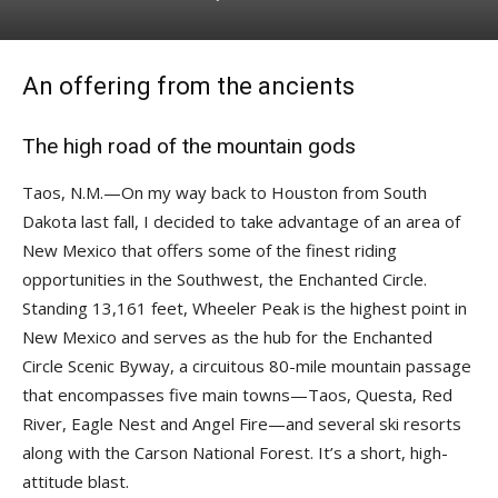
An offering from the ancients
The high road of the mountain gods
Taos, N.M.—On my way back to Houston from South
Dakota last fall, I decided to take advantage of an area of
New Mexico that offers some of the finest riding
opportunities in the Southwest, the Enchanted Circle.
Standing 13,161 feet, Wheeler Peak is the highest point in
New Mexico and serves as the hub for the Enchanted
Circle Scenic Byway, a circuitous 80-mile mountain passage
that encompasses five main towns—Taos, Questa, Red
River, Eagle Nest and Angel Fire—and several ski resorts
along with the Carson National Forest. It’s a short, high-
attitude blast.