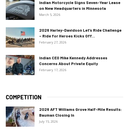
Indian Motorcycle Signs Seven-Year Lease
on New Headquarters in Minnesota
March 5, 2026
2026 Harley-Davidson Let’s Ride Challenge
– Ride for Heroes Kicks Off...
February 27, 2026
Indian CEO Mike Kennedy Addresses
Concerns About Private Equity
February 17, 2026
COMPETITION
2026 AFT Williams Grove Half-Mile Results:
Bauman Closing In
July 15, 2026