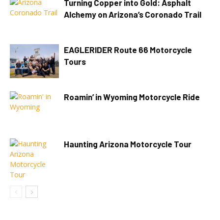
Turning Copper into Gold: Asphalt
Alchemy on Arizona’s Coronado Trail
EAGLERIDER Route 66 Motorcycle
Tours
Roamin’ in Wyoming Motorcycle Ride
Haunting Arizona Motorcycle Tour