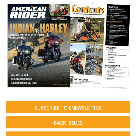
SUBSCRIBE TO ENEWSLETTER
BACK ISSUES