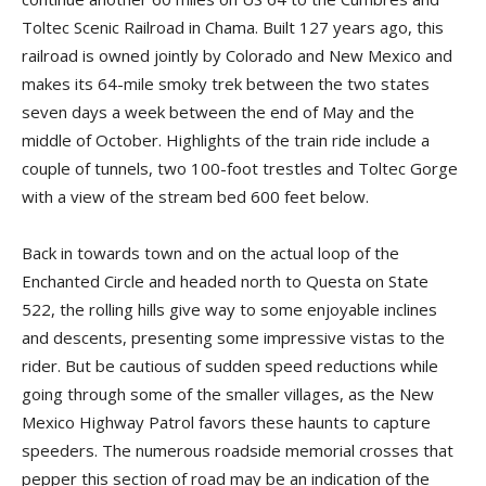
Toltec Scenic Railroad in Chama. Built 127 years ago, this
railroad is owned jointly by Colorado and New Mexico and
makes its 64-mile smoky trek between the two states
seven days a week between the end of May and the
middle of October. Highlights of the train ride include a
couple of tunnels, two 100-foot trestles and Toltec Gorge
with a view of the stream bed 600 feet below.
Back in towards town and on the actual loop of the
Enchanted Circle and headed north to Questa on State
522, the rolling hills give way to some enjoyable inclines
and descents, presenting some impressive vistas to the
rider. But be cautious of sudden speed reductions while
going through some of the smaller villages, as the New
Mexico Highway Patrol favors these haunts to capture
speeders. The numerous roadside memorial crosses that
pepper this section of road may be an indication of the