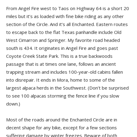
From Angel Fire west to Taos on Highway 64 is a short 20
miles but it’s as loaded with fine bike riding as any other
section of the Circle. And it’s all Enchanted. Eastern routes
to escape back to the flat Texas panhandle include Old
West Cimarron and Springer. My favorite road headed
south is 434. It originates in Angel Fire and goes past
Coyote Creek State Park. This is a true backwoods
passage that is at times one lane, follows an ancient
trapping stream and includes 100-year-old cabins fallen
into disrepair. It ends in Mora, home to some of the
largest alpaca herds in the Southwest. (Don’t be surprised
to see 100 alpacas storming the fence line if you slow
down.)
Most of the roads around the Enchanted Circle are in
decent shape for any bike, except for a few sections
suffering damage by winter freezes. Beware of both