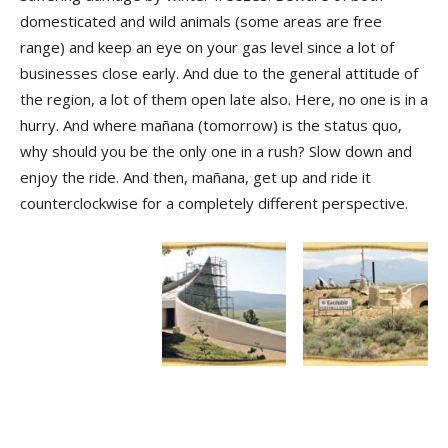
domesticated and wild animals (some areas are free
range) and keep an eye on your gas level since a lot of
businesses close early. And due to the general attitude of
the region, a lot of them open late also. Here, no one is in a
hurry. And where mañana (tomorrow) is the status quo,
why should you be the only one in a rush? Slow down and
enjoy the ride. And then, mañana, get up and ride it
counterclockwise for a completely different perspective.