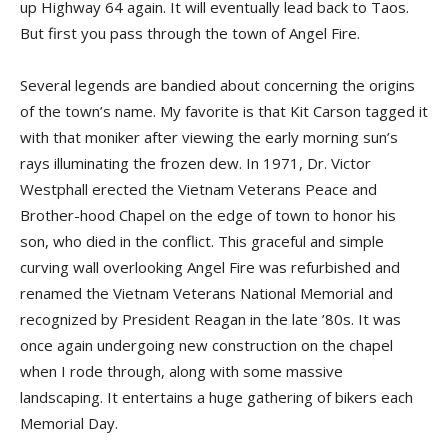
up Highway 64 again. It will eventually lead back to Taos.
But first you pass through the town of Angel Fire.
Several legends are bandied about concerning the origins
of the town’s name. My favorite is that Kit Carson tagged it
with that moniker after viewing the early morning sun’s
rays illuminating the frozen dew. In 1971, Dr. Victor
Westphall erected the Vietnam Veterans Peace and
Brother-hood Chapel on the edge of town to honor his
son, who died in the conflict. This graceful and simple
curving wall overlooking Angel Fire was refurbished and
renamed the Vietnam Veterans National Memorial and
recognized by President Reagan in the late ’80s. It was
once again undergoing new construction on the chapel
when I rode through, along with some massive
landscaping. It entertains a huge gathering of bikers each
Memorial Day.