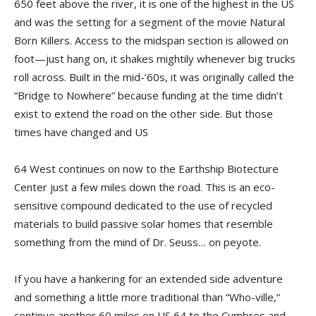
650 feet above the river, it is one of the highest in the US
and was the setting for a segment of the movie Natural
Born Killers. Access to the midspan section is allowed on
foot—just hang on, it shakes mightily whenever big trucks
roll across. Built in the mid-’60s, it was originally called the
“Bridge to Nowhere” because funding at the time didn’t
exist to extend the road on the other side. But those
times have changed and US
64 West continues on now to the Earthship Biotecture
Center just a few miles down the road. This is an eco-
sensitive compound dedicated to the use of recycled
materials to build passive solar homes that resemble
something from the mind of Dr. Seuss… on peyote.
If you have a hankering for an extended side adventure
and something a little more traditional than “Who-ville,”
continue another 60 miles on US 64 to the Cumbres and