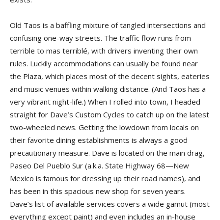
Old Taos is a baffling mixture of tangled intersections and
confusing one-way streets. The traffic flow runs from
terrible to mas terriblé, with drivers inventing their own
rules. Luckily accommodations can usually be found near
the Plaza, which places most of the decent sights, eateries
and music venues within walking distance. (And Taos has a
very vibrant night-life.) When I rolled into town, I headed
straight for Dave’s Custom Cycles to catch up on the latest
two-wheeled news. Getting the lowdown from locals on
their favorite dining establishments is always a good
precautionary measure. Dave is located on the main drag,
Paseo Del Pueblo Sur (a.k.a. State Highway 68—New
Mexico is famous for dressing up their road names), and
has been in this spacious new shop for seven years.
Dave’s list of available services covers a wide gamut (most
everything except paint) and even includes an in-house