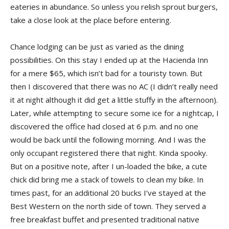
eateries in abundance. So unless you relish sprout burgers,
take a close look at the place before entering.
Chance lodging can be just as varied as the dining
possibilities. On this stay I ended up at the Hacienda Inn
for a mere $65, which isn’t bad for a touristy town. But
then I discovered that there was no AC (I didn’t really need
it at night although it did get a little stuffy in the afternoon).
Later, while attempting to secure some ice for a nightcap, I
discovered the office had closed at 6 p.m. and no one
would be back until the following morning. And I was the
only occupant registered there that night. Kinda spooky.
But on a positive note, after I un-loaded the bike, a cute
chick did bring me a stack of towels to clean my bike. In
times past, for an additional 20 bucks I’ve stayed at the
Best Western on the north side of town. They served a
free breakfast buffet and presented traditional native