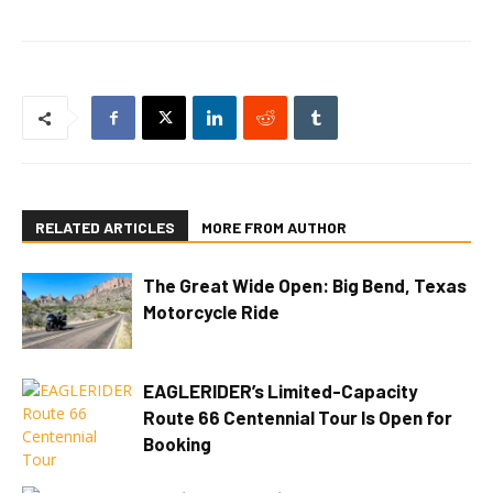
RELATED ARTICLES
MORE FROM AUTHOR
The Great Wide Open: Big Bend, Texas
Motorcycle Ride
EAGLERIDER’s Limited-Capacity
Route 66 Centennial Tour Is Open for
Booking