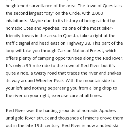
heightened surveillance of the area. The town of Questa is
the second largest “city” on the Circle, with 2,000
inhabitants. Maybe due to its history of being raided by
nomadic Utes and Apaches, it’s one of the most biker-
friendly towns in the area. In Questa, take a right at the
traffic signal and head east on Highway 38. This part of the
loop will take you through Carson National Forest, which
offers plenty of camping opportunities along the Red River.
It’s only a 35-mile ride to the town of Red River but it’s
quite a ride, a twisty road that traces the river and snakes
its way around Wheeler Peak. With the mountainside to
your left and nothing separating you from a long drop to
the river on your right, exercise care at all times.
Red River was the hunting grounds of nomadic Apaches
until gold fever struck and thousands of miners drove them
out in the late 19th century. Red River is now a noted ski