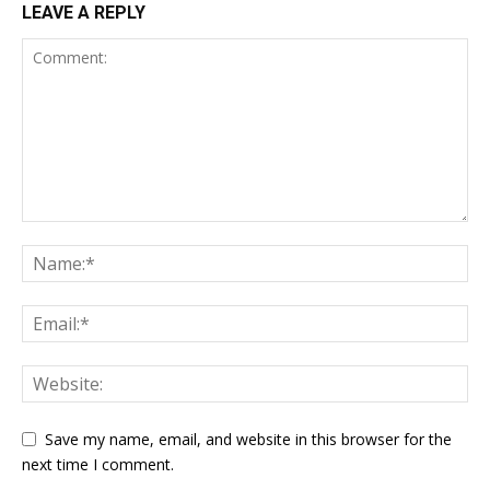
LEAVE A REPLY
Save my name, email, and website in this browser for the
next time I comment.