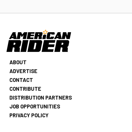
ABOUT
ADVERTISE
CONTACT
CONTRIBUTE
DISTRIBUTION PARTNERS
JOB OPPORTUNITIES
PRIVACY POLICY