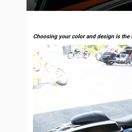
Choosing your color and design is the f