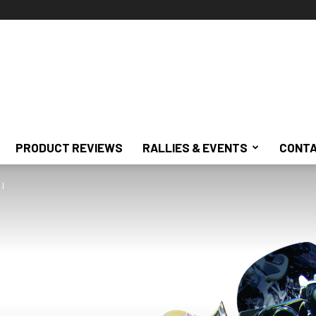
PRODUCT REVIEWS
RALLIES & EVENTS
CONTA
 I