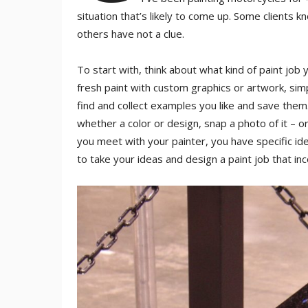
situation that’s likely to come up. Some clients 
others have not a clue.
To start with, think about what kind of paint job 
fresh paint with custom graphics or artwork, simpl
find and collect examples you like and save them
whether a color or design, snap a photo of it – or
you meet with your painter, you have specific ide
to take your ideas and design a paint job that i