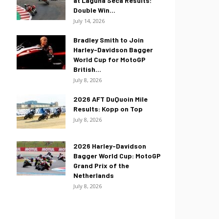
at Laguna Seca Results:
Double Win...
July 14, 2026
Bradley Smith to Join
Harley-Davidson Bagger
World Cup for MotoGP
British...
July 8, 2026
2026 AFT DuQuoin Mile
Results: Kopp on Top
July 8, 2026
2026 Harley-Davidson
Bagger World Cup: MotoGP
Grand Prix of the
Netherlands
July 8, 2026