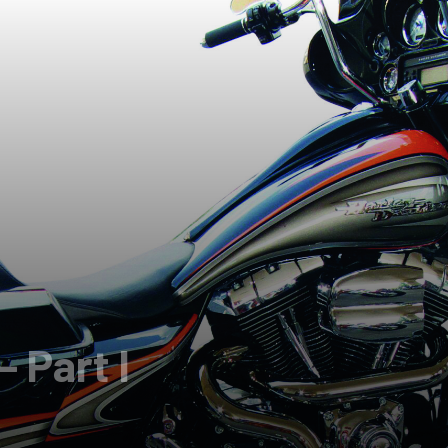
 Part I