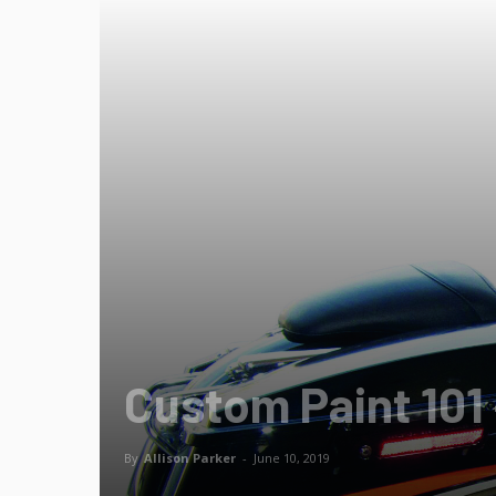
Custom Paint 101 –
By
Allison Parker
-
June 10, 2019