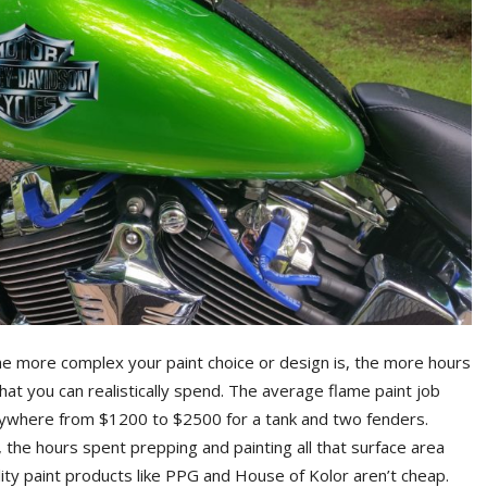
he more complex your paint choice or design is, the more hours
 what you can realistically spend. The average flame paint job
anywhere from $1200 to $2500 for a tank and two fenders.
 the hours spent prepping and painting all that surface area
lity paint products like PPG and House of Kolor aren’t cheap.