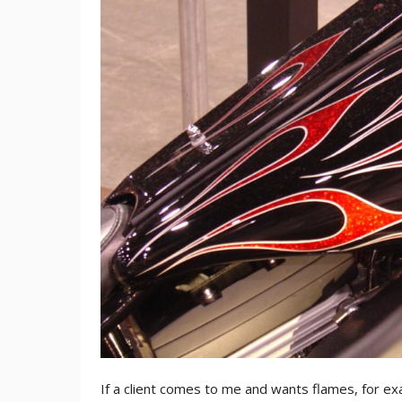
If a client comes to me and wants flames, for exa