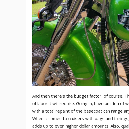
And then there’s the budget factor, of course. T
of labor it will require. Going in, have an idea of
with a total repaint of the basecoat can range 
When it comes to cruisers with bags and fairings,
adds up to even higher dollar amounts. Also, qua