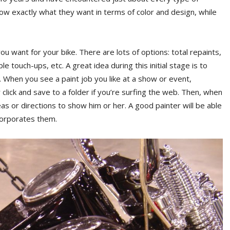
know exactly what they want in terms of color and design, while
you want for your bike. There are lots of options: total repaints,
e touch-ups, etc. A great idea during this initial stage is to
. When you see a paint job you like at a show or event,
 click and save to a folder if you’re surfing the web. Then, when
as or directions to show him or her. A good painter will be able
ncorporates them.