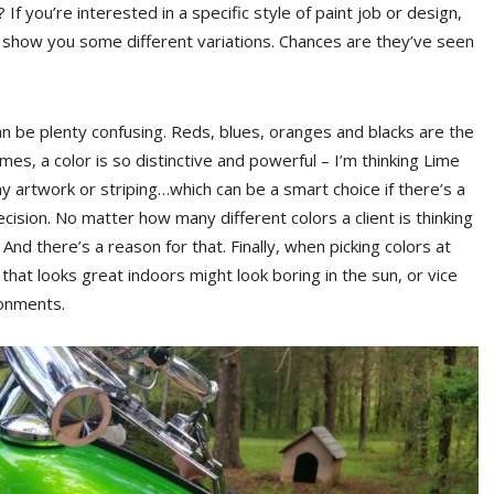
If you’re interested in a specific style of paint job or design,
to show you some different variations. Chances are they’ve seen
n be plenty confusing. Reds, blues, oranges and blacks are the
s, a color is so distinctive and powerful – I’m thinking Lime
y artwork or striping…which can be a smart choice if there’s a
ecision. No matter how many different colors a client is thinking
nd there’s a reason for that. Finally, when picking colors at
 that looks great indoors might look boring in the sun, or vice
ronments.