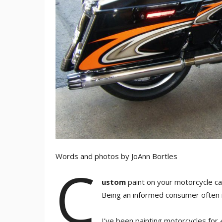
Words and photos by JoAnn Bortles
C
ustom
paint on your motorcycle ca
Being an informed consumer often m
I’ve been painting motorcycles for