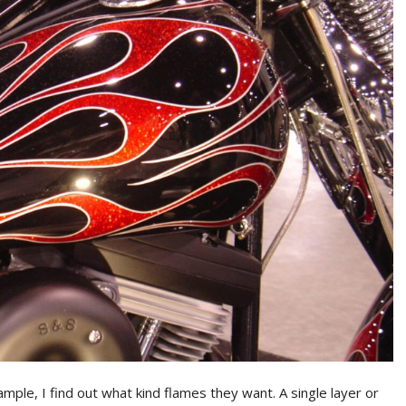
mple, I find out what kind flames they want. A single layer or