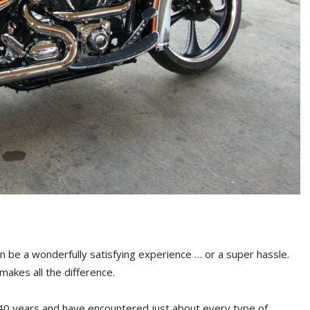
n be a wonderfully satisfying experience … or a super hassle.
akes all the difference.
 40 years and have encountered just about every type of