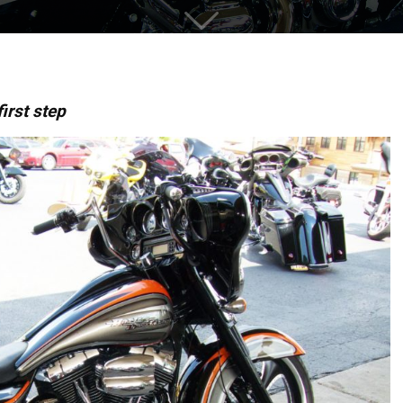
irst step