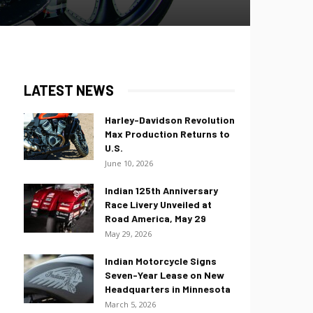
LATEST NEWS
Harley-Davidson Revolution
Max Production Returns to
U.S.
June 10, 2026
Indian 125th Anniversary
Race Livery Unveiled at
Road America, May 29
May 29, 2026
Indian Motorcycle Signs
Seven-Year Lease on New
Headquarters in Minnesota
March 5, 2026