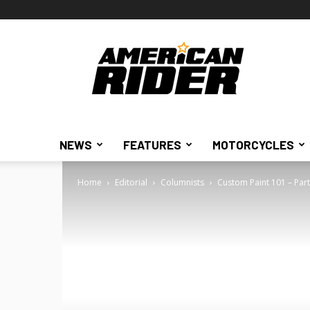
American
Rider
NEWS
FEATURES
MOTORCYCLES
Home
Editorial
Columnists
Custom Paint 101 – Part