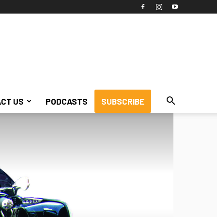
CT US
PODCASTS
SUBSCRIBE