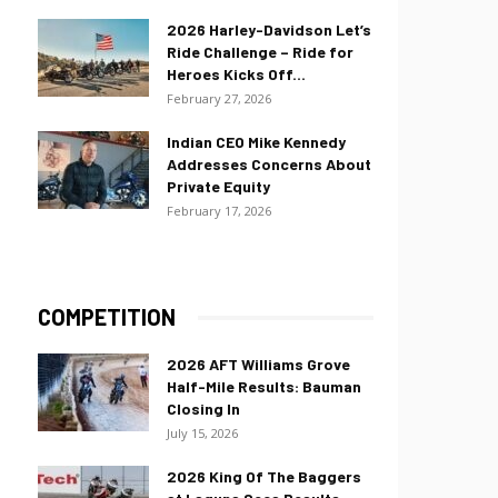
2026 Harley-Davidson Let’s
Ride Challenge – Ride for
Heroes Kicks Off...
February 27, 2026
Indian CEO Mike Kennedy
Addresses Concerns About
Private Equity
February 17, 2026
COMPETITION
2026 AFT Williams Grove
Half-Mile Results: Bauman
Closing In
July 15, 2026
2026 King Of The Baggers