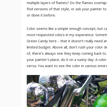
multiple layers of flames? Do the flames overlap? 
find versions of that style, or ask your painter 
or done it before.
Color seems like a simple enough concept, but ca
most requested colors in my experience. Sometime
Green Candy here – that it doesn’t really need an
limited budget. Above all, don’t rush your color d
of, there’s always one they keep coming back to. A
your painter’s place, do it on a sunny day. A color
versa. You want to see the color in various envi