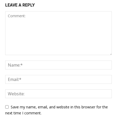
LEAVE A REPLY
Save my name, email, and website in this browser for the
next time I comment.