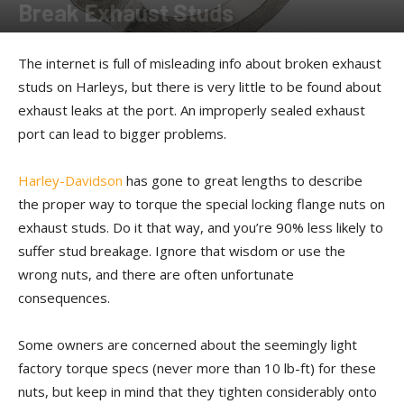
Break Exhaust Studs
By
Kip Woodring
-
March 19, 2025
The internet is full of misleading info about broken exhaust
studs on Harleys, but there is very little to be found about
exhaust leaks at the port. An improperly sealed exhaust
port can lead to bigger problems.
Harley-Davidson
has gone to great lengths to describe
the proper way to torque the special locking flange nuts on
exhaust studs. Do it that way, and you’re 90% less likely to
suffer stud breakage. Ignore that wisdom or use the
wrong nuts, and there are often unfortunate
consequences.
Some owners are concerned about the seemingly light
factory torque specs (never more than 10 lb-ft) for these
nuts, but keep in mind that they tighten considerably onto