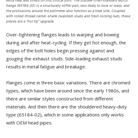
extra heat and stress on this critical joint. The sturdier-than-standard MoCo
flange (65184-02) is a structurally stiffer part, less likely to bow or warp, and
the protrusions around the perimeter also function as a heat sink. Coupled
with rolled-thread center-shank (waisted) studs and fresh locking nuts, these
pieces are a “hot tip” upgrade.
Over-tightening flanges leads to warping and bowing
during and after heat-cycling. If they get hot enough, the
edges of the bolt holes begin pressing against and
gouging the exhaust studs. Side-loading exhaust studs
results in metal fatigue and breakage.
Flanges come in three basic variations. There are chromed
types, which have been around since the early 1980s, and
there are similar styles constructed from different
materials. And then there are the shouldered heavy-duty
type (65184-02), which in some applications only works
with OEM head pipes.