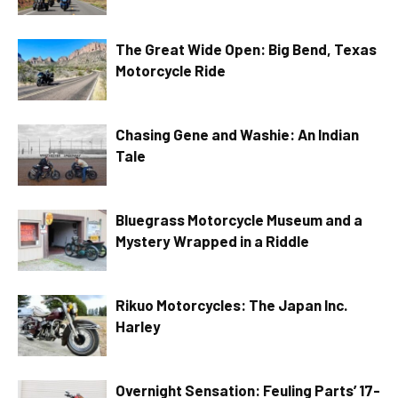
The Great Wide Open: Big Bend, Texas
Motorcycle Ride
Chasing Gene and Washie: An Indian
Tale
Bluegrass Motorcycle Museum and a
Mystery Wrapped in a Riddle
Rikuo Motorcycles: The Japan Inc.
Harley
Overnight Sensation: Feuling Parts’ 17-