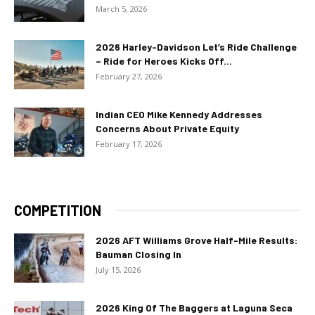
March 5, 2026
2026 Harley-Davidson Let’s Ride Challenge
– Ride for Heroes Kicks Off...
February 27, 2026
Indian CEO Mike Kennedy Addresses
Concerns About Private Equity
February 17, 2026
COMPETITION
2026 AFT Williams Grove Half-Mile Results:
Bauman Closing In
July 15, 2026
2026 King Of The Baggers at Laguna Seca