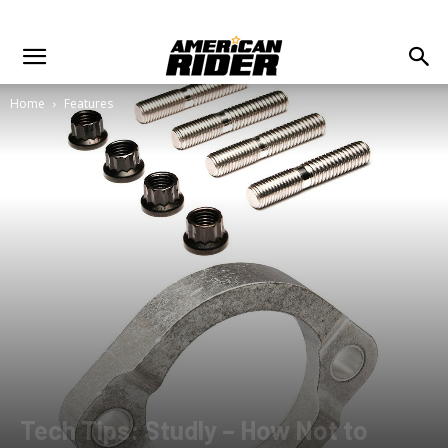
Home
Features
Tech Tips: Studly – How Not to