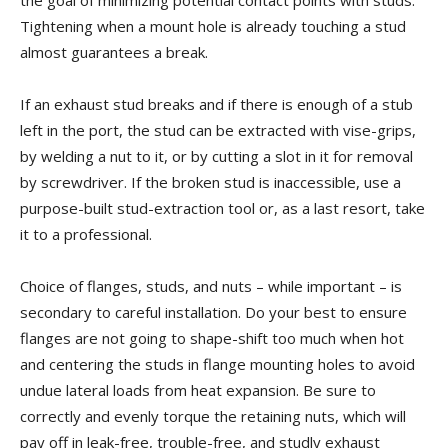
the goal of minimizing potential contact points with studs.
Tightening when a mount hole is already touching a stud
almost guarantees a break.
If an exhaust stud breaks and if there is enough of a stub
left in the port, the stud can be extracted with vise-grips,
by welding a nut to it, or by cutting a slot in it for removal
by screwdriver. If the broken stud is inaccessible, use a
purpose-built stud-extraction tool or, as a last resort, take
it to a professional.
Choice of flanges, studs, and nuts – while important – is
secondary to careful installation. Do your best to ensure
flanges are not going to shape-shift too much when hot
and centering the studs in flange mounting holes to avoid
undue lateral loads from heat expansion. Be sure to
correctly and evenly torque the retaining nuts, which will
pay off in leak-free, trouble-free, and studly exhaust