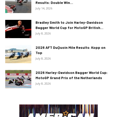
Results: Double Win...
July 14, 2026
Bradley Smith to Join Harley-Davidson
Bagger World Cup for MotoGP British...
July 8, 2026
2026 AFT DuQuoin Mile Results: Kopp on
Top
July 8, 2026
2026 Harley-Davidson Bagger World Cup:
MotoGP Grand Prix of the Netherlands
July 8, 2026