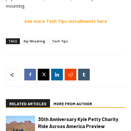
mounting.
See more Tech Tips installments here
TAGS
Kip Woodring
Tech Tips
RELATED ARTICLES
MORE FROM AUTHOR
30th Anniversary Kyle Petty Charity
Ride Across America Preview