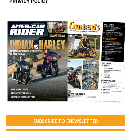
PRIVACY POLICY
SUBSCRIBE TO ENEWSLETTER