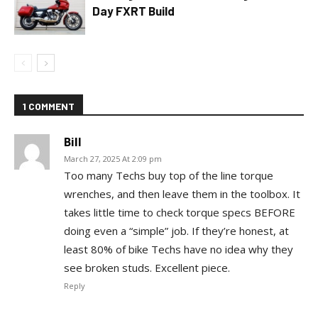
Day FXRT Build
1 COMMENT
Bill
March 27, 2025 At 2:09 pm
Too many Techs buy top of the line torque
wrenches, and then leave them in the toolbox. It
takes little time to check torque specs BEFORE
doing even a “simple” job. If they’re honest, at
least 80% of bike Techs have no idea why they
see broken studs. Excellent piece.
Reply