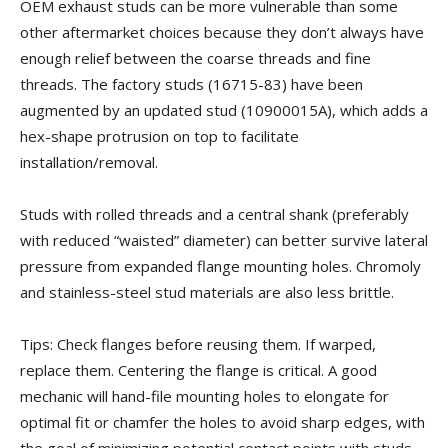
OEM exhaust studs can be more vulnerable than some
other aftermarket choices because they don’t always have
enough relief between the coarse threads and fine
threads. The factory studs (16715-83) have been
augmented by an updated stud (10900015A), which adds a
hex-shape protrusion on top to facilitate
installation/removal.
Studs with rolled threads and a central shank (preferably
with reduced “waisted” diameter) can better survive lateral
pressure from expanded flange mounting holes. Chromoly
and stainless-steel stud materials are also less brittle.
Tips: Check flanges before reusing them. If warped,
replace them. Centering the flange is critical. A good
mechanic will hand-file mounting holes to elongate for
optimal fit or chamfer the holes to avoid sharp edges, with