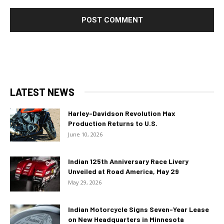
LATEST NEWS
Harley-Davidson Revolution Max
Production Returns to U.S.
June 10, 2026
Indian 125th Anniversary Race Livery
Unveiled at Road America, May 29
May 29, 2026
Indian Motorcycle Signs Seven-Year Lease
on New Headquarters in Minnesota