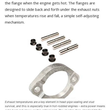
the flange when the engine gets hot. The flanges are
designed to slide back and forth under the exhaust nuts
when temperatures rise and fall, a simple self-adjusting
mechanism.
Exhaust temperatures are a key element in head-pipe sealing and stud
survival, and this is especially true in hot-rodded engines – extra power means