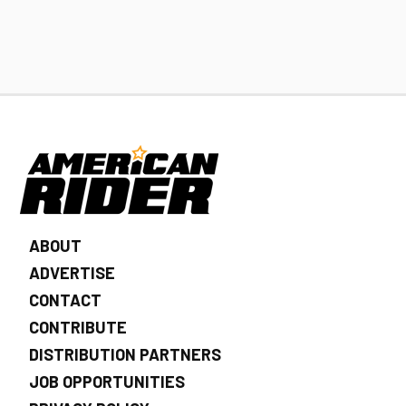
ABOUT
ADVERTISE
CONTACT
CONTRIBUTE
DISTRIBUTION PARTNERS
JOB OPPORTUNITIES