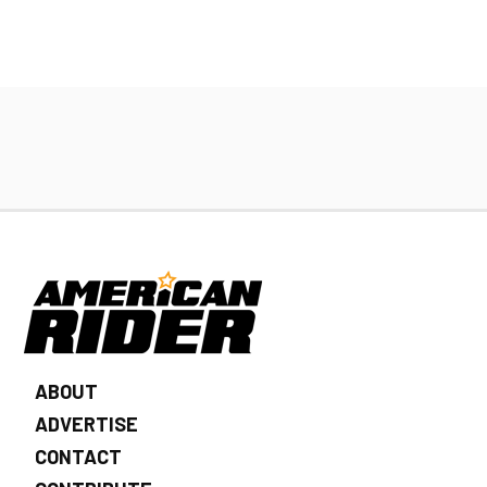
ABOUT
ADVERTISE
CONTACT