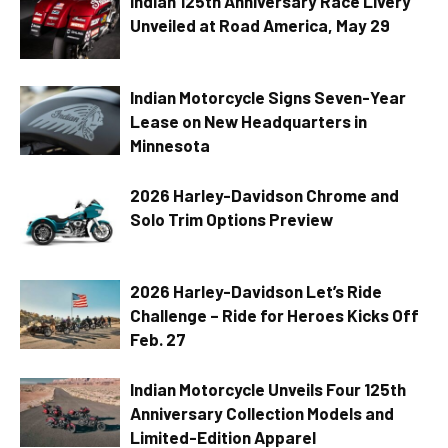
Indian 125th Anniversary Race Livery
Unveiled at Road America, May 29
Indian Motorcycle Signs Seven-Year
Lease on New Headquarters in
Minnesota
2026 Harley-Davidson Chrome and
Solo Trim Options Preview
2026 Harley-Davidson Let’s Ride
Challenge – Ride for Heroes Kicks Off
Feb. 27
Indian Motorcycle Unveils Four 125th
Anniversary Collection Models and
Limited-Edition Apparel