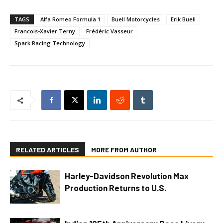
TAGS
Alfa Romeo Formula 1
Buell Motorcycles
Erik Buell
Francois-Xavier Terny
Frédéric Vasseur
Spark Racing Technology
RELATED ARTICLES
MORE FROM AUTHOR
Harley-Davidson Revolution Max
Production Returns to U.S.