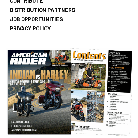
CONTRIBUTE
DISTRIBUTION PARTNERS
JOB OPPORTUNITIES
PRIVACY POLICY