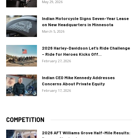
May 29, 2026
Indian Motorcycle Signs Seven-Year Lease
on New Headquarters in Minnesota
March 5, 2026
2026 Harley-Davidson Let’s Ride Challenge
– Ride for Heroes Kicks Off...
February 27, 2026
Indian CEO Mike Kennedy Addresses
Concerns About Private Equity
February 17, 2026
COMPETITION
2026 AFT Williams Grove Half-Mile Results: