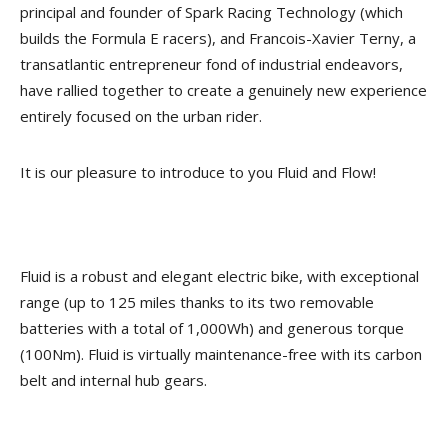
principal and founder of Spark Racing Technology (which
builds the Formula E racers), and Francois-Xavier Terny, a
transatlantic entrepreneur fond of industrial endeavors,
have rallied together to create a genuinely new experience
entirely focused on the urban rider.
It is our pleasure to introduce to you Fluid and Flow!
Fluid is a robust and elegant electric bike, with exceptional
range (up to 125 miles thanks to its two removable
batteries with a total of 1,000Wh) and generous torque
(100Nm). Fluid is virtually maintenance-free with its carbon
belt and internal hub gears.