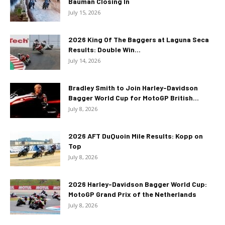
Bauman Closing In
July 15, 2026
2026 King Of The Baggers at Laguna Seca
Results: Double Win...
July 14, 2026
Bradley Smith to Join Harley-Davidson
Bagger World Cup for MotoGP British...
July 8, 2026
2026 AFT DuQuoin Mile Results: Kopp on
Top
July 8, 2026
2026 Harley-Davidson Bagger World Cup:
MotoGP Grand Prix of the Netherlands
July 8, 2026