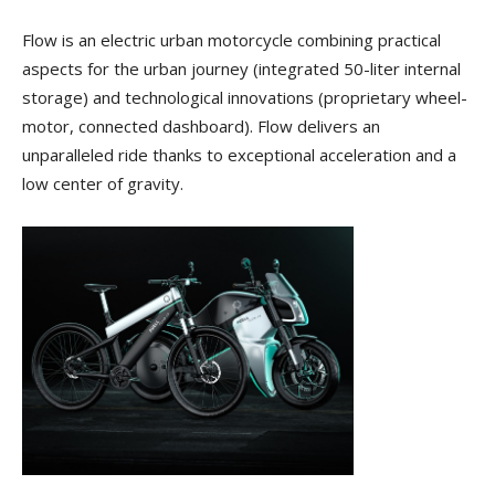
Flow is an electric urban motorcycle combining practical
aspects for the urban journey (integrated 50-liter internal
storage) and technological innovations (proprietary wheel-
motor, connected dashboard). Flow delivers an
unparalleled ride thanks to exceptional acceleration and a
low center of gravity.