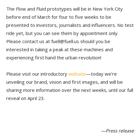
The Flow and Fluid prototypes will be in New York City
before end of March for four to five weeks to be
presented to investors, journalists and influencers. No test
ride yet, but you can see them by appointment only.
Please contact us at fuell@fuell.us should you be
interested in taking a peak at these machines and
experiencing first hand the urban revolution!
Please visit our introductory
website
—today we’re
unveiling our brand, vision and first images, and will be
sharing more information over the next weeks, until our full
reveal on April 23.
—Press release