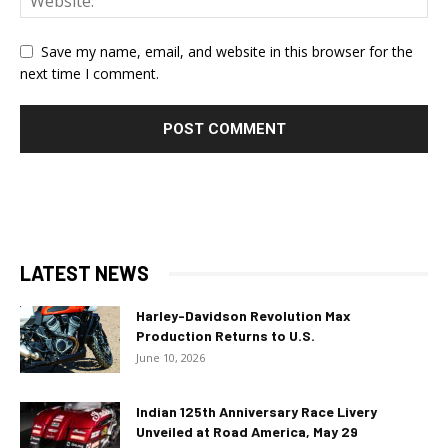
Save my name, email, and website in this browser for the
next time I comment.
LATEST NEWS
Harley-Davidson Revolution Max
Production Returns to U.S.
June 10, 2026
Indian 125th Anniversary Race Livery
Unveiled at Road America, May 29