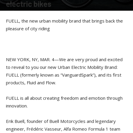
electric bikes
By
American Rider
-
March 4, 2019
FUELL, the new urban mobility brand that brings back the
pleasure of city riding
NEW YORK, NY, MAR. 4—We are very proud and excited
to reveal to you our new Urban Electric Mobility Brand:
FUELL (formerly known as “VanguardSpark”), and its first
products, Fluid and Flow.
FUELL is all about creating freedom and emotion through
innovation.
Erik Buell, founder of Buell Motorcycles and legendary
engineer, Frédéric Vasseur, Alfa Romeo Formula 1 team