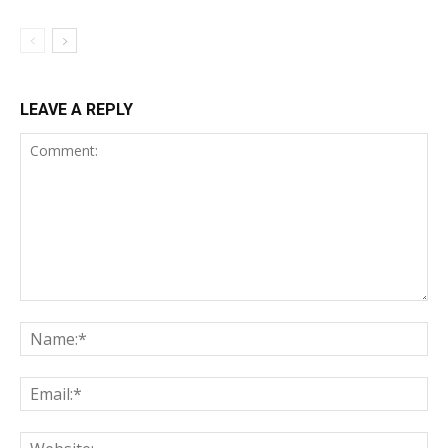
LEAVE A REPLY