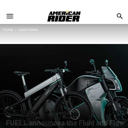
Home
Latest News
FUELL announces the Fluid and Flow