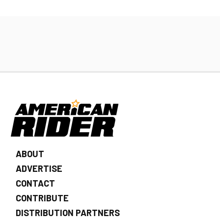
ABOUT
ADVERTISE
CONTACT
CONTRIBUTE
DISTRIBUTION PARTNERS