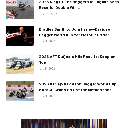
2026 King Of The Baggers at Laguna Seca
Results: Double Win...
July 14, 2026
Bradley Smith to Join Harley-Davidson
Bagger World Cup for MotoGP British...
July 8, 2026
2026 AFT DuQuoin Mile Results: Kopp on
Top
July 8, 2026
2026 Harley-Davidson Bagger World Cup:
MotoGP Grand Prix of the Netherlands
July 8, 2026