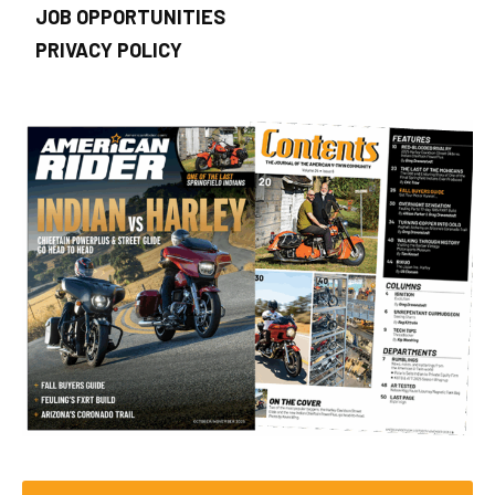
JOB OPPORTUNITIES
PRIVACY POLICY