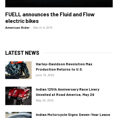
FUELL announces the Fluid and Flow
electric bikes
American Rider
-
March 4, 2019
LATEST NEWS
Harley-Davidson Revolution Max
Production Returns to U.S.
June 10, 2026
Indian 125th Anniversary Race Livery
Unveiled at Road America, May 29
May 29, 2026
Indian Motorcycle Signs Seven-Year Lease