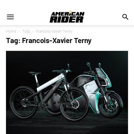
Home
Tags
Francois-Xavier Terny
Tag: Francois-Xavier Terny