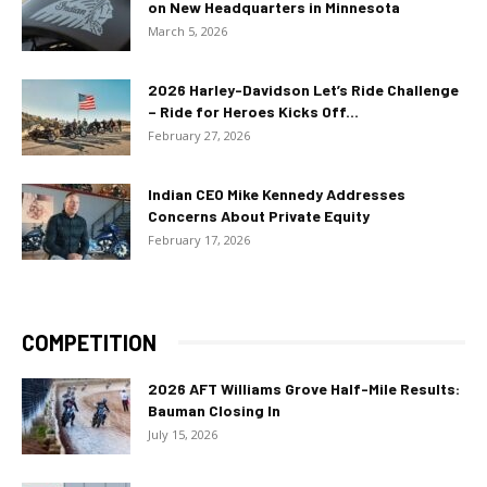
on New Headquarters in Minnesota
March 5, 2026
2026 Harley-Davidson Let’s Ride Challenge
– Ride for Heroes Kicks Off...
February 27, 2026
Indian CEO Mike Kennedy Addresses
Concerns About Private Equity
February 17, 2026
COMPETITION
2026 AFT Williams Grove Half-Mile Results:
Bauman Closing In
July 15, 2026