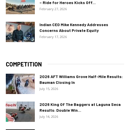
– Ride for Heroes Kicks Off...
February 27, 2026
Indian CEO Mike Kennedy Addresses
Concerns About Private Equity
February 17, 2026
COMPETITION
2026 AFT Williams Grove Half-Mile Results:
Bauman Closing In
July 15, 2026
2026 King Of The Baggers at Laguna Seca
Results: Double Win...
July 14, 2026