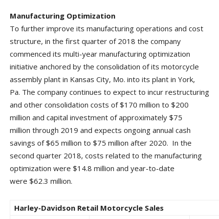
Manufacturing Optimization
To further improve its manufacturing operations and cost
structure, in the first quarter of 2018 the company
commenced its multi-year manufacturing optimization
initiative anchored by the consolidation of its motorcycle
assembly plant in Kansas City, Mo. into its plant in York,
Pa. The company continues to expect to incur restructuring
and other consolidation costs of $170 million to $200
million and capital investment of approximately $75
million through 2019 and expects ongoing annual cash
savings of $65 million to $75 million after 2020. In the
second quarter 2018, costs related to the manufacturing
optimization were $14.8 million and year-to-date
were $62.3 million.
Harley-Davidson Retail Motorcycle Sales