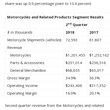
share was up 0.9 percentage point to 10.4 percent.
Motorcycles and Related Products Segment Results
nd
2
Quarter
$ in thousands
2018
2017
Motorcycle Shipments (
vehicles
)
72,593
81,807
Revenue
Motorcycles
$1,201,453
$1,252,162
Parts & Accessories
$231,014
$236,516
General Merchandise
$68,653
$63,017
Gross Margin
34.9%
36.3%
Operating Income
$243,406
$317,352
Operating Margin
16.0%
20.1%
Second quarter revenue from the Motorcycles and related