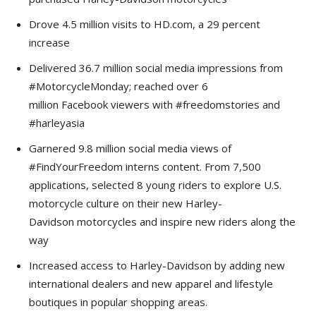
Drove 4.5 million visits to HD.com, a 29 percent
increase
Delivered 36.7 million social media impressions from
#MotorcycleMonday; reached over 6
million Facebook viewers with #freedomstories and
#harleyasia
Garnered 9.8 million social media views of
#FindYourFreedom interns content. From 7,500
applications, selected 8 young riders to explore U.S.
motorcycle culture on their new Harley-
Davidson motorcycles and inspire new riders along the
way
Increased access to Harley-Davidson by adding new
international dealers and new apparel and lifestyle
boutiques in popular shopping areas.