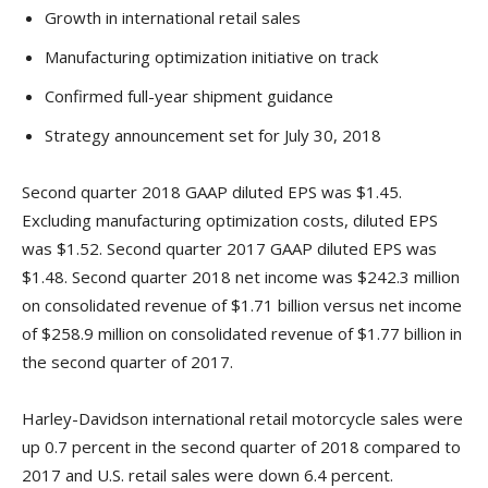
Growth in international retail sales
Manufacturing optimization initiative on track
Confirmed full-year shipment guidance
Strategy announcement set for July 30, 2018
Second quarter 2018 GAAP diluted EPS was $1.45.
Excluding manufacturing optimization costs, diluted EPS
was $1.52. Second quarter 2017 GAAP diluted EPS was
$1.48. Second quarter 2018 net income was $242.3 million
on consolidated revenue of $1.71 billion versus net income
of $258.9 million on consolidated revenue of $1.77 billion in
the second quarter of 2017.
Harley-Davidson international retail motorcycle sales were
up 0.7 percent in the second quarter of 2018 compared to
2017 and U.S. retail sales were down 6.4 percent.