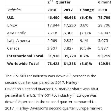
nd
2
Quarter
6 mon
Vehicles
2018
2017
Change
2018
U.S.
46,490
49,668
(6.4)%
75,799
EMEA
17,844
17,230
3.6%
28,706
Asia Pacific
7,718
8,308
(7.1)%
14,047
Latin America
2,569
2,355
9.1%
5,075
Canada
3,807
3,827
(0.5)%
5,887
International Total
31,938
31,720
0.7%
53,715
Worldwide Total
78,428
81,388
(3.6)%
129,51
The U.S. 601+cc industry was down 6.3 percent in the
second quarter compared to 2017. Harley-
Davidson’s second quarter U.S. market share was 48.4
percent in the U.S. The 601+cc industry in Europe was
down 0.8 percent in the second quarter compared to
2017. Harley-Davidson’s second quarter Europe market