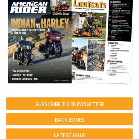
SUBSCRIBE TO ENEWSLETTER
BACK ISSUES
LATEST ISSUE