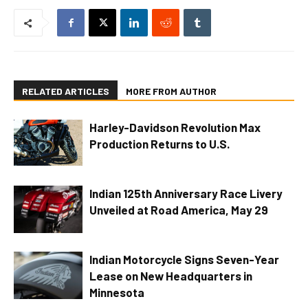
RELATED ARTICLES
MORE FROM AUTHOR
Harley-Davidson Revolution Max
Production Returns to U.S.
Indian 125th Anniversary Race Livery
Unveiled at Road America, May 29
Indian Motorcycle Signs Seven-Year
Lease on New Headquarters in
Minnesota