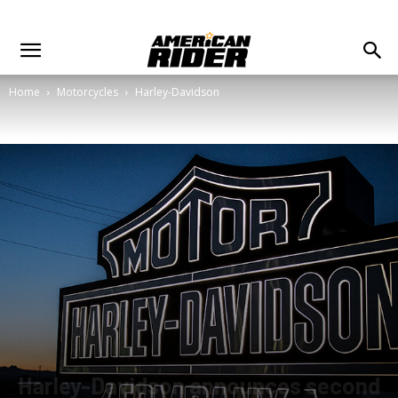
Home
Motorcycles
Harley-Davidson
Harley-Davidson announces second