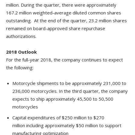
million. During the quarter, there were approximately
167.2 million weighted-average diluted common shares
outstanding. At the end of the quarter, 23.2 million shares
remained on board-approved share repurchase
authorizations.
2018 Outlook
For the full-year 2018, the company continues to expect
the following:
Motorcycle shipments to be approximately 231,000 to
236,000 motorcycles. In the third quarter, the company
expects to ship approximately 45,500 to 50,500
motorcycles
Capital expenditures of $250 million to $270
million including approximately $50 million to support
manufacturing optimization