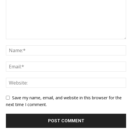
Save my name, email, and website in this browser for the
next time I comment.