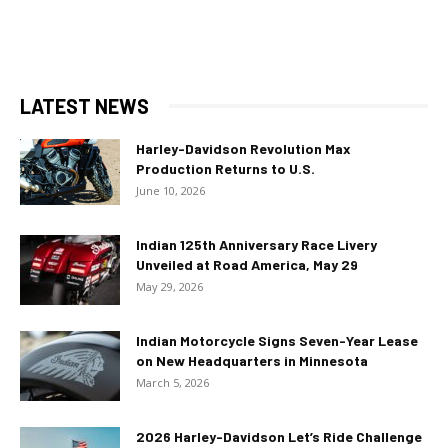
LATEST NEWS
Harley-Davidson Revolution Max
Production Returns to U.S.
June 10, 2026
Indian 125th Anniversary Race Livery
Unveiled at Road America, May 29
May 29, 2026
Indian Motorcycle Signs Seven-Year Lease
on New Headquarters in Minnesota
March 5, 2026
2026 Harley-Davidson Let’s Ride Challenge