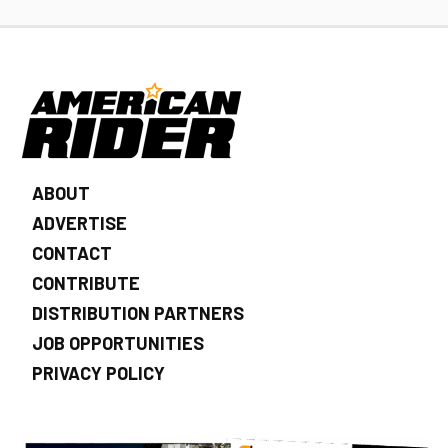
ABOUT
ADVERTISE
CONTACT
CONTRIBUTE
DISTRIBUTION PARTNERS
JOB OPPORTUNITIES
PRIVACY POLICY