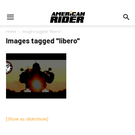
Home
Images tagged "libero"
Images tagged "libero"
[Show as slideshow]