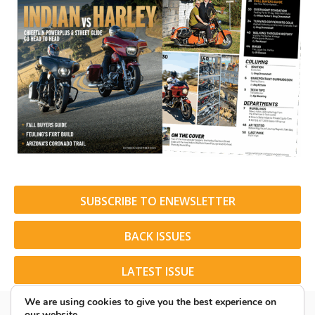
SUBSCRIBE TO ENEWSLETTER
BACK ISSUES
LATEST ISSUE
We are using cookies to give you the best experience on
our website.