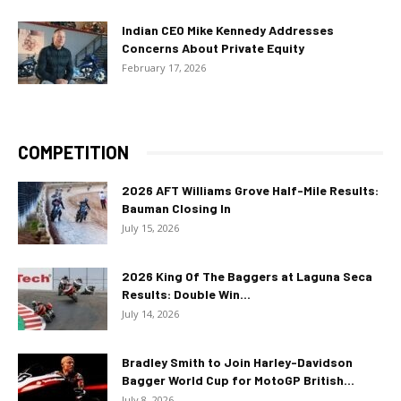
Indian CEO Mike Kennedy Addresses
Concerns About Private Equity
February 17, 2026
COMPETITION
2026 AFT Williams Grove Half-Mile Results:
Bauman Closing In
July 15, 2026
2026 King Of The Baggers at Laguna Seca
Results: Double Win...
July 14, 2026
Bradley Smith to Join Harley-Davidson
Bagger World Cup for MotoGP British...
July 8, 2026