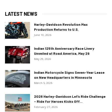
LATEST NEWS
Harley-Davidson Revolution Max
Production Returns to U.S.
June 10, 2026
Indian 125th Anniversary Race Livery
Unveiled at Road America, May 29
May 29, 2026
Indian Motorcycle Signs Seven-Year Lease
on New Headquarters in Minnesota
March 5, 2026
2026 Harley-Davidson Let’s Ride Challenge
– Ride for Heroes Kicks Off...
February 27, 2026