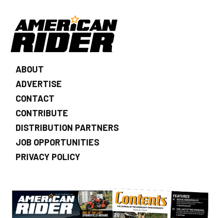
ABOUT
ADVERTISE
CONTACT
CONTRIBUTE
DISTRIBUTION PARTNERS
JOB OPPORTUNITIES
PRIVACY POLICY