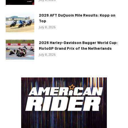
2026 AFT DuQuoin Mile Results: Kopp on
Top
July 8, 2026
2026 Harley-Davidson Bagger World Cup:
MotoGP Grand Prix of the Netherlands
July 8, 2026