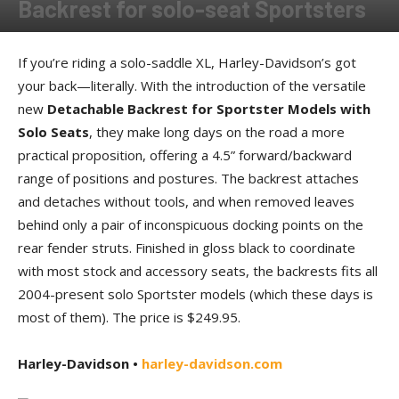
Backrest for solo-seat Sportsters
By
Allison Parker
-
December 6, 2013
If you’re riding a solo-saddle XL, Harley-Davidson’s got
your back—literally. With the introduction of the versatile
new
Detachable Backrest for Sportster Models with
Solo Seats
, they make long days on the road a more
practical proposition, offering a 4.5” forward/backward
range of positions and postures. The backrest attaches
and detaches without tools, and when removed leaves
behind only a pair of inconspicuous docking points on the
rear fender struts. Finished in gloss black to coordinate
with most stock and accessory seats, the backrests fits all
2004-present solo Sportster models (which these days is
most of them). The price is $249.95.
Harley-Davidson •
harley-davidson.com