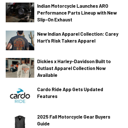
Indian Motorcycle Launches ARO
Performance Parts Lineup with New
Slip-On Exhaust
New Indian Apparel Collection: Carey
Hart’s Risk Takers Apparel
Dickies x Harley-Davidson Built to
Outlast Apparel Collection Now
Available
Cardo Ride App Gets Updated
Features
2025 Fall Motorcycle Gear Buyers
Guide