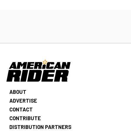
ABOUT
ADVERTISE
CONTACT
CONTRIBUTE
DISTRIBUTION PARTNERS