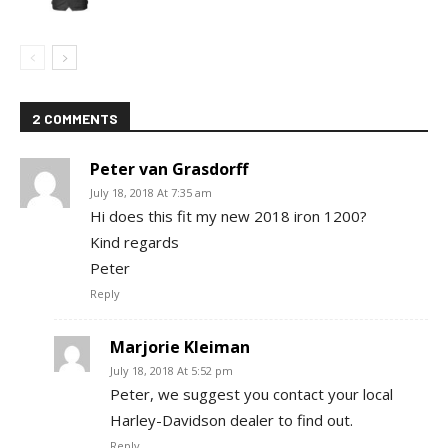
2 COMMENTS
Peter van Grasdorff
July 18, 2018 At 7:35 am
Hi does this fit my new 2018 iron 1200?
Kind regards
Peter
Reply
Marjorie Kleiman
July 18, 2018 At 5:52 pm
Peter, we suggest you contact your local
Harley-Davidson dealer to find out.
Reply