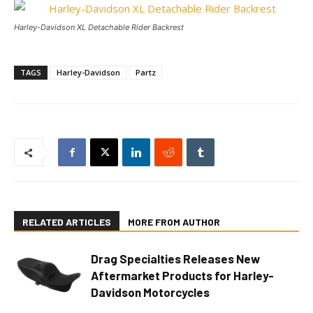
Harley-Davidson XL Detachable Rider Backrest
TAGS
Harley-Davidson
Partz
RELATED ARTICLES
MORE FROM AUTHOR
Drag Specialties Releases New
Aftermarket Products for Harley-
Davidson Motorcycles