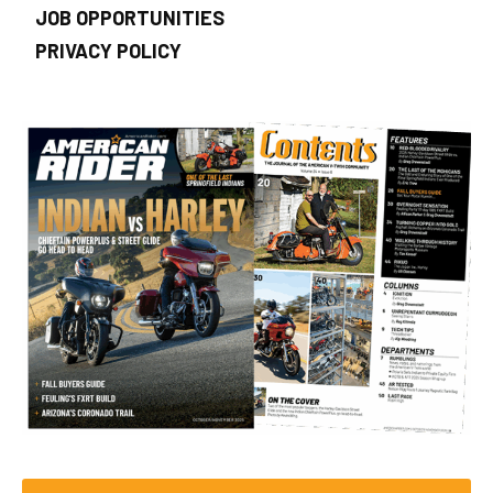
JOB OPPORTUNITIES
PRIVACY POLICY