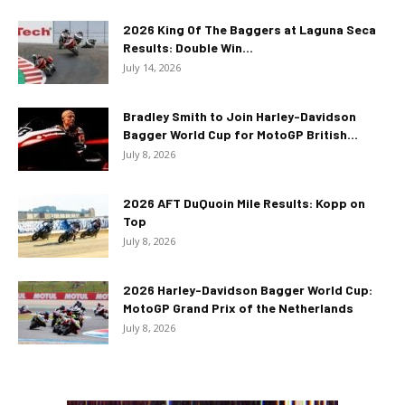
2026 King Of The Baggers at Laguna Seca
Results: Double Win...
July 14, 2026
Bradley Smith to Join Harley-Davidson
Bagger World Cup for MotoGP British...
July 8, 2026
2026 AFT DuQuoin Mile Results: Kopp on
Top
July 8, 2026
2026 Harley-Davidson Bagger World Cup:
MotoGP Grand Prix of the Netherlands
July 8, 2026