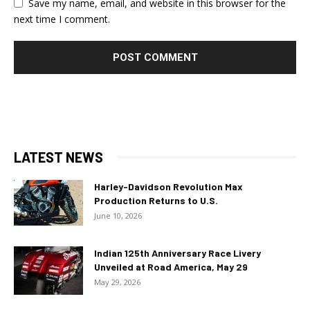
Save my name, email, and website in this browser for the
next time I comment.
LATEST NEWS
Harley-Davidson Revolution Max
Production Returns to U.S.
June 10, 2026
Indian 125th Anniversary Race Livery
Unveiled at Road America, May 29
May 29, 2026