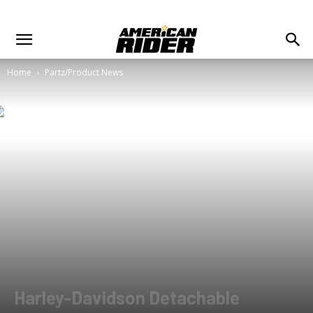
Home
Partz/Product News
Harley-Davidson Detachable