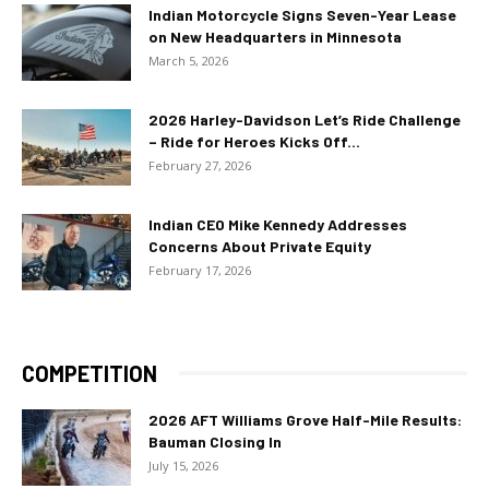
Indian Motorcycle Signs Seven-Year Lease
on New Headquarters in Minnesota
March 5, 2026
2026 Harley-Davidson Let’s Ride Challenge
– Ride for Heroes Kicks Off...
February 27, 2026
Indian CEO Mike Kennedy Addresses
Concerns About Private Equity
February 17, 2026
COMPETITION
2026 AFT Williams Grove Half-Mile Results:
Bauman Closing In
July 15, 2026