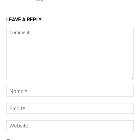
LEAVE A REPLY