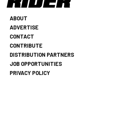
ABOUT
ADVERTISE
CONTACT
CONTRIBUTE
DISTRIBUTION PARTNERS
JOB OPPORTUNITIES
PRIVACY POLICY