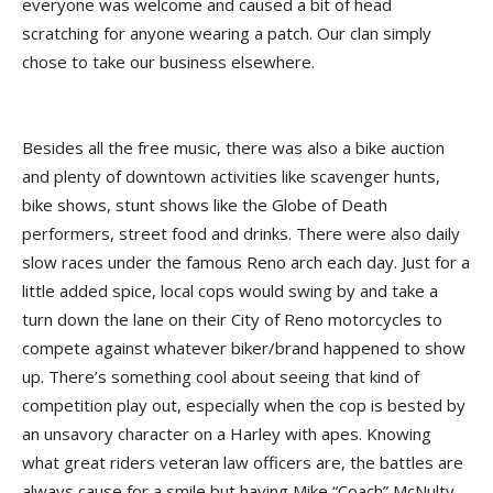
everyone was welcome and caused a bit of head
scratching for anyone wearing a patch. Our clan simply
chose to take our business elsewhere.
Besides all the free music, there was also a bike auction
and plenty of downtown activities like scavenger hunts,
bike shows, stunt shows like the Globe of Death
performers, street food and drinks. There were also daily
slow races under the famous Reno arch each day. Just for a
little added spice, local cops would swing by and take a
turn down the lane on their City of Reno motorcycles to
compete against whatever biker/brand happened to show
up. There’s something cool about seeing that kind of
competition play out, especially when the cop is bested by
an unsavory character on a Harley with apes. Knowing
what great riders veteran law officers are, the battles are
always cause for a smile but having Mike “Coach” McNulty