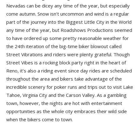
Nevadas can be dicey any time of the year, but especially
come autumn. Snow isn’t uncommon and wind is a regular
part of the journey into the Biggest Little City in the World
any time of the year, but Roadshows Productions seemed
to have ordered up some pretty reasonable weather for
the 24th iteration of the big-time biker blowout called
Street Vibrations and riders were plenty grateful. Though
Street Vibes is a rocking block party right in the heart of
Reno, it’s also a riding event since day rides are scheduled
throughout the area and bikers take advantage of the
incredible scenery for poker runs and trips out to visit Lake
Tahoe, Virginia City and the Carson Valley. As a gambling
town, however, the nights are hot with entertainment
opportunities as the whole city embraces their wild side
when the bikers come to town.