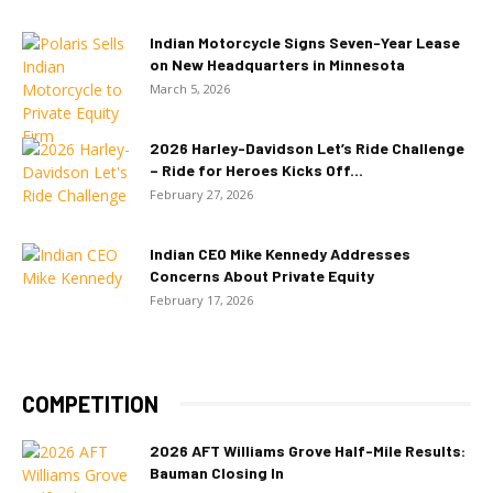
Indian Motorcycle Signs Seven-Year Lease
on New Headquarters in Minnesota
March 5, 2026
2026 Harley-Davidson Let’s Ride Challenge
– Ride for Heroes Kicks Off...
February 27, 2026
Indian CEO Mike Kennedy Addresses
Concerns About Private Equity
February 17, 2026
COMPETITION
2026 AFT Williams Grove Half-Mile Results:
Bauman Closing In