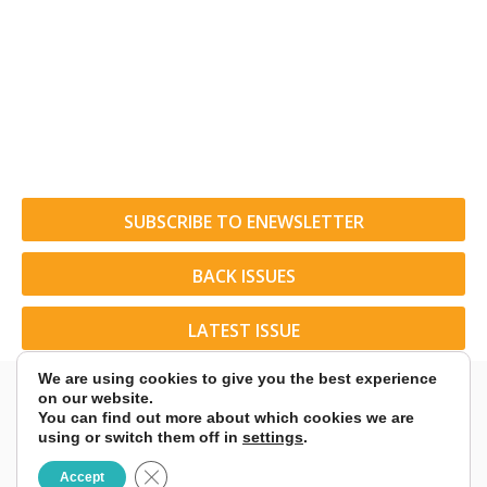
SUBSCRIBE TO ENEWSLETTER
BACK ISSUES
LATEST ISSUE
We are using cookies to give you the best experience
on our website.
You can find out more about which cookies we are
using or switch them off in
settings
.
© 2026 American Rider. All Rights Reserved.
Close GDPR Cookie Banner
Accept