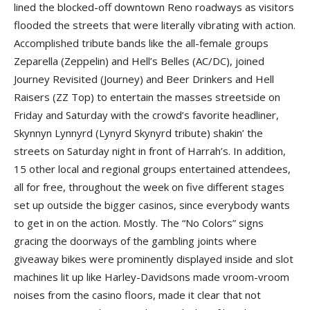
lined the blocked-off downtown Reno roadways as visitors
flooded the streets that were literally vibrating with action.
Accomplished tribute bands like the all-female groups
Zeparella (Zeppelin) and Hell’s Belles (AC/DC), joined
Journey Revisited (Journey) and Beer Drinkers and Hell
Raisers (ZZ Top) to entertain the masses streetside on
Friday and Saturday with the crowd’s favorite headliner,
Skynnyn Lynnyrd (Lynyrd Skynyrd tribute) shakin’ the
streets on Saturday night in front of Harrah’s. In addition,
15 other local and regional groups entertained attendees,
all for free, throughout the week on five different stages
set up outside the bigger casinos, since everybody wants
to get in on the action. Mostly. The “No Colors” signs
gracing the doorways of the gambling joints where
giveaway bikes were prominently displayed inside and slot
machines lit up like Harley-Davidsons made vroom-vroom
noises from the casino floors, made it clear that not