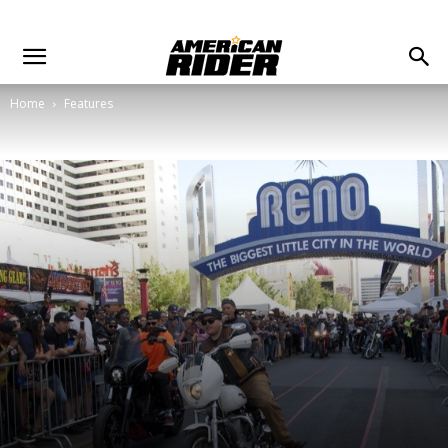
Home
Features