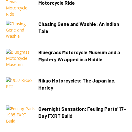
Motorcycle Ride
Chasing Gene and Washie: An Indian
Tale
Bluegrass Motorcycle Museum and a
Mystery Wrapped in a Riddle
Rikuo Motorcycles: The Japan Inc.
Harley
Overnight Sensation: Feuling Parts’ 17-
Day FXRT Build