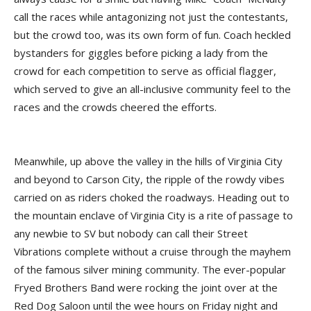
call the races while antagonizing not just the contestants,
but the crowd too, was its own form of fun. Coach heckled
bystanders for giggles before picking a lady from the
crowd for each competition to serve as official flagger,
which served to give an all-inclusive community feel to the
races and the crowds cheered the efforts.
Meanwhile, up above the valley in the hills of Virginia City
and beyond to Carson City, the ripple of the rowdy vibes
carried on as riders choked the roadways. Heading out to
the mountain enclave of Virginia City is a rite of passage to
any newbie to SV but nobody can call their Street
Vibrations complete without a cruise through the mayhem
of the famous silver mining community. The ever-popular
Fryed Brothers Band were rocking the joint over at the
Red Dog Saloon until the wee hours on Friday night and