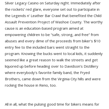
Silver Legacy Casino on Saturday night. Immediately after
the rockets’ red glare, everyone set out to participate in
the Legends n’ Leather Bar Crawl that benefited the Child
Assault Prevention Project of Washoe County. The worthy
cause is an education-based program aimed at
empowering children to be “safe, strong, and free” from
abuses and every dime of the proceeds from biker’s $10
entry fee to the included bars went straight to the
program. Knowing the bucks went to local kids, it suddenly
seemed like a great reason to walk the streets and get
liquored up before heading over to Davidson’s Distillery
where everybody’s favorite family band, the Fryed
Brothers, came down from the Virginia City hills and were
rocking the house in Reno, too.
All in all, what the pulsing good time for bikers means for