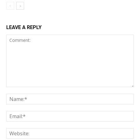
LEAVE A REPLY