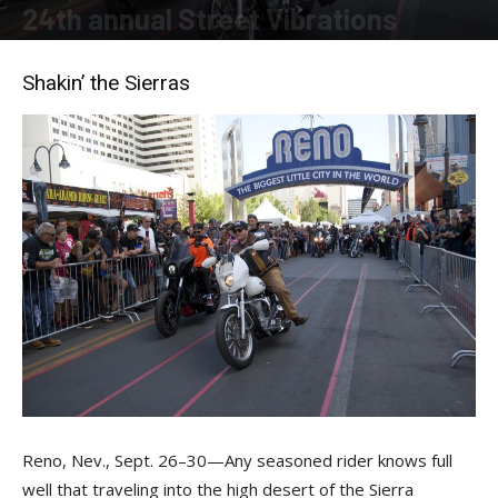
24th annual Street Vibrations
By
Felicia Morgan
-
November 20, 2018
Shakin’ the Sierras
Reno, Nev., Sept. 26–30—Any seasoned rider knows full
well that traveling into the high desert of the Sierra