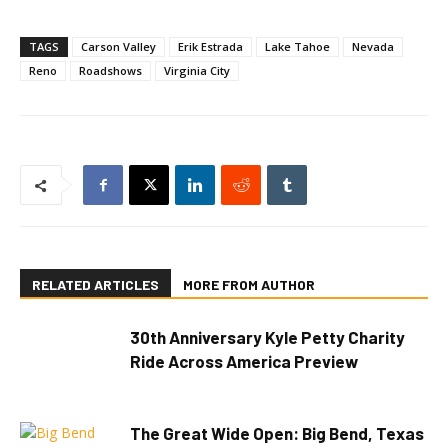
TAGS
Carson Valley
Erik Estrada
Lake Tahoe
Nevada
Reno
Roadshows
Virginia City
RELATED ARTICLES
MORE FROM AUTHOR
30th Anniversary Kyle Petty Charity
Ride Across America Preview
The Great Wide Open: Big Bend, Texas