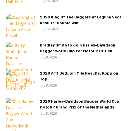
July 15, 2026
2026 King Of The Baggers at Laguna Seca
Results: Double Win...
July 14, 2026
Bradley Smith to Join Harley-Davidson
Bagger World Cup for MotoGP British...
July 8, 2026
2026 AFT DuQuoin Mile Results: Kopp on
Top
July 8, 2026
2026 Harley-Davidson Bagger World Cup:
MotoGP Grand Prix of the Netherlands
July 8, 2026