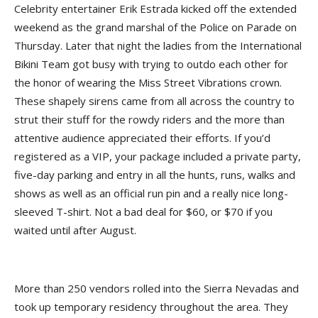
Celebrity entertainer Erik Estrada kicked off the extended
weekend as the grand marshal of the Police on Parade on
Thursday. Later that night the ladies from the International
Bikini Team got busy with trying to outdo each other for
the honor of wearing the Miss Street Vibrations crown.
These shapely sirens came from all across the country to
strut their stuff for the rowdy riders and the more than
attentive audience appreciated their efforts. If you’d
registered as a VIP, your package included a private party,
five-day parking and entry in all the hunts, runs, walks and
shows as well as an official run pin and a really nice long-
sleeved T-shirt. Not a bad deal for $60, or $70 if you
waited until after August.
More than 250 vendors rolled into the Sierra Nevadas and
took up temporary residency throughout the area. They