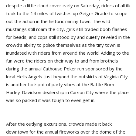
despite a little cloud cover early on Saturday, riders of all ilk
took to the 14 miles of twisties up Geiger Grade to scope
out the action in the historic mining town. The wild
mustangs still roam the city, girls still traded boob flashes
for beads, and cops still stood by and quietly reveled in the
crowd’s ability to police themselves as the tiny town is
inundated with riders from around the world. Adding to the
fun were the riders on their way to and from brothels
during the annual Cathouse Poker run sponsored by the
local Hells Angels. Just beyond the outskirts of Virginia City
is another hotspot of party vibes at the Battle Born
Harley-Davidson dealership in Carson City where the place
was so packed it was tough to even get in.
After the outlying excursions, crowds made it back
downtown for the annual fireworks over the dome of the