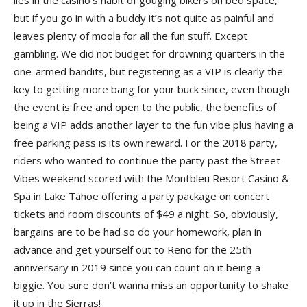
but if you go in with a buddy it’s not quite as painful and
leaves plenty of moola for all the fun stuff. Except
gambling. We did not budget for drowning quarters in the
one-armed bandits, but registering as a VIP is clearly the
key to getting more bang for your buck since, even though
the event is free and open to the public, the benefits of
being a VIP adds another layer to the fun vibe plus having a
free parking pass is its own reward. For the 2018 party,
riders who wanted to continue the party past the Street
Vibes weekend scored with the Montbleu Resort Casino &
Spa in Lake Tahoe offering a party package on concert
tickets and room discounts of $49 a night. So, obviously,
bargains are to be had so do your homework, plan in
advance and get yourself out to Reno for the 25th
anniversary in 2019 since you can count on it being a
biggie. You sure don’t wanna miss an opportunity to shake
it up in the Sierras!