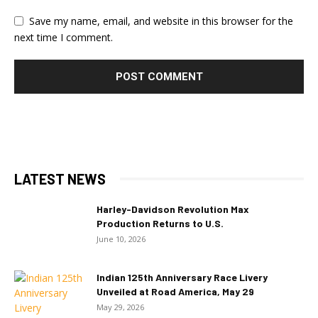
Save my name, email, and website in this browser for the
next time I comment.
LATEST NEWS
Harley-Davidson Revolution Max
Production Returns to U.S.
June 10, 2026
Indian 125th Anniversary Race Livery
Unveiled at Road America, May 29
May 29, 2026