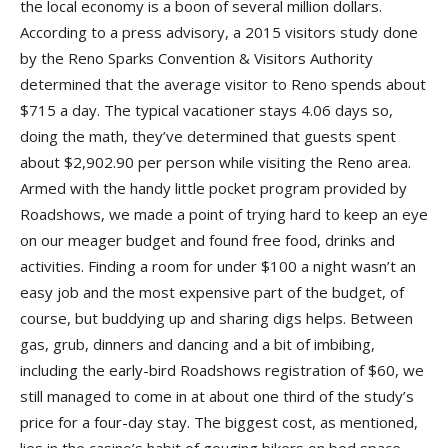
the local economy is a boon of several million dollars.
According to a press advisory, a 2015 visitors study done
by the Reno Sparks Convention & Visitors Authority
determined that the average visitor to Reno spends about
$715 a day. The typical vacationer stays 4.06 days so,
doing the math, they’ve determined that guests spent
about $2,902.90 per person while visiting the Reno area.
Armed with the handy little pocket program provided by
Roadshows, we made a point of trying hard to keep an eye
on our meager budget and found free food, drinks and
activities. Finding a room for under $100 a night wasn’t an
easy job and the most expensive part of the budget, of
course, but buddying up and sharing digs helps. Between
gas, grub, dinners and dancing and a bit of imbibing,
including the early-bird Roadshows registration of $60, we
still managed to come in at about one third of the study’s
price for a four-day stay. The biggest cost, as mentioned,
lies in the casino’s habit of gouging bikers on bed space,