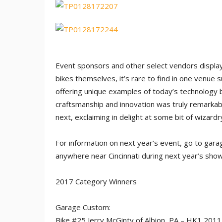
Event sponsors and other select vendors displa
bikes themselves, it’s rare to find in one venue s
offering unique examples of today’s technology bl
craftsmanship and innovation was truly remarkab
next, exclaiming in delight at some bit of wizard
For information on next year’s event, go to ga
anywhere near Cincinnati during next year’s show,
2017 Category Winners
Garage Custom:
Bike #25 Jerry McGinty of Albion, PA – HK1 201