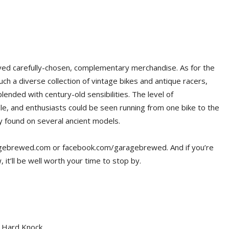
yed carefully-chosen, complementary merchandise. As for the
uch a diverse collection of vintage bikes and antique racers,
ended with century-old sensibilities. The level of
le, and enthusiasts could be seen running from one bike to the
ry found on several ancient models.
ragebrewed.com or facebook.com/garagebrewed. And if you’re
 it’ll be well worth your time to stop by.
1 Hard Knock