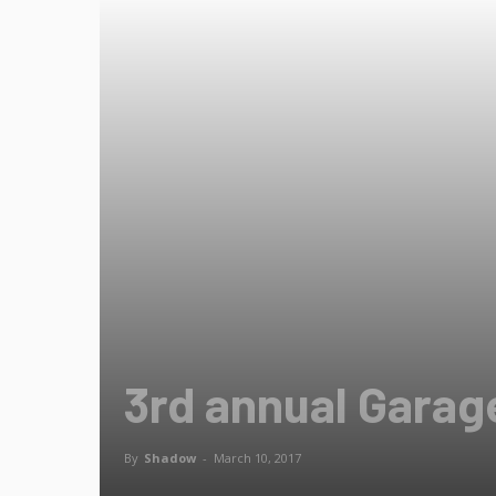
3rd annual Gara
By
Shadow
-
March 10, 2017