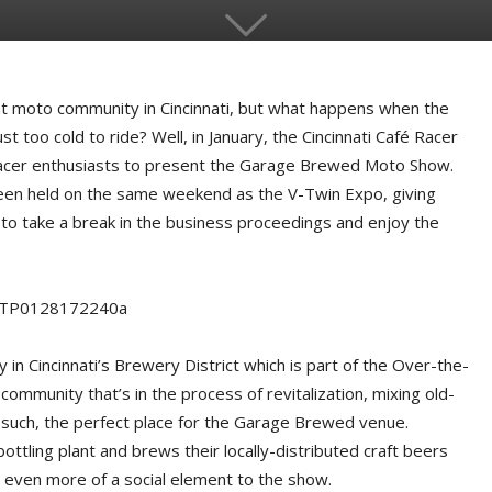
ant moto community in Cincinnati, but what happens when the
st too cold to ride? Well, in January, the Cincinnati Café Racer
 racer enthusiasts to present the Garage Brewed Moto Show.
 been held on the same weekend as the V-Twin Expo, giving
 to take a break in the business proceedings and enjoy the
in Cincinnati’s Brewery District which is part of the Over-the-
community that’s in the process of revitalization, mixing old-
as such, the perfect place for the Garage Brewed venue.
ttling plant and brews their locally-distributed craft beers
ds even more of a social element to the show.