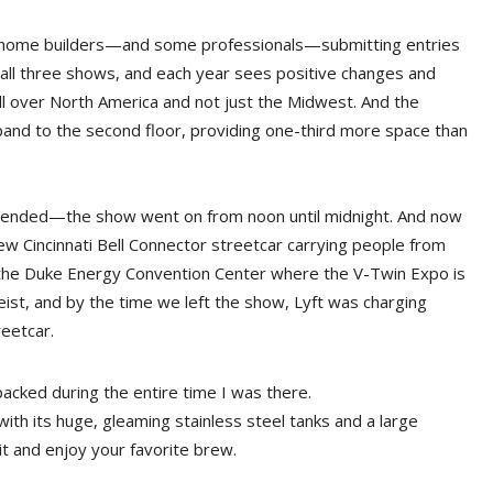
stly home builders—and some professionals—submitting entries
d all three shows, and each year sees positive changes and
ll over North America and not just the Midwest. And the
and to the second floor, providing one-third more space than
extended—the show went on from noon until midnight. And now
new Cincinnati Bell Connector streetcar carrying people from
ar the Duke Energy Convention Center where the V-Twin Expo is
geist, and by the time we left the show, Lyft was charging
reetcar.
acked during the entire time I was there.
, with its huge, gleaming stainless steel tanks and a large
it and enjoy your favorite brew.