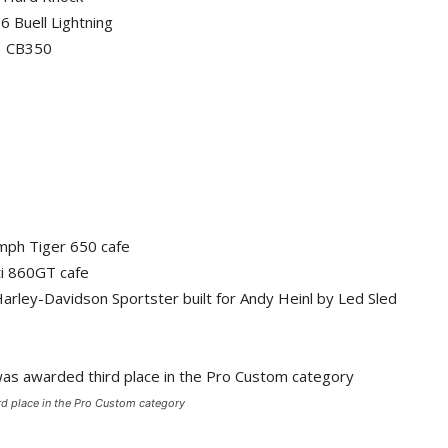
6 Buell Lightning
73 CB350
umph Tiger 650 cafe
ti 860GT cafe
rley-Davidson Sportster built for Andy Heinl by Led Sled
d place in the Pro Custom category