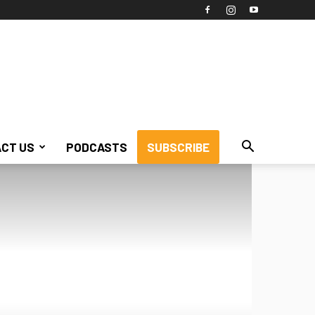
CT US
PODCASTS
SUBSCRIBE