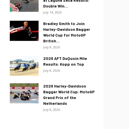
at Laguna Seca Results:
Double Win...
July 14, 2026
Bradley Smith to Join
Harley-Davidson Bagger
World Cup for MotoGP
British...
July 8, 2026
2026 AFT DuQuoin Mile
Results: Kopp on Top
July 8, 2026
2026 Harley-Davidson
Bagger World Cup: MotoGP
Grand Prix of the
Netherlands
July 8, 2026