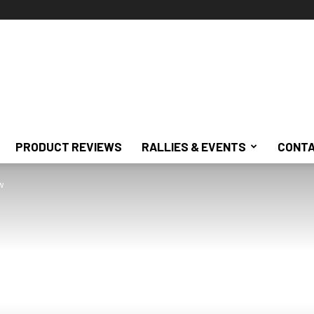
PRODUCT REVIEWS
RALLIES & EVENTS
CONTA
w