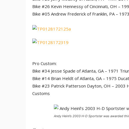
Bike #26 Kevin Hennessy of Cincinnati, OH – 199
Bike #05 Andrew Frederick of Franklin, PA – 19
Pro Custom:
Bike #34 Jesse Spade of Atlanta, GA – 1971 Tri
Bike #14 Brian Heldt of Atlanta, GA – 1975 Duca
Bike #23 Patrick Patterson Dayton, OH – 2003 Ha
Customs
Andy Heinl’s 2003 H-D Sportster was awarded thir