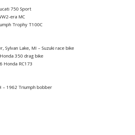
ucati 750 Sport
 WW2-era MC
Triumph Trophy T100C
 Sylvan Lake, MI – Suzuki race bike
 Honda 350 drag bike
966 Honda RC173
 OH – 1962 Triumph bobber