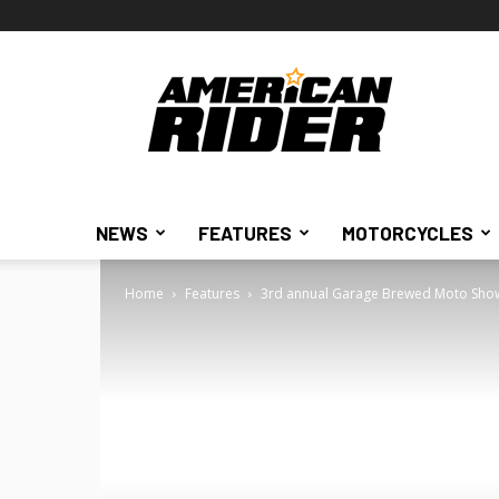
American
Rider
NEWS
FEATURES
MOTORCYCLES
Home
Features
3rd annual Garage Brewed Moto Sho