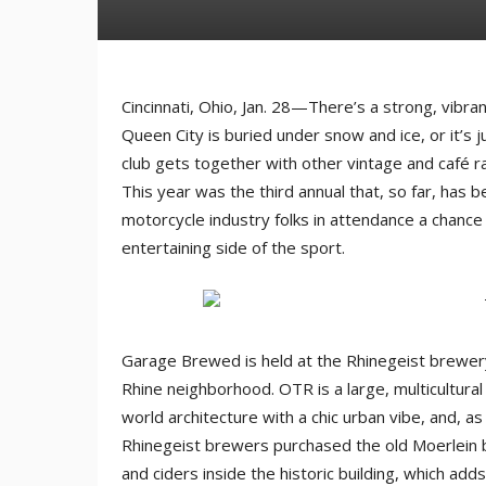
Cincinnati, Ohio, Jan. 28—There’s a strong, vibr
Queen City is buried under snow and ice, or it’s ju
club gets together with other vintage and café
This year was the third annual that, so far, has
motorcycle industry folks in attendance a chance
entertaining side of the sport.
Garage Brewed is held at the Rhinegeist brewery 
Rhine neighborhood. OTR is a large, multicultural 
world architecture with a chic urban vibe, and, 
Rhinegeist brewers purchased the old Moerlein bo
and ciders inside the historic building, which ad