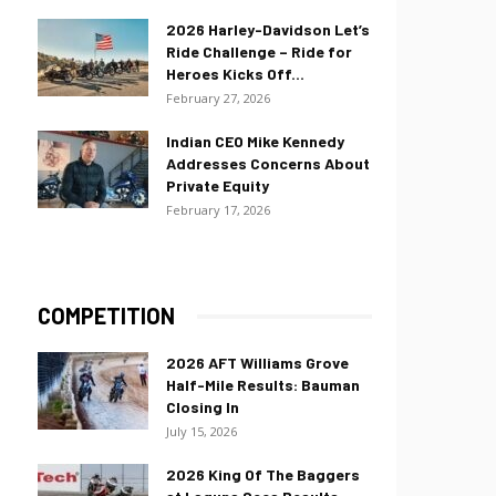
2026 Harley-Davidson Let’s
Ride Challenge – Ride for
Heroes Kicks Off...
February 27, 2026
Indian CEO Mike Kennedy
Addresses Concerns About
Private Equity
February 17, 2026
COMPETITION
2026 AFT Williams Grove
Half-Mile Results: Bauman
Closing In
July 15, 2026
2026 King Of The Baggers