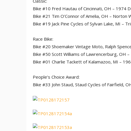
Classic:
Bike #10 Fred Hautau of Cincinnati, OH – 1974 D
Bike #21 Tim O’Connor of Amelia, OH – Norton
Bike #19 Jack Pine Cycles of Sylvan Lake, MI – 
Race Bike:
Bike #20 Shoemaker Vintage Moto, Ralph Spencer,
Bike #50 Scott Williams of Lawrencerburg, OH –
Bike #01 Charlie Tackett of Kalamazoo, MI – 1
People’s Choice Award:
Bike #33 John Staud, Staud Cycles of Fairfield,