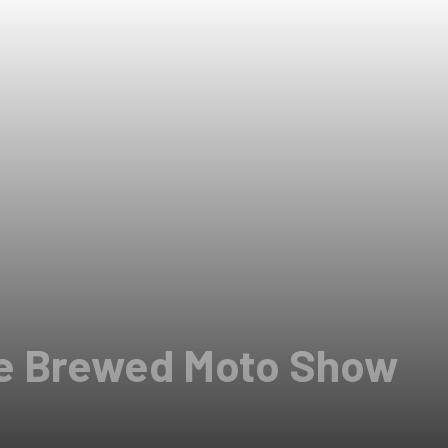
ge Brewed Moto Show