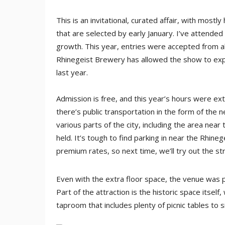
This is an invitational, curated affair, with mo
that are selected by early January. I’ve attende
growth. This year, entries were accepted from a
Rhinegeist Brewery has allowed the show to exp
last year.
Admission is free, and this year’s hours were 
there’s public transportation in the form of the 
various parts of the city, including the area ne
held. It’s tough to find parking in near the Rhine
premium rates, so next time, we’ll try out the st
Even with the extra floor space, the venue was p
Part of the attraction is the historic space itself
taproom that includes plenty of picnic tables to s