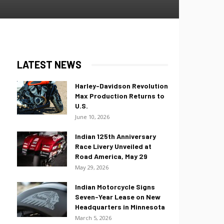
LATEST NEWS
Harley-Davidson Revolution
Max Production Returns to
U.S.
June 10, 2026
Indian 125th Anniversary
Race Livery Unveiled at
Road America, May 29
May 29, 2026
Indian Motorcycle Signs
Seven-Year Lease on New
Headquarters in Minnesota
March 5, 2026