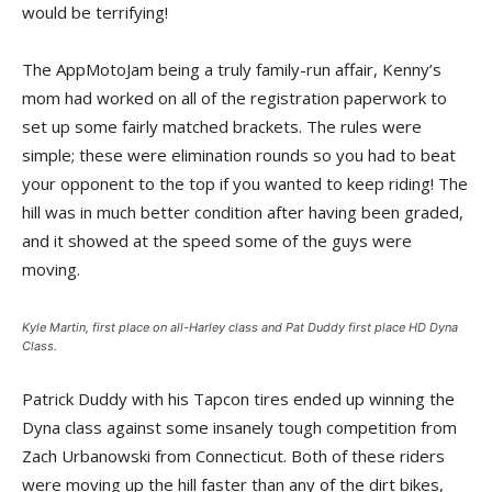
would be terrifying!
The AppMotoJam being a truly family-run affair, Kenny’s
mom had worked on all of the registration paperwork to
set up some fairly matched brackets. The rules were
simple; these were elimination rounds so you had to beat
your opponent to the top if you wanted to keep riding! The
hill was in much better condition after having been graded,
and it showed at the speed some of the guys were
moving.
Kyle Martin, first place on all-Harley class and Pat Duddy first place HD Dyna
Class.
Patrick Duddy with his Tapcon tires ended up winning the
Dyna class against some insanely tough competition from
Zach Urbanowski from Connecticut. Both of these riders
were moving up the hill faster than any of the dirt bikes,