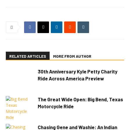
RELATED ARTICLES
MORE FROM AUTHOR
30th Anniversary Kyle Petty Charity
Ride Across America Preview
The Great Wide Open: Big Bend, Texas
Motorcycle Ride
Chasing Gene and Washie: An Indian