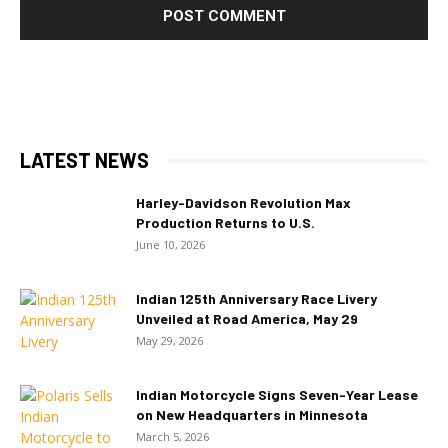
LATEST NEWS
Harley-Davidson Revolution Max
Production Returns to U.S.
June 10, 2026
Indian 125th Anniversary Race Livery
Unveiled at Road America, May 29
May 29, 2026
Indian Motorcycle Signs Seven-Year Lease
on New Headquarters in Minnesota
March 5, 2026