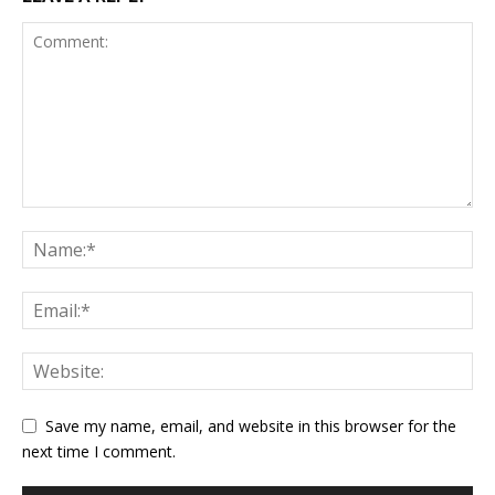
Save my name, email, and website in this browser for the
next time I comment.