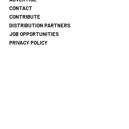
CONTACT
CONTRIBUTE
DISTRIBUTION PARTNERS
JOB OPPORTUNITIES
PRIVACY POLICY