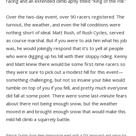
racing and an extended climb aptly titled “King of the Hill.”
Over the two-day event, over 90 racers registered. The
turnout, the weather, and even the hill conditions were
nothing short of ideal. Matt Rush, of Rush Cycles, served
as course marshal. But if you were to ask him what his job
was, he would jokingly respond that it’s to yell at people
who were digging up his hill with their sloppy riding. Kenny
and Matt knew there would be some first-time racers so
they were sure to pick out a modest hill for this event—
something challenging, but not so insane your bike would
tumble on top of you if you fell, and pretty much everyone
did fall at some point. There were some last-minute fears
about there not being enough snow, but the weather
moved in and brought enough snow that would make this
mild hill climb a squirrely battle.
Patrick Duddy from New Hampshire went with a DIY approach and setup his