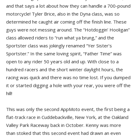
and that says a lot about how they can handle a 700-pound
motorcycle! Tyler Brice, also in the Dyna class, was so
determined he caught air coming off the finish line. These
guys were not messing around. The “Hotdoggin’ Hooligan”
class allowed riders to “run what ya brung,” and the
Sportster class was jokingly renamed “Yer Sister’s
Sportster.” In the same loving spirit, “Father Time” was
open to any rider 50 years old and up. With close to a
hundred racers and the short winter daylight hours, the
racing was quick and there was no time lost. If you dumped
it or started digging a hole with your rear, you were off the
hill!
This was only the second AppMoto event, the first being a
flat-track race in Cuddebackville, New York, at the Oakland
Valley Park Raceway back in October. Kenny was more
than stoked that this second event had drawn an even