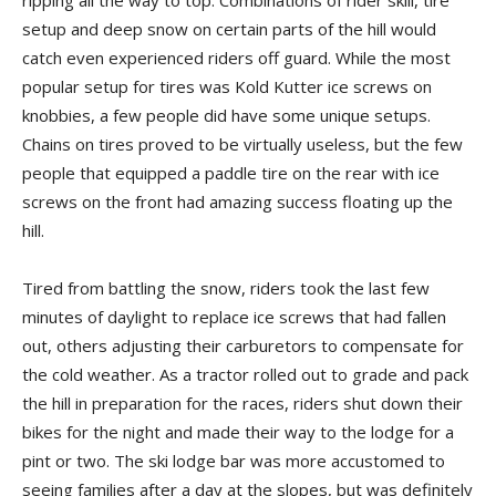
ripping all the way to top. Combinations of rider skill, tire
setup and deep snow on certain parts of the hill would
catch even experienced riders off guard. While the most
popular setup for tires was Kold Kutter ice screws on
knobbies, a few people did have some unique setups.
Chains on tires proved to be virtually useless, but the few
people that equipped a paddle tire on the rear with ice
screws on the front had amazing success floating up the
hill.
Tired from battling the snow, riders took the last few
minutes of daylight to replace ice screws that had fallen
out, others adjusting their carburetors to compensate for
the cold weather. As a tractor rolled out to grade and pack
the hill in preparation for the races, riders shut down their
bikes for the night and made their way to the lodge for a
pint or two. The ski lodge bar was more accustomed to
seeing families after a day at the slopes, but was definitely