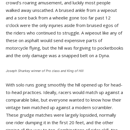
crowd’s roaring amusement, and luckily most people
walked away unscathed. A bruised ankle from a wipeout
and a sore back from a wheelie gone too far past 12
o’clock were the only injuries aside from bruised egos of
the riders who continued to struggle. A wipeout like any of
these on asphalt would send expensive parts of
motorcycle flying, but the hill was forgiving to pocketbooks
and the only damage was a snapped belt on a Dyna.
Joseph Sharkey winner of Pro class and King of Hill
With solo runs going smoothly the hill opened up for head-
to-head practices. Ideally, racers would match up against a
comparable bike, but everyone wanted to know how their
vintage twin matched up against a modern scrambler.
These grudge matches were largely lopsided, normally
one rider dumping it in the first 20 feet, and the other