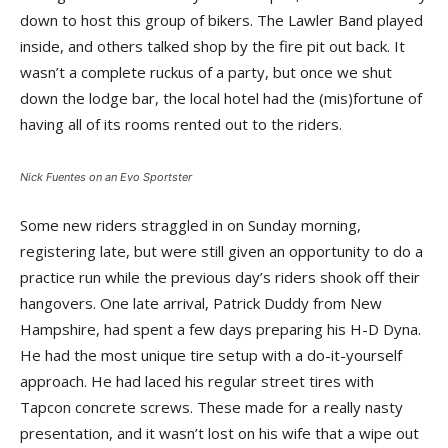
down to host this group of bikers. The Lawler Band played
inside, and others talked shop by the fire pit out back. It
wasn’t a complete ruckus of a party, but once we shut
down the lodge bar, the local hotel had the (mis)fortune of
having all of its rooms rented out to the riders.
Nick Fuentes on an Evo Sportster
Some new riders straggled in on Sunday morning,
registering late, but were still given an opportunity to do a
practice run while the previous day’s riders shook off their
hangovers. One late arrival, Patrick Duddy from New
Hampshire, had spent a few days preparing his H-D Dyna.
He had the most unique tire setup with a do-it-yourself
approach. He had laced his regular street tires with
Tapcon concrete screws. These made for a really nasty
presentation, and it wasn’t lost on his wife that a wipe out