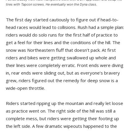
tires with Tapcon screws. He eventually won the Dyna class.
The first day started cautiously to figure out if head-to-
head races would lead to collisions. Rush had a simple plan:
riders would do solo runs for the first half of practice to
get a feel for their lines and the conditions of the hill. The
snow was Northeastern fluff that doesn’t pack. At first
riders and bikes were getting swallowed up whole and
their lines were completely erratic. Front ends were diving
in, rear ends were sliding out, but as everyone’s bravery
grew, riders figured out the remedy for deep snow is a
wide-open throttle.
Riders started ripping up the mountain and really let loose
as practice went on. The right side of the hill was still a
complete mess, but riders were getting their footing up
the left side. A few dramatic wipeouts happened to the