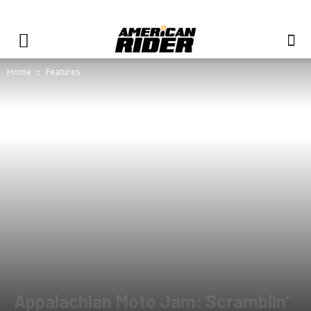
Home
Features
Appalachian Moto Jam: Scramblin’