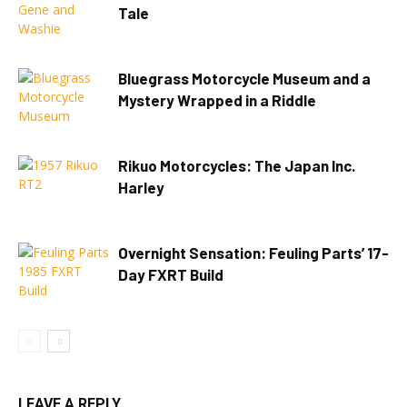
Tale
Bluegrass Motorcycle Museum and a
Mystery Wrapped in a Riddle
Rikuo Motorcycles: The Japan Inc.
Harley
Overnight Sensation: Feuling Parts’ 17-
Day FXRT Build
LEAVE A REPLY