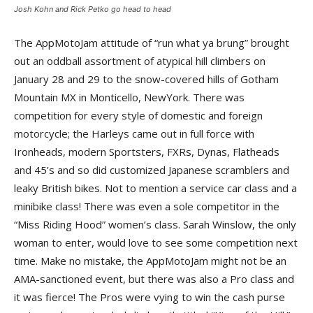
Josh Kohn and Rick Petko go head to head
The AppMotoJam attitude of “run what ya brung” brought
out an oddball assortment of atypical hill climbers on
January 28 and 29 to the snow-covered hills of Gotham
Mountain MX in Monticello, NewYork. There was
competition for every style of domestic and foreign
motorcycle; the Harleys came out in full force with
Ironheads, modern Sportsters, FXRs, Dynas, Flatheads
and 45’s and so did customized Japanese scramblers and
leaky British bikes. Not to mention a service car class and a
minibike class! There was even a sole competitor in the
“Miss Riding Hood” women’s class. Sarah Winslow, the only
woman to enter, would love to see some competition next
time. Make no mistake, the AppMotoJam might not be an
AMA-sanctioned event, but there was also a Pro class and
it was fierce! The Pros were vying to win the cash purse