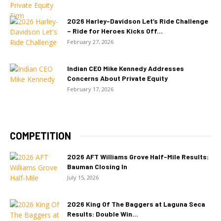
2026 Harley-Davidson Let’s Ride Challenge
– Ride for Heroes Kicks Off...
February 27, 2026
Indian CEO Mike Kennedy Addresses
Concerns About Private Equity
February 17, 2026
COMPETITION
2026 AFT Williams Grove Half-Mile Results:
Bauman Closing In
July 15, 2026
2026 King Of The Baggers at Laguna Seca
Results: Double Win...