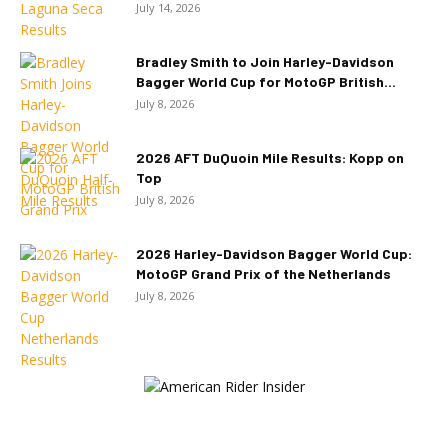
July 14, 2026
Bradley Smith to Join Harley-Davidson
Bagger World Cup for MotoGP British...
July 8, 2026
2026 AFT DuQuoin Mile Results: Kopp on
Top
July 8, 2026
2026 Harley-Davidson Bagger World Cup:
MotoGP Grand Prix of the Netherlands
July 8, 2026