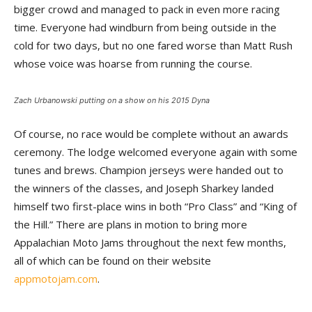
bigger crowd and managed to pack in even more racing
time. Everyone had windburn from being outside in the
cold for two days, but no one fared worse than Matt Rush
whose voice was hoarse from running the course.
Zach Urbanowski putting on a show on his 2015 Dyna
Of course, no race would be complete without an awards
ceremony. The lodge welcomed everyone again with some
tunes and brews. Champion jerseys were handed out to
the winners of the classes, and Joseph Sharkey landed
himself two first-place wins in both “Pro Class” and “King of
the Hill.” There are plans in motion to bring more
Appalachian Moto Jams throughout the next few months,
all of which can be found on their website
appmotojam.com
.