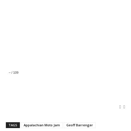
–
/
109
TAGS
Appalachian Moto Jam
Geoff Barrenger