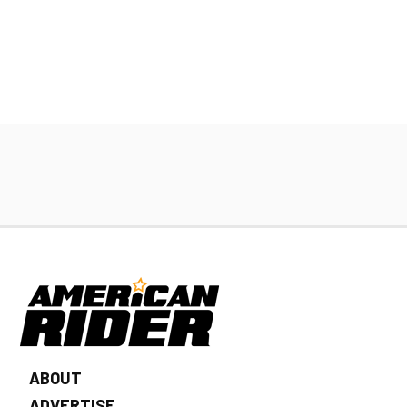
ABOUT
ADVERTISE