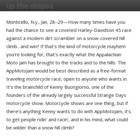
up the slopes
By
Geoff Barrenger
-
April 5, 2017
Monticello, N.y., Jan. 28–29—How many times have you
had the chance to see a coveted Harley-Davidson 45 race
against a modern dirt scrambler on a snow-covered hill
climb…and win? If that’s the kind of motorcycle mayhem
you’re looking for, that’s exactly what the Appalachian
Moto Jam has brought to the tracks and to the hills. The
AppMotoJam would be best described as a free-format
traveling motorcycle race, open to anyone who wants in.
It’s the brainchild of Kenny Buongiorno, one of the
founders of the already largely successful Strange Days
motorcycle show. Motorcycle shows are one thing, but if
there’s anything Kenny wants to do with AppMotoJam, it’s
to get people ridin’ and racin’, and in his mind, what could
be wilder than a snow hill climb?