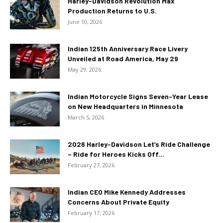
Harley-Davidson Revolution Max
Production Returns to U.S.
June 10, 2026
Indian 125th Anniversary Race Livery
Unveiled at Road America, May 29
May 29, 2026
Indian Motorcycle Signs Seven-Year Lease
on New Headquarters in Minnesota
March 5, 2026
2026 Harley-Davidson Let’s Ride Challenge
– Ride for Heroes Kicks Off...
February 27, 2026
Indian CEO Mike Kennedy Addresses
Concerns About Private Equity
February 17, 2026