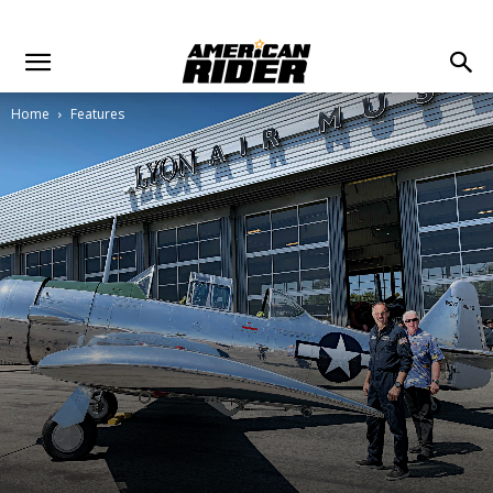
Home
Features