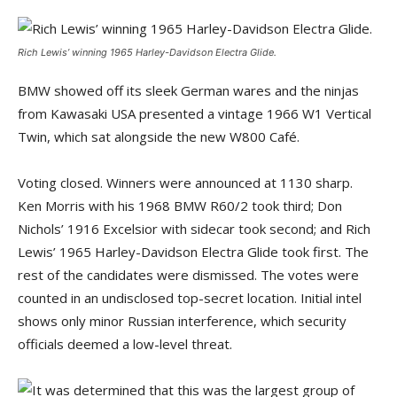
Rich Lewis’ winning 1965 Harley-Davidson Electra Glide.
BMW showed off its sleek German wares and the ninjas
from Kawasaki USA presented a vintage 1966 W1 Vertical
Twin, which sat alongside the new W800 Café.
Voting closed. Winners were announced at 1130 sharp.
Ken Morris with his 1968 BMW R60/2 took third; Don
Nichols’ 1916 Excelsior with sidecar took second; and Rich
Lewis’ 1965 Harley-Davidson Electra Glide took first. The
rest of the candidates were dismissed. The votes were
counted in an undisclosed top-secret location. Initial intel
shows only minor Russian interference, which security
officials deemed a low-level threat.