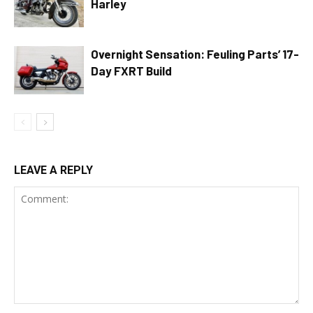
Harley
Overnight Sensation: Feuling Parts’ 17-
Day FXRT Build
LEAVE A REPLY