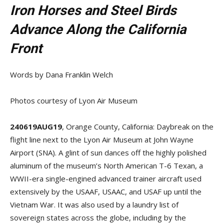
Iron Horses and Steel Birds
Advance Along the California
Front
Words by Dana Franklin Welch
Photos courtesy of Lyon Air Museum
240619AUG19
, Orange County, California: Daybreak on the
flight line next to the Lyon Air Museum at John Wayne
Airport (SNA). A glint of sun dances off the highly polished
aluminum of the museum’s North American T-6 Texan, a
WWII-era single-engined advanced trainer aircraft used
extensively by the USAAF, USAAC, and USAF up until the
Vietnam War. It was also used by a laundry list of
sovereign states across the globe, including by the