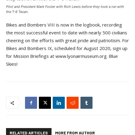
Pilot and President Mark Foster with Rich Lewis before they took a run with
the T-6 Texan.
Bikes and Bombers VIII is now in the logbook, recording
the most successful event to date with nearly 500 civilians
cheering on the efforts with great pride and patriotism. For
Bikes and Bombers IX, scheduled for August 2020, sign up
for Mission Briefings at www.lyonairmuseum.org. Blue
Skies!
RELATED ARTICLES
MORE FROM AUTHOR