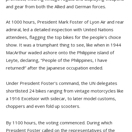
and gear from both the Allied and German forces.
At 1000 hours, President Mark Foster of Lyon Air and rear
admiral, led a detailed inspection with United Nations
attendees, flagging the top bikes for the people’s choice
show. It was a triumphant thing to see, like when in 1944
MacArthur waded ashore onto the Philippine island of
Leyte, declaring, “People of the Philippines, I have
returned!” after the Japanese occupation ended.
Under President Foster’s command, the UN delegates
shortlisted 24 bikes ranging from vintage motorcycles like
a 1916 Excelsior with sidecar, to later model customs,
choppers and even fold up scooters.
By 1100 hours, the voting commenced. During which
President Foster called on the representatives of the