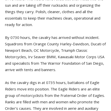
sun and are taking off their rucksacks and organizing the
things they carry. Polish, cleaner, clothes and all the
essentials to keep their machines clean, operational and
ready for action.
By 0730 hours, the cavalry has arrived without incident.
Squadrons from Orange County Harley-Davidson, Ducati of
Newport Beach, OC Motorcycle, Triumph Classic
Motorcycles, Irv Seaver BMW, Kawasaki Motor Corps USA
and specialists from The Warrior Foundation of San Diego,
arrive with tents and banners.
As the cavalry digs in at 0735 hours, battalions of Eagle
Riders move into position. The Eagle Riders are an elite
group of motorcyclists from the Fraternal Order of Eagles.
Ranks are filled with men and women who promote the
Order’s causes. They are involved in aerie and auxiliary