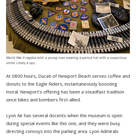
World War II regalia with a young man wearing a period hat with a suspicious
smile. Likely a spy.
At 0800 hours, Ducati of Newport Beach serves coffee and
donuts to the Eagle Riders, instantaneously boosting
moral. Newport’s offering has been a steadfast tradition
since bikes and bombers first allied.
Lyon Air has several docents when the museum is open
during special events like this one, and they were busy
directing convoys into the parking area. Lyon Admirals