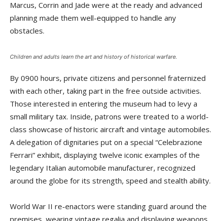
Marcus, Corrin and Jade were at the ready and advanced
planning made them well-equipped to handle any
obstacles.
Children and adults learn the art and history of historical warfare.
By 0900 hours, private citizens and personnel fraternized
with each other, taking part in the free outside activities.
Those interested in entering the museum had to levy a
small military tax. Inside, patrons were treated to a world-
class showcase of historic aircraft and vintage automobiles.
A delegation of dignitaries put on a special “Celebrazione
Ferrari” exhibit, displaying twelve iconic examples of the
legendary Italian automobile manufacturer, recognized
around the globe for its strength, speed and stealth ability.
World War II re-enactors were standing guard around the
premises, wearing vintage regalia and displaying weapons