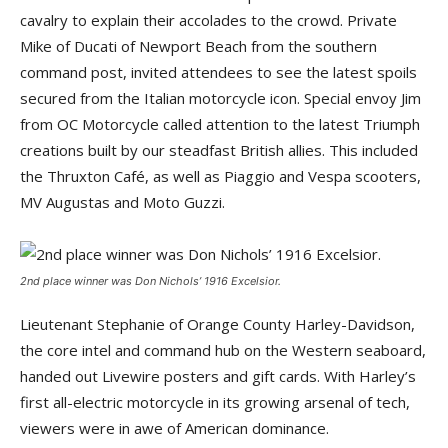
cavalry to explain their accolades to the crowd. Private
Mike of Ducati of Newport Beach from the southern
command post, invited attendees to see the latest spoils
secured from the Italian motorcycle icon. Special envoy Jim
from OC Motorcycle called attention to the latest Triumph
creations built by our steadfast British allies. This included
the Thruxton Café, as well as Piaggio and Vespa scooters,
MV Augustas and Moto Guzzi.
2nd place winner was Don Nichols’ 1916 Excelsior.
Lieutenant Stephanie of Orange County Harley-Davidson,
the core intel and command hub on the Western seaboard,
handed out Livewire posters and gift cards. With Harley’s
first all-electric motorcycle in its growing arsenal of tech,
viewers were in awe of American dominance.