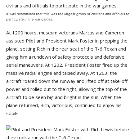
It was determined that this was the largest group of civilians and officials to
participate in the war games.
At 1200 hours, museum veterans Marcus and Cameron
assisted Pilot and President Mark Foster in prepping the
plane, setting Rich in the rear seat of the T-6 Texan and
giving him a rundown of safety protocols and defensive
aerial maneuvers. At 1202, President Foster fired up the
massive radial engine and taxied away. At 1203, the
aircraft roared down the runway and lifted off at take-off
power and rolled out to the right, allowing the top of the
aircraft to be seen big and bright in the sun. When the
plane returned, Rich, victorious, continued to enjoy his
spoils.