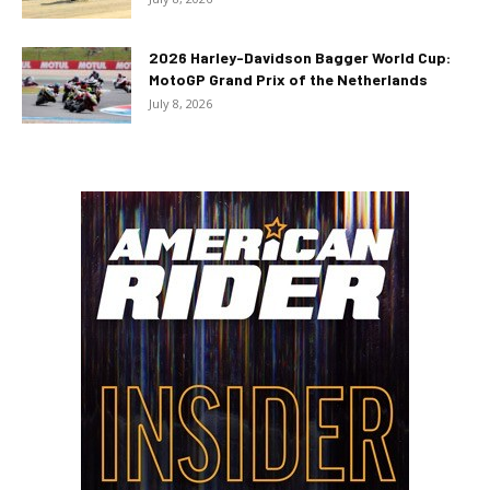
2026 Harley-Davidson Bagger World Cup:
MotoGP Grand Prix of the Netherlands
July 8, 2026