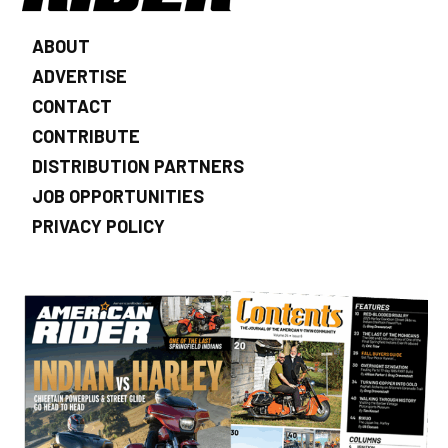
ABOUT
ADVERTISE
CONTACT
CONTRIBUTE
DISTRIBUTION PARTNERS
JOB OPPORTUNITIES
PRIVACY POLICY