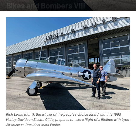
Bikes and Bombers VIII
By
Allison Parker
-
October 30, 2019
Rich Lewis (right), the winner of the people’s choice award with his 1965
Harley-Davidson Electra Glide, prepares to take a flight of a lifetime with Lyon
Air Museum President Mark Foster.