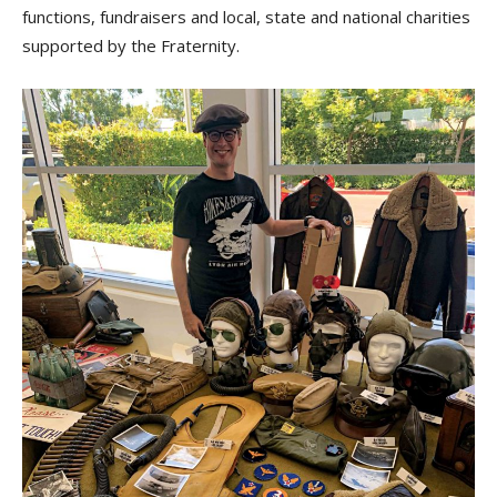
functions, fundraisers and local, state and national charities
supported by the Fraternity.