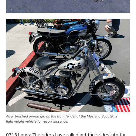
An airbrushed pin-up girl on the front fender of the Mustang Scooter, a
lightweight vehicle for reconnaissance.
0715 hours: The riders have rolled out their rides into the