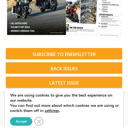
SUBSCRIBE TO ENEWSLETTER
BACK ISSUES
LATEST ISSUE
We are using cookies to give you the best experience on
our website.
You can find out more about which cookies we are using or
switch them off in
settings
.
© 2026 American Rider. All Rights Reserved.
Close GDPR Cookie Banner
Accept