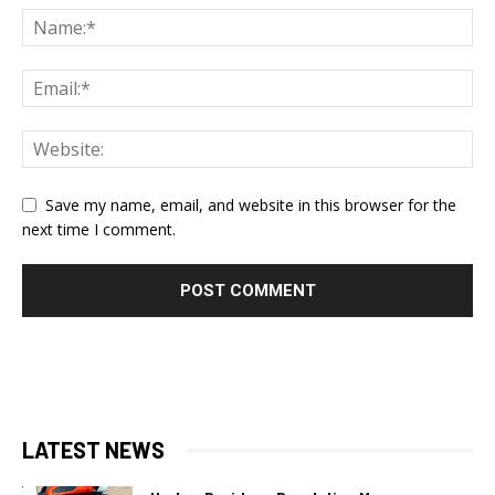
Save my name, email, and website in this browser for the
next time I comment.
LATEST NEWS