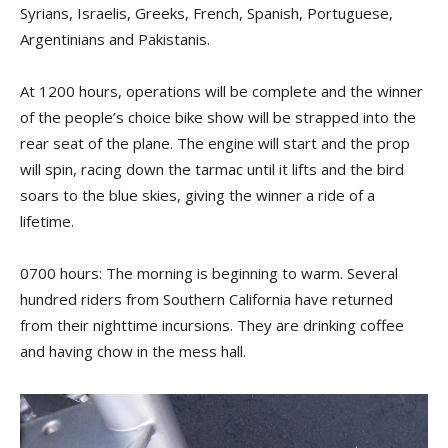
Syrians, Israelis, Greeks, French, Spanish, Portuguese,
Argentinians and Pakistanis.
At 1200 hours, operations will be complete and the winner
of the people’s choice bike show will be strapped into the
rear seat of the plane. The engine will start and the prop
will spin, racing down the tarmac until it lifts and the bird
soars to the blue skies, giving the winner a ride of a
lifetime.
0700 hours: The morning is beginning to warm. Several
hundred riders from Southern California have returned
from their nighttime incursions. They are drinking coffee
and having chow in the mess hall.