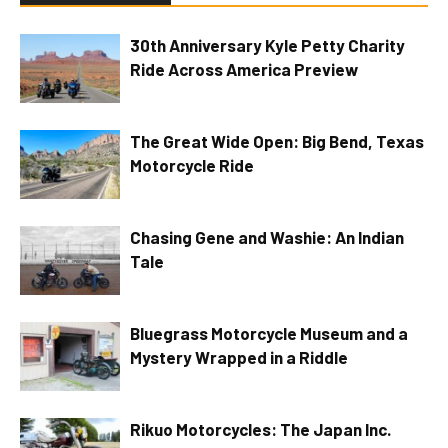
30th Anniversary Kyle Petty Charity
Ride Across America Preview
The Great Wide Open: Big Bend, Texas
Motorcycle Ride
Chasing Gene and Washie: An Indian
Tale
Bluegrass Motorcycle Museum and a
Mystery Wrapped in a Riddle
Rikuo Motorcycles: The Japan Inc.