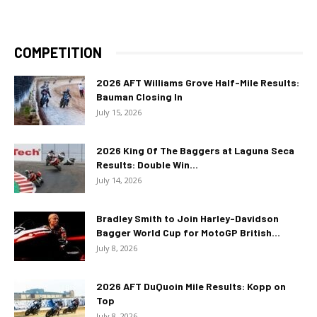
COMPETITION
2026 AFT Williams Grove Half-Mile Results:
Bauman Closing In
July 15, 2026
2026 King Of The Baggers at Laguna Seca
Results: Double Win...
July 14, 2026
Bradley Smith to Join Harley-Davidson
Bagger World Cup for MotoGP British...
July 8, 2026
2026 AFT DuQuoin Mile Results: Kopp on
Top
July 8, 2026