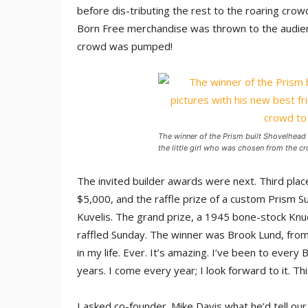
before dis-tributing the rest to the roaring crow
Born Free merchandise was thrown to the audie
crowd was pumped!
The winner of the Prism built Shovelhead
the little girl who was chosen from the c
The invited builder awards were next. Third pla
$5,000, and the raffle prize of a custom Prism 
Kuvelis. The grand prize, a 1945 bone-stock Knuc
raffled Sunday. The winner was Brook Lund, from 
in my life. Ever. It’s amazing. I’ve been to ever
years. I come every year; I look forward to it. Thi
I asked co-founder. Mike Davis what he’d tell ou