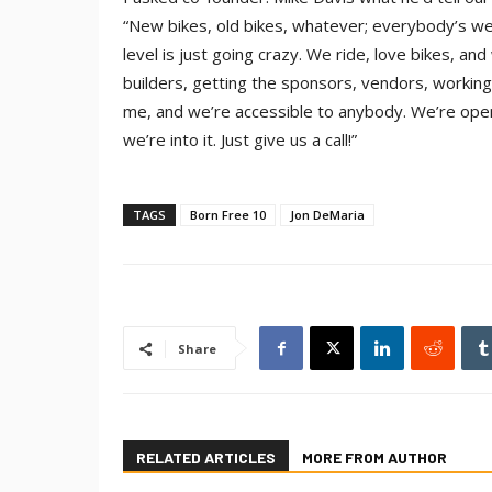
“New bikes, old bikes, whatever; everybody’s we
level is just going crazy. We ride, love bikes, an
builders, getting the sponsors, vendors, working 
me, and we’re accessible to anybody. We’re open
we’re into it. Just give us a call!”
TAGS
Born Free 10
Jon DeMaria
Share
RELATED ARTICLES
MORE FROM AUTHOR