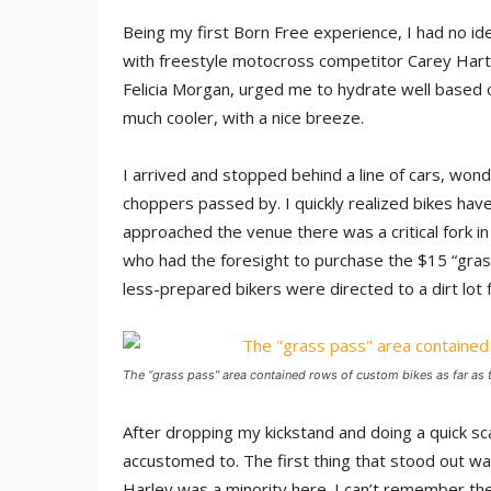
Being my first Born Free experience, I had no ide
with freestyle motocross competitor Carey Hart 
Felicia Morgan, urged me to hydrate well based 
much cooler, with a nice breeze.
I arrived and stopped behind a line of cars, wonde
choppers passed by. I quickly realized bikes hav
approached the venue there was a critical fork in 
who had the foresight to purchase the $15 “grass
less-prepared bikers were directed to a dirt lot 
The “grass pass” area contained rows of custom bikes as far as 
After dropping my kickstand and doing a quick sc
accustomed to. The first thing that stood out 
Harley was a minority here. I can’t remember the