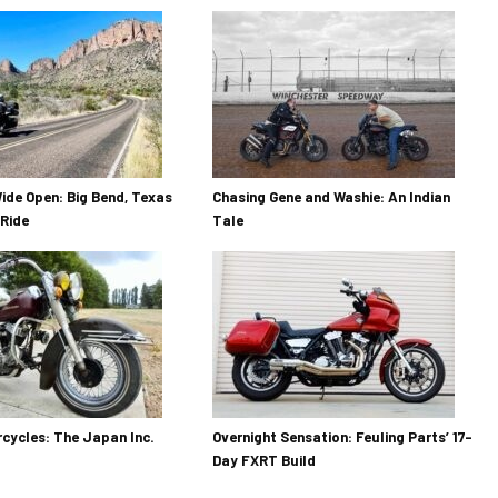
ide Open: Big Bend, Texas
Chasing Gene and Washie: An Indian
Ride
Tale
cycles: The Japan Inc.
Overnight Sensation: Feuling Parts’ 17-
Day FXRT Build