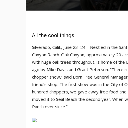
All the cool things
Silverado, Calif., June 23–24—Nestled in the Sa
Canyon Ranch. Oak Canyon, approximately 20 acre
with huge oak trees throughout, is home of the
ago by Mike Davis and Grant Peterson. “There re
chopper show,” said Born Free General Manager C
friend’s shop. The first show was in the City of
hundred choppers, we gave away free food and b
moved it to Seal Beach the second year. When we
Ranch ever since.”