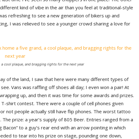
ferent kind of vibe in the air than you feel at traditional-style
It was refreshing to see a new generation of bikers up and
ing, I was relieved to see a younger crowd sharing a love for
 a cool plaque, and bragging rights for the next year
lay of the land, I saw that here were many different types of
 see. Vans was raffling off shoes all day; I even won a pair! At
wrapping up, and then it was time for some awards and prizes.
T-shirt contest. There were a couple of cell phones given
or not people actually still have flip phones. The worst tattoo
The prize: a year’s supply of 805 Beer. Entries ranged from a
g Bacon” to a guy’s rear end with an arrow pointing in which
eded to tear into his prize on stage, pounding one down,