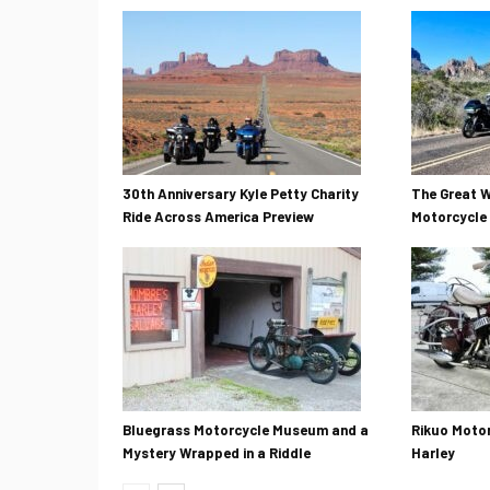
30th Anniversary Kyle Petty Charity
The Great W
Ride Across America Preview
Motorcycle 
Bluegrass Motorcycle Museum and a
Rikuo Motor
Mystery Wrapped in a Riddle
Harley