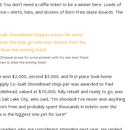
d. You don’t need a raffle ticket to be a winner here. Loads of
nce—shirts, hats, and dozens of Born Free skate-boards. The
 Chopper poses for some pictures with his new best friend,
rowd to draw the winning ticket
ce won $2,000, second $3,000, and first place took home
Supply Co.-built Shovelhead chop-per was awarded to Paul
klehead, valued at $70,000, fully rebuilt and ready to go, was
Salt Lake City, who said, “I’m shocked! I’ve never won anything
y Born Free and probably spent thousands in tickets over the
s is the biggest one yet for sure!”
r readers who are considering attending next year. He replied,