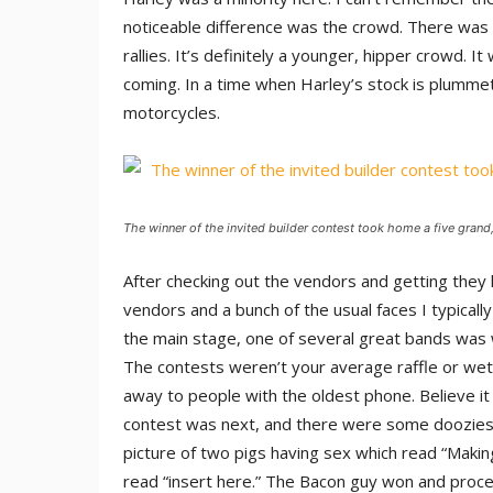
noticeable difference was the crowd. There was dif
rallies. It’s definitely a younger, hipper crowd. 
coming. In a time when Harley’s stock is plummet
motorcycles.
The winner of the invited builder contest took home a five grand,
After checking out the vendors and getting they 
vendors and a bunch of the usual faces I typically
the main stage, one of several great bands was 
The contests weren’t your average raffle or wet 
away to people with the oldest phone. Believe it 
contest was next, and there were some doozies. 
picture of two pigs having sex which read “Makin
read “insert here.” The Bacon guy won and proce