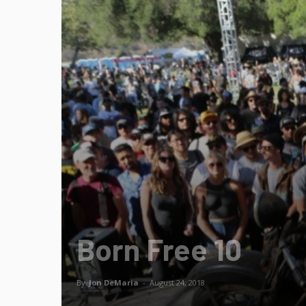
Born Free 10
By
Jon DeMaria
-
August 24, 2018