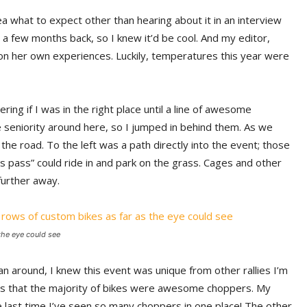
a what to expect other than hearing about it in an interview
a few months back, so I knew it’d be cool. And my editor,
on her own experiences. Luckily, temperatures this year were
ring if I was in the right place until a line of awesome
e seniority around here, so I jumped in behind them. As we
the road. To the left was a path directly into the event; those
 pass” could ride in and park on the grass. Cages and other
further away.
the eye could see
an around, I knew this event was unique from other rallies I’m
was that the majority of bikes were awesome choppers. My
 last time I’ve seen so many choppers in one place! The other