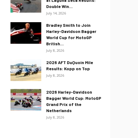
at Laguna Seca Results:
Double Win...
July 14, 2026
Bradley Smith to Join
Harley-Davidson Bagger
World Cup for MotoGP
British...
July 8, 2026
2026 AFT DuQuoin Mile
Results: Kopp on Top
July 8, 2026
2026 Harley-Davidson
Bagger World Cup: MotoGP
Grand Prix of the
Netherlands
July 8, 2026