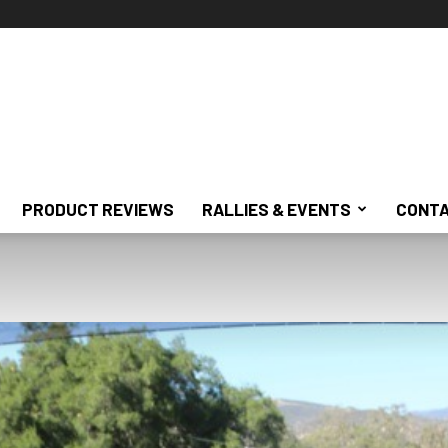
PRODUCT REVIEWS
RALLIES & EVENTS
CONTA