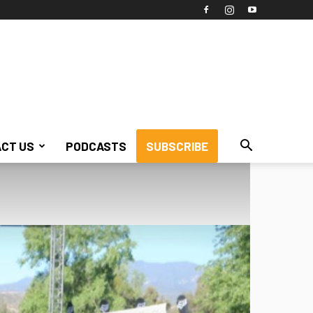
CT US
PODCASTS
SUBSCRIBE