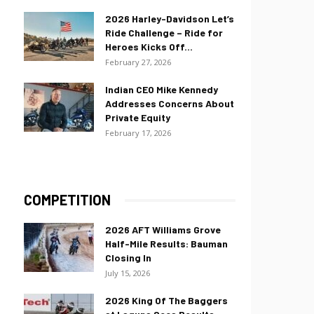
2026 Harley-Davidson Let’s
Ride Challenge – Ride for
Heroes Kicks Off...
February 27, 2026
Indian CEO Mike Kennedy
Addresses Concerns About
Private Equity
February 17, 2026
COMPETITION
2026 AFT Williams Grove
Half-Mile Results: Bauman
Closing In
July 15, 2026
2026 King Of The Baggers