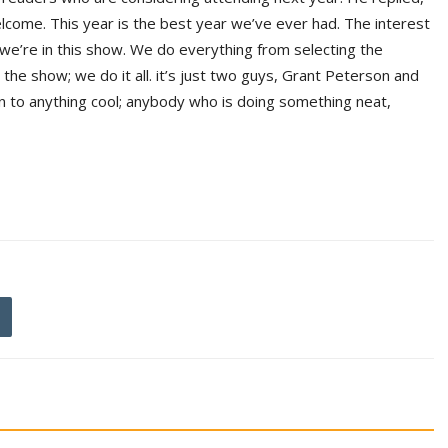
lcome. This year is the best year we’ve ever had. The interest
d we’re in this show. We do everything from selecting the
the show; we do it all. it’s just two guys, Grant Peterson and
 to anything cool; anybody who is doing something neat,