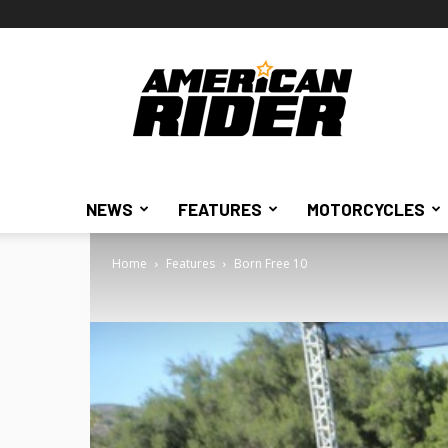
American
Rider
NEWS
FEATURES
MOTORCYCLES
Home
Features
Born Free 10