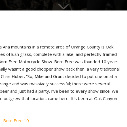
nta Ana mountains in a remote area of Orange County is Oak
s of lush grass, complete with a lake, and perfectly framed
 Born Free Motorcycle Show. Born Free was founded 10 years
ally wasn’t a good chopper show back then, a very traditional
hris Huber. “So, Mike and Grant decided to put one on at a
 Orange and was massively successful; there were several
eer and just had a party. I’ve been to every show since. We
 outgrew that location, came here. It’s been at Oak Canyon