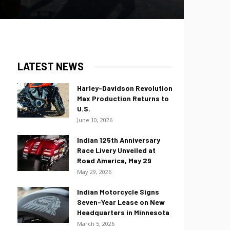
LATEST NEWS
Harley-Davidson Revolution
Max Production Returns to
U.S.
June 10, 2026
Indian 125th Anniversary
Race Livery Unveiled at
Road America, May 29
May 29, 2026
Indian Motorcycle Signs
Seven-Year Lease on New
Headquarters in Minnesota
March 5, 2026