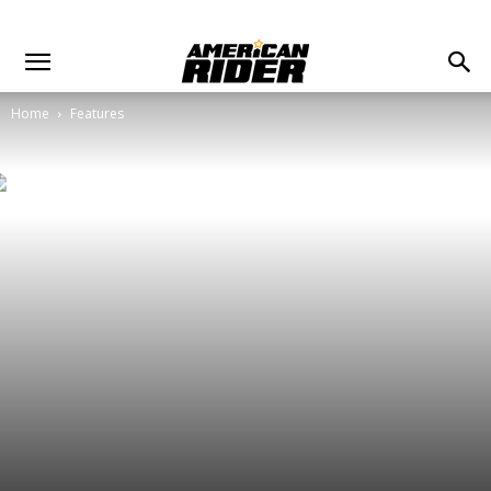
Home
Features