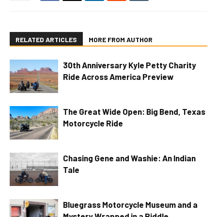
RELATED ARTICLES
MORE FROM AUTHOR
30th Anniversary Kyle Petty Charity
Ride Across America Preview
The Great Wide Open: Big Bend, Texas
Motorcycle Ride
Chasing Gene and Washie: An Indian
Tale
Bluegrass Motorcycle Museum and a
Mystery Wrapped in a Riddle