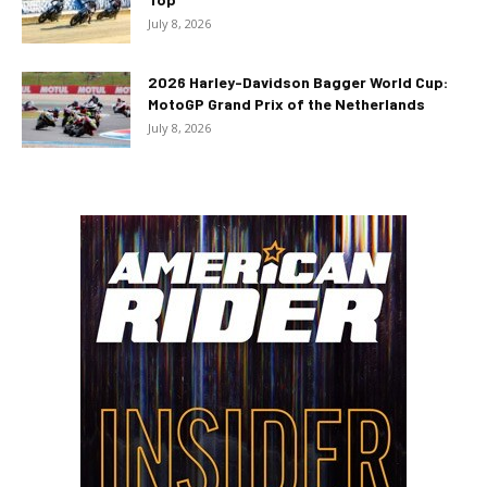
July 8, 2026
2026 Harley-Davidson Bagger World Cup:
MotoGP Grand Prix of the Netherlands
July 8, 2026