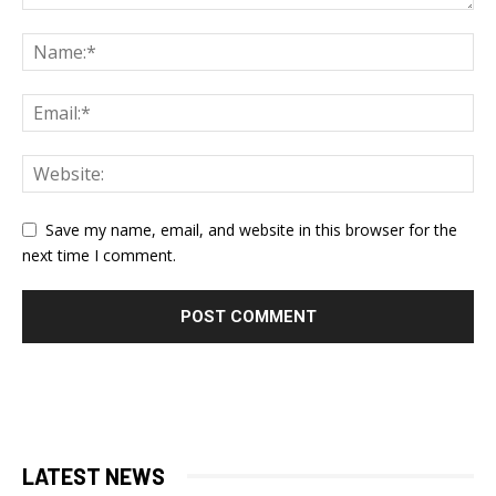
Save my name, email, and website in this browser for the
next time I comment.
LATEST NEWS