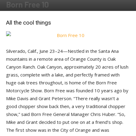
Born Free 10
By
Jon DeMaria
-
July 20, 2018
All the cool things
Silverado, Calif., June 23–24—Nestled in the Santa Ana
mountains in a remote area of Orange County is Oak
Canyon Ranch. Oak Canyon, approximately 20 acres of lush
grass, complete with a lake, and perfectly framed with
huge oak trees throughout, is home of the Born Free
Motorcycle Show. Born Free was founded 10 years ago by
Mike Davis and Grant Peterson. “There really wasn’t a
good chopper show back then, a very traditional chopper
show,” said Born Free General Manager Chris Huber. “So,
Mike and Grant decided to put one on at a friend’s shop.
The first show was in the City of Orange and was