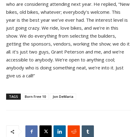
who are considering attending next year. He replied, “New
bikes, old bikes, whatever; everybody’s welcome. This
year is the best year we’ve ever had. The interest level is
just going crazy. We ride, love bikes, and we’re in this
show. We do everything from selecting the builders,
getting the sponsors, vendors, working the show; we do it
all. it’s just two guys, Grant Peterson and me, and we’re
accessible to anybody. We’re open to anything cool;
anybody who is doing something neat, we’re into it. Just
give us a call!”
TAGS
Born Free 10
Jon DeMaria