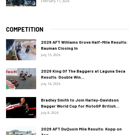
February 17, 2026
COMPETITION
2026 AFT Williams Grove Half-Mile Results:
Bauman Closing In
July 15, 2026
2026 King Of The Baggers at Laguna Seca
Results: Double Win...
July 14, 2026
Bradley Smith to Join Harley-Davidson
Bagger World Cup for MotoGP British...
July 8, 2026
2026 AFT DuQuoin Mile Results: Kopp on
Top