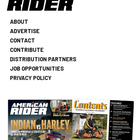
ABOUT
ADVERTISE
CONTACT
CONTRIBUTE
DISTRIBUTION PARTNERS
JOB OPPORTUNITIES
PRIVACY POLICY