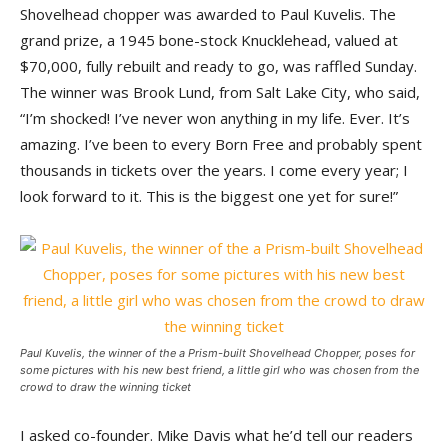
Shovelhead chopper was awarded to Paul Kuvelis. The
grand prize, a 1945 bone-stock Knucklehead, valued at
$70,000, fully rebuilt and ready to go, was raffled Sunday.
The winner was Brook Lund, from Salt Lake City, who said,
“I’m shocked! I’ve never won anything in my life. Ever. It’s
amazing. I’ve been to every Born Free and probably spent
thousands in tickets over the years. I come every year; I
look forward to it. This is the biggest one yet for sure!”
Paul Kuvelis, the winner of the a Prism-built Shovelhead Chopper, poses for
some pictures with his new best friend, a little girl who was chosen from the
crowd to draw the winning ticket
I asked co-founder. Mike Davis what he’d tell our readers