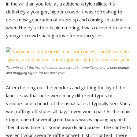
in the air than you feel at traditional-style rallies. It’s
definitely a younger, hipper crowd. It was refreshing to
see a new generation of bikers up and coming. In a time
when Harley’s stock is plummeting, I was relieved to see a
younger crowd sharing a love for motorcycles.
The winner of the invited builder contest took home five grand, a cool plaque,
and bragging rights for the next year
After checking out the vendors and getting the lay of the
land, I saw that here were many different types of
vendors and a bunch of the usual faces I typically see. Vans
was raffling off shoes all day; I even won a pair! At the main
stage, one of several great bands was wrapping up, and
then it was time for some awards and prizes. The contests
weren’t your average raffle or wet T-shirt contest. There