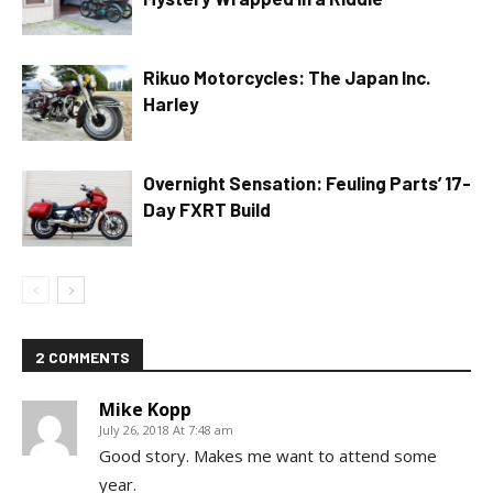
Rikuo Motorcycles: The Japan Inc.
Harley
Overnight Sensation: Feuling Parts’ 17-
Day FXRT Build
2 COMMENTS
Mike Kopp
July 26, 2018 At 7:48 am
Good story. Makes me want to attend some
year.