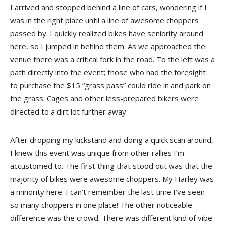
I arrived and stopped behind a line of cars, wondering if I
was in the right place until a line of awesome choppers
passed by. I quickly realized bikes have seniority around
here, so I jumped in behind them. As we approached the
venue there was a critical fork in the road. To the left was a
path directly into the event; those who had the foresight
to purchase the $15 “grass pass” could ride in and park on
the grass. Cages and other less-prepared bikers were
directed to a dirt lot further away.
After dropping my kickstand and doing a quick scan around,
I knew this event was unique from other rallies I’m
accustomed to. The first thing that stood out was that the
majority of bikes were awesome choppers. My Harley was
a minority here. I can’t remember the last time I’ve seen
so many choppers in one place! The other noticeable
difference was the crowd. There was different kind of vibe