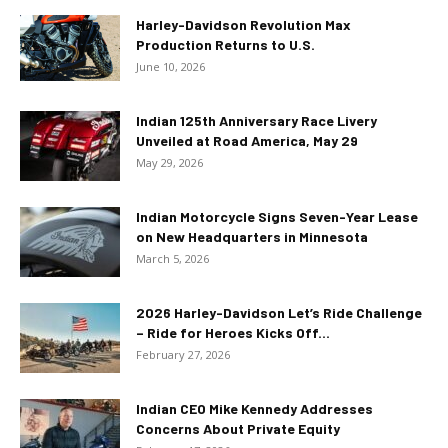
Harley-Davidson Revolution Max
Production Returns to U.S.
June 10, 2026
Indian 125th Anniversary Race Livery
Unveiled at Road America, May 29
May 29, 2026
Indian Motorcycle Signs Seven-Year Lease
on New Headquarters in Minnesota
March 5, 2026
2026 Harley-Davidson Let’s Ride Challenge
– Ride for Heroes Kicks Off...
February 27, 2026
Indian CEO Mike Kennedy Addresses
Concerns About Private Equity