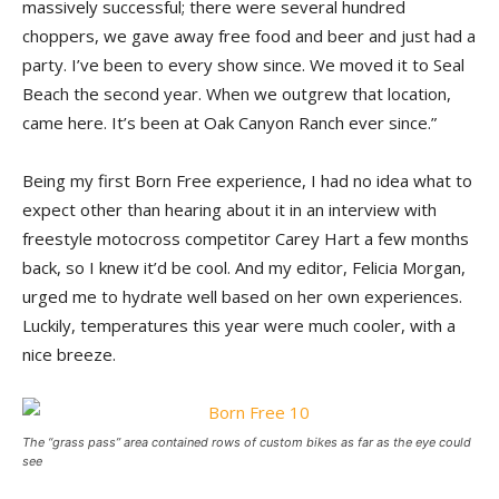
massively successful; there were several hundred
choppers, we gave away free food and beer and just had a
party. I’ve been to every show since. We moved it to Seal
Beach the second year. When we outgrew that location,
came here. It’s been at Oak Canyon Ranch ever since.”
Being my first Born Free experience, I had no idea what to
expect other than hearing about it in an interview with
freestyle motocross competitor Carey Hart a few months
back, so I knew it’d be cool. And my editor, Felicia Morgan,
urged me to hydrate well based on her own experiences.
Luckily, temperatures this year were much cooler, with a
nice breeze.
The “grass pass” area contained rows of custom bikes as far as the eye could
see