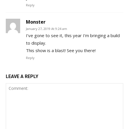
Reply
Monster
January 27, 2019 At 9:24 am
I’ve gone to see it, this year I’m bringing a build
to display.
This show is a blast! See you there!
Reply
LEAVE A REPLY