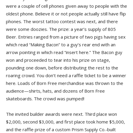
were a couple of cell phones given away to people with the
oldest phone. Believe it or not people actually still have flip
phones. The worst tattoo contest was next, and there
were some doozies. The prize: a year’s supply of 805
Beer. Entries ranged from a picture of two pigs having sex
which read “Making Bacon” to a guy’s rear end with an
arrow pointing in which read “insert here.” The Bacon guy
won and proceeded to tear into his prize on stage,
pounding one down, before distributing the rest to the
roaring crowd. You don’t need a raffle ticket to be a winner
here. Loads of Born Free merchandise was thrown to the
audience—shirts, hats, and dozens of Born Free
skateboards. The crowd was pumped!
The invited builder awards were next. Third place won
$2,000, second $3,000, and first place took home $5,000,
and the raffle prize of a custom Prism Supply Co.-built