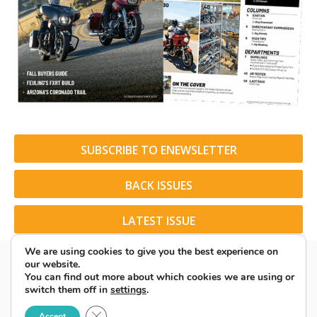
SUBSCRIBE TO ENEWSLETTER
BACK ISSUES
LATEST ISSUE
We are using cookies to give you the best experience on
our website.
You can find out more about which cookies we are using or
switch them off in
settings
.
© 2026 American Rider. All Rights Reserved.
Close GDPR Cookie Banner
Accept