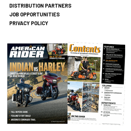
DISTRIBUTION PARTNERS
JOB OPPORTUNITIES
PRIVACY POLICY