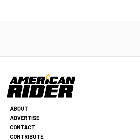
ABOUT
ADVERTISE
CONTACT
CONTRIBUTE