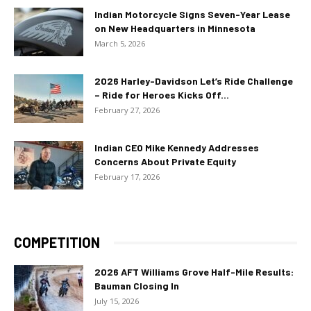
Indian Motorcycle Signs Seven-Year Lease
on New Headquarters in Minnesota
March 5, 2026
2026 Harley-Davidson Let’s Ride Challenge
– Ride for Heroes Kicks Off...
February 27, 2026
Indian CEO Mike Kennedy Addresses
Concerns About Private Equity
February 17, 2026
COMPETITION
2026 AFT Williams Grove Half-Mile Results:
Bauman Closing In
July 15, 2026