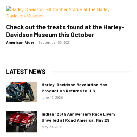
Check out the treats found at the Harley-
Davidson Museum this October
American Rider
-
September 30, 2021
LATEST NEWS
Harley-Davidson Revolution Max
Production Returns to U.S.
June 10, 2026
Indian 125th Anniversary Race Livery
Unveiled at Road America, May 29
May 29, 2026