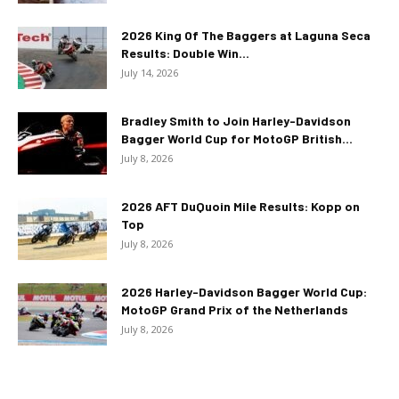
2026 King Of The Baggers at Laguna Seca
Results: Double Win...
July 14, 2026
Bradley Smith to Join Harley-Davidson
Bagger World Cup for MotoGP British...
July 8, 2026
2026 AFT DuQuoin Mile Results: Kopp on
Top
July 8, 2026
2026 Harley-Davidson Bagger World Cup:
MotoGP Grand Prix of the Netherlands
July 8, 2026