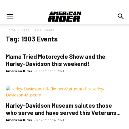
Home
Tags
1903 Events
Tag: 1903 Events
Mama Tried Motorcycle Show and the
Harley-Davidson this weekend!
American Rider
-
December 1, 2021
Harley-Davidson Museum salutes those
who serve and have served this Veterans...
American Rider
-
November 4, 2021