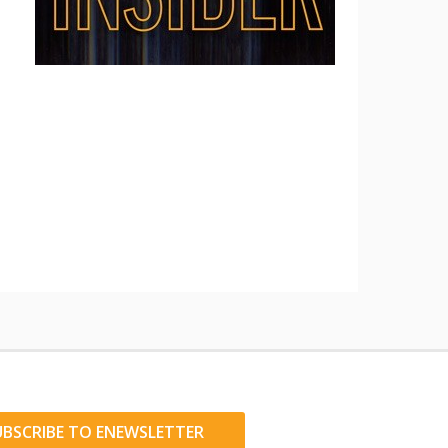
UBSCRIBE TO ENEWSLETTER