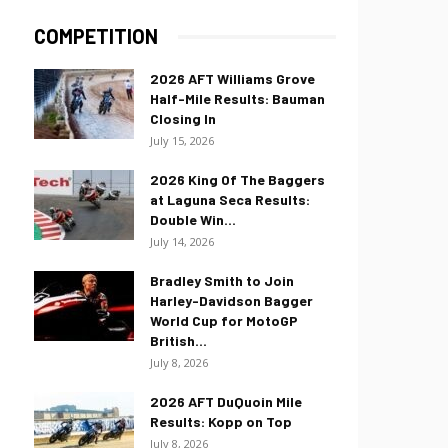
COMPETITION
2026 AFT Williams Grove
Half-Mile Results: Bauman
Closing In
July 15, 2026
2026 King Of The Baggers
at Laguna Seca Results:
Double Win...
July 14, 2026
Bradley Smith to Join
Harley-Davidson Bagger
World Cup for MotoGP
British...
July 8, 2026
2026 AFT DuQuoin Mile
Results: Kopp on Top
July 8, 2026