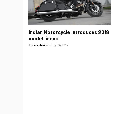
Indian Motorcycle introduces 2018
model lineup
Press release
-
July 26, 2017