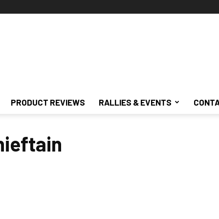
PRODUCT REVIEWS
RALLIES & EVENTS
CONTA
hieftain