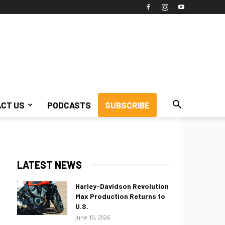
CT US
PODCASTS
SUBSCRIBE
LATEST NEWS
Harley-Davidson Revolution
Max Production Returns to
U.S.
June 10, 2026