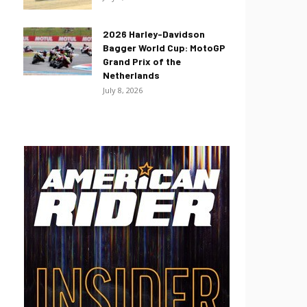
2026 Harley-Davidson
Bagger World Cup: MotoGP
Grand Prix of the
Netherlands
July 8, 2026