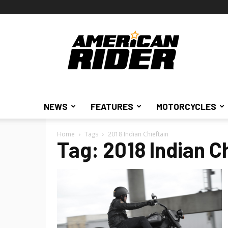
American
Rider
NEWS
FEATURES
MOTORCYCLES
Home
Tags
2018 Indian Chieftain
Tag: 2018 Indian C