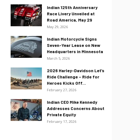
Indian 125th Anniversary
Race Livery Unveiled at
Road America, May 29
May 29, 2026
Indian Motorcycle Signs
Seven-Year Lease on New
Headquarters in Minnesota
March 5, 2026
2026 Harley-Davidson Let’s
Ride Challenge – Ride for
Heroes Kicks Off...
February 27, 2026
Indian CEO Mike Kennedy
Addresses Concerns About
Private Equity
February 17, 2026