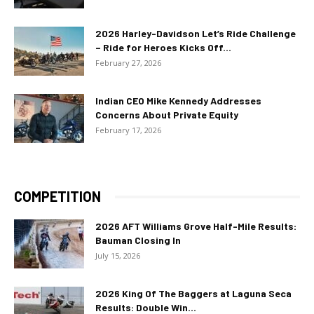
2026 Harley-Davidson Let’s Ride Challenge
– Ride for Heroes Kicks Off...
February 27, 2026
Indian CEO Mike Kennedy Addresses
Concerns About Private Equity
February 17, 2026
COMPETITION
2026 AFT Williams Grove Half-Mile Results:
Bauman Closing In
July 15, 2026
2026 King Of The Baggers at Laguna Seca
Results: Double Win...