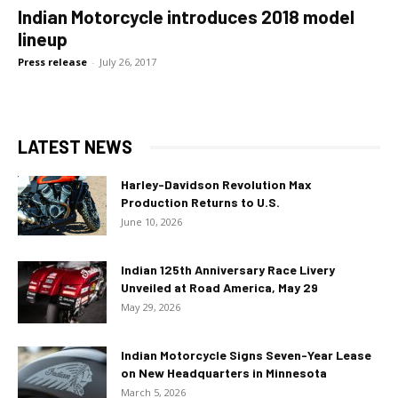
Indian Motorcycle introduces 2018 model
lineup
Press release
-
July 26, 2017
LATEST NEWS
Harley-Davidson Revolution Max
Production Returns to U.S.
June 10, 2026
Indian 125th Anniversary Race Livery
Unveiled at Road America, May 29
May 29, 2026
Indian Motorcycle Signs Seven-Year Lease
on New Headquarters in Minnesota
March 5, 2026