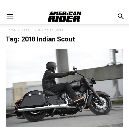
Home
Tags
2018 Indian Scout
Tag: 2018 Indian Scout