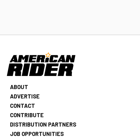
ABOUT
ADVERTISE
CONTACT
CONTRIBUTE
DISTRIBUTION PARTNERS
JOB OPPORTUNITIES