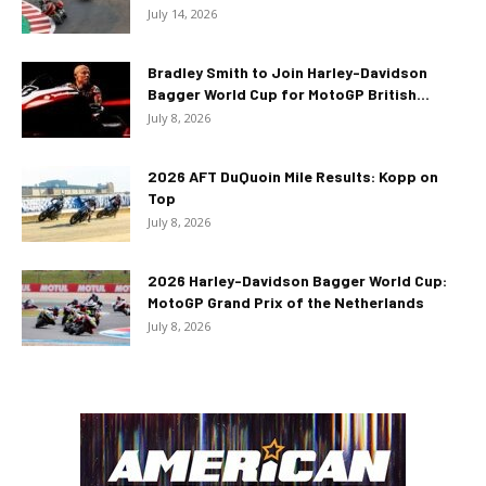
July 14, 2026
Bradley Smith to Join Harley-Davidson
Bagger World Cup for MotoGP British...
July 8, 2026
2026 AFT DuQuoin Mile Results: Kopp on
Top
July 8, 2026
2026 Harley-Davidson Bagger World Cup:
MotoGP Grand Prix of the Netherlands
July 8, 2026