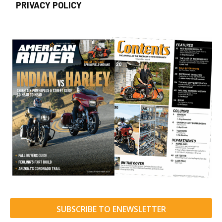
PRIVACY POLICY
SUBSCRIBE TO ENEWSLETTER