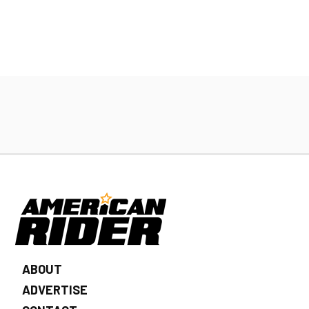
ABOUT
ADVERTISE