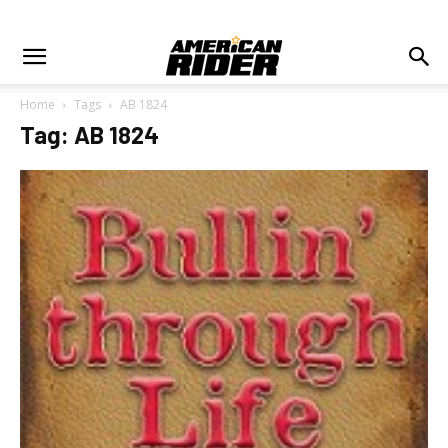
Home
Tags
AB 1824
Tag: AB 1824