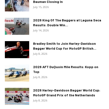
Bauman Closing In
July 15, 2026
2026 King Of The Baggers at Laguna Seca
Results: Double Win...
July 14, 2026
Bradley Smith to Join Harley-Davidson
Bagger World Cup for MotoGP British...
July 8, 2026
2026 AFT DuQuoin Mile Results: Kopp on
Top
July 8, 2026
2026 Harley-Davidson Bagger World Cup:
MotoGP Grand Prix of the Netherlands
July 8, 2026