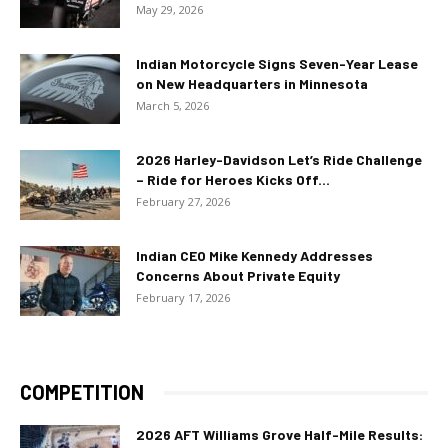
May 29, 2026
Indian Motorcycle Signs Seven-Year Lease
on New Headquarters in Minnesota
March 5, 2026
2026 Harley-Davidson Let’s Ride Challenge
– Ride for Heroes Kicks Off...
February 27, 2026
Indian CEO Mike Kennedy Addresses
Concerns About Private Equity
February 17, 2026
COMPETITION
2026 AFT Williams Grove Half-Mile Results: