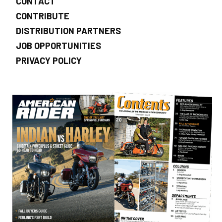
CONTACT
CONTRIBUTE
DISTRIBUTION PARTNERS
JOB OPPORTUNITIES
PRIVACY POLICY