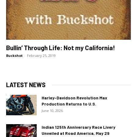
Bullin’ Through Life: Not my California!
Buckshot
-
February 25, 2019
LATEST NEWS
Harley-Davidson Revolution Max
Production Returns to U.S.
June 10, 2026
Indian 125th Anniversary Race Livery
Unveiled at Road America, May 29