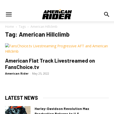
Home
Tags
American Hillclimb
Tag: American Hillclimb
American Flat Track Livestreamed on
FansChoice.tv
American Rider
-
May 25, 2022
LATEST NEWS
Harley-Davidson Revolution Max
Production Returns to U.S.