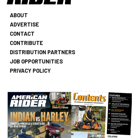
ABOUT
ADVERTISE
CONTACT
CONTRIBUTE
DISTRIBUTION PARTNERS
JOB OPPORTUNITIES
PRIVACY POLICY