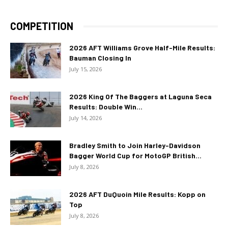
COMPETITION
2026 AFT Williams Grove Half-Mile Results:
Bauman Closing In
July 15, 2026
2026 King Of The Baggers at Laguna Seca
Results: Double Win...
July 14, 2026
Bradley Smith to Join Harley-Davidson
Bagger World Cup for MotoGP British...
July 8, 2026
2026 AFT DuQuoin Mile Results: Kopp on
Top
July 8, 2026