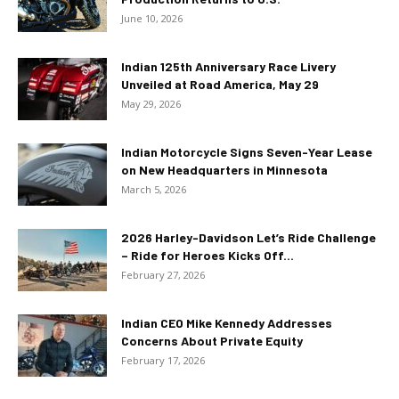
June 10, 2026
Indian 125th Anniversary Race Livery
Unveiled at Road America, May 29
May 29, 2026
Indian Motorcycle Signs Seven-Year Lease
on New Headquarters in Minnesota
March 5, 2026
2026 Harley-Davidson Let’s Ride Challenge
– Ride for Heroes Kicks Off...
February 27, 2026
Indian CEO Mike Kennedy Addresses
Concerns About Private Equity
February 17, 2026