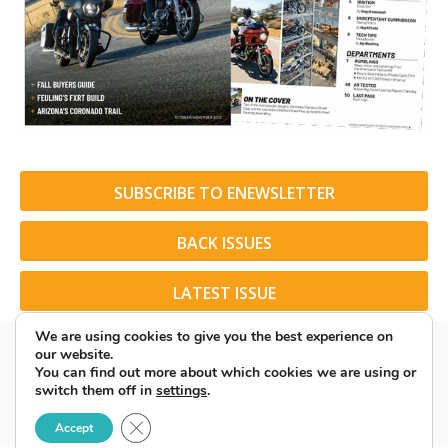
SUBSCRIBE TO ENEWSLETTER
BACK ISSUES
LATEST ISSUE
We are using cookies to give you the best experience on
our website.
You can find out more about which cookies we are using or
switch them off in
settings
.
© 2026 American Rider. All Rights Reserved.
Close GDPR Cookie Banner
Accept