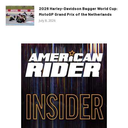
2026 Harley-Davidson Bagger World Cup:
MotoGP Grand Prix of the Netherlands
July 8, 2026