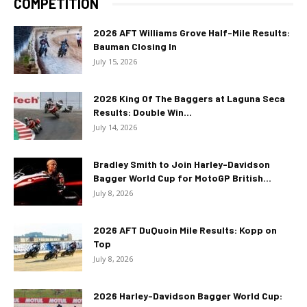
COMPETITION
2026 AFT Williams Grove Half-Mile Results:
Bauman Closing In
July 15, 2026
2026 King Of The Baggers at Laguna Seca
Results: Double Win...
July 14, 2026
Bradley Smith to Join Harley-Davidson
Bagger World Cup for MotoGP British...
July 8, 2026
2026 AFT DuQuoin Mile Results: Kopp on
Top
July 8, 2026
2026 Harley-Davidson Bagger World Cup: