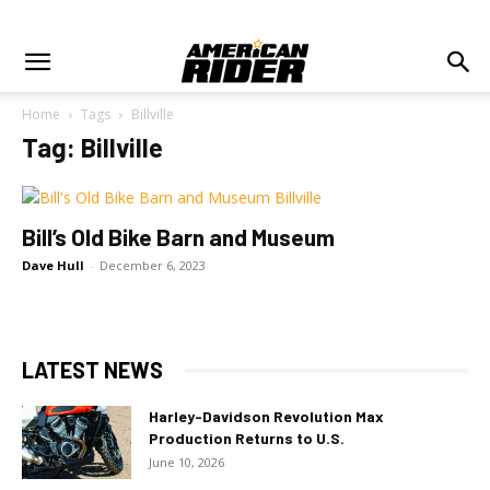
Home
Tags
Billville
Tag: Billville
Bill’s Old Bike Barn and Museum
Dave Hull
-
December 6, 2023
LATEST NEWS
Harley-Davidson Revolution Max
Production Returns to U.S.
June 10, 2026