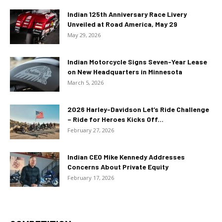
Indian 125th Anniversary Race Livery
Unveiled at Road America, May 29
May 29, 2026
Indian Motorcycle Signs Seven-Year Lease
on New Headquarters in Minnesota
March 5, 2026
2026 Harley-Davidson Let’s Ride Challenge
– Ride for Heroes Kicks Off...
February 27, 2026
Indian CEO Mike Kennedy Addresses
Concerns About Private Equity
February 17, 2026