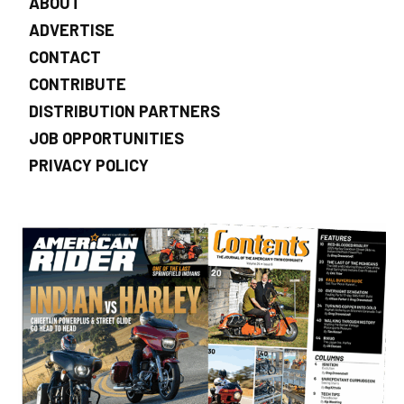
ABOUT
ADVERTISE
CONTACT
CONTRIBUTE
DISTRIBUTION PARTNERS
JOB OPPORTUNITIES
PRIVACY POLICY