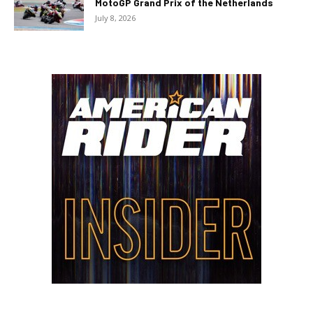
MotoGP Grand Prix of the Netherlands
July 8, 2026