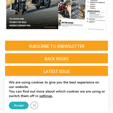
SUBSCRIBE TO ENEWSLETTER
BACK ISSUES
LATEST ISSUE
We are using cookies to give you the best experience on
our website.
You can find out more about which cookies we are using or
switch them off in
settings
.
© 2026 American Rider. All Rights Reserved.
Close GDPR Cookie Banner
Accept