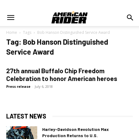
Home
Tags
Bob Hanson Distinguished Service Award
Tag: Bob Hanson Distinguished
Service Award
27th annual Buffalo Chip Freedom
Celebration to honor American heroes
Press release
-
July 6, 2018
LATEST NEWS
Harley-Davidson Revolution Max
Production Returns to U.S.