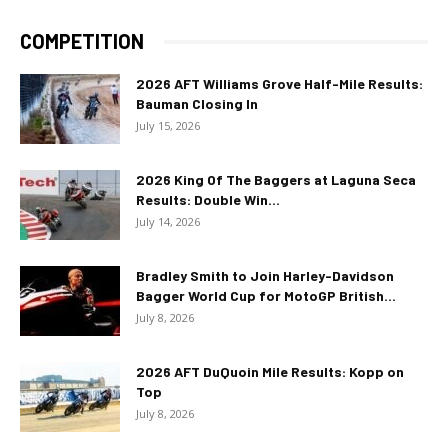
COMPETITION
2026 AFT Williams Grove Half-Mile Results:
Bauman Closing In
July 15, 2026
2026 King Of The Baggers at Laguna Seca
Results: Double Win...
July 14, 2026
Bradley Smith to Join Harley-Davidson
Bagger World Cup for MotoGP British...
July 8, 2026
2026 AFT DuQuoin Mile Results: Kopp on
Top
July 8, 2026