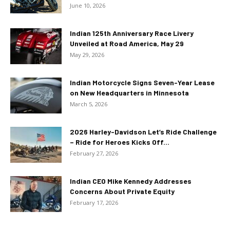
June 10, 2026
Indian 125th Anniversary Race Livery
Unveiled at Road America, May 29
May 29, 2026
Indian Motorcycle Signs Seven-Year Lease
on New Headquarters in Minnesota
March 5, 2026
2026 Harley-Davidson Let’s Ride Challenge
– Ride for Heroes Kicks Off...
February 27, 2026
Indian CEO Mike Kennedy Addresses
Concerns About Private Equity
February 17, 2026