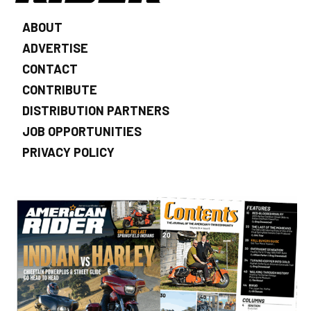
ABOUT
ADVERTISE
CONTACT
CONTRIBUTE
DISTRIBUTION PARTNERS
JOB OPPORTUNITIES
PRIVACY POLICY