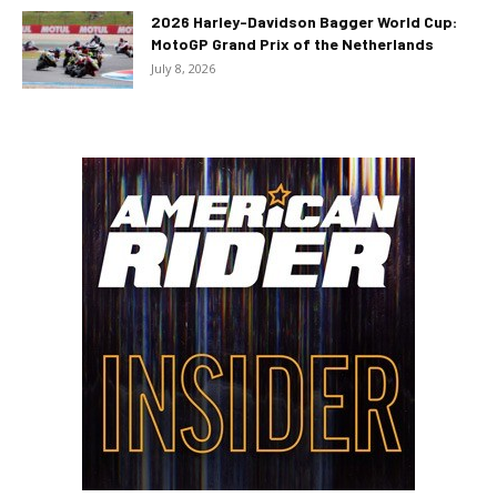
2026 Harley-Davidson Bagger World Cup:
MotoGP Grand Prix of the Netherlands
July 8, 2026