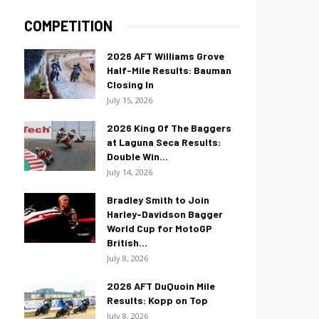
COMPETITION
2026 AFT Williams Grove
Half-Mile Results: Bauman
Closing In
July 15, 2026
2026 King Of The Baggers
at Laguna Seca Results:
Double Win...
July 14, 2026
Bradley Smith to Join
Harley-Davidson Bagger
World Cup for MotoGP
British...
July 8, 2026
2026 AFT DuQuoin Mile
Results: Kopp on Top
July 8, 2026