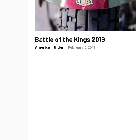
Battle of the Kings 2019
American Rider
-
February 5, 2019