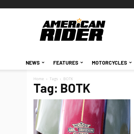
American
Rider
NEWS
FEATURES
MOTORCYCLES
Home
Tags
BOTK
Tag: BOTK