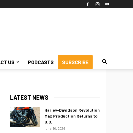
CT US
PODCASTS
SUBSCRIBE
LATEST NEWS
Harley-Davidson Revolution
Max Production Returns to
U.S.
June 10, 2026