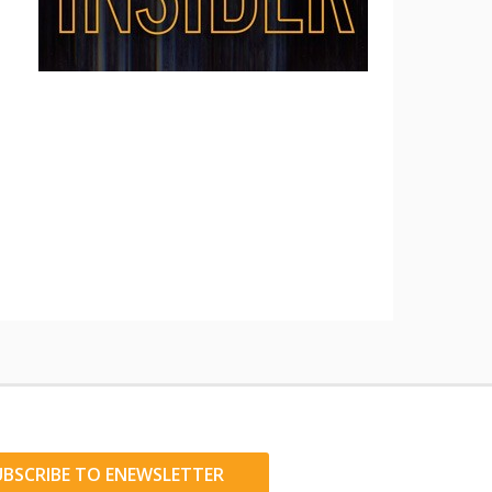
UBSCRIBE TO ENEWSLETTER