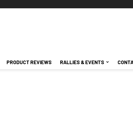
PRODUCT REVIEWS
RALLIES & EVENTS
CONTA