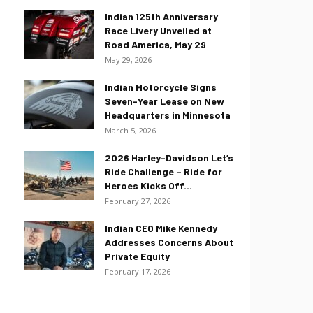
Indian 125th Anniversary
Race Livery Unveiled at
Road America, May 29
May 29, 2026
Indian Motorcycle Signs
Seven-Year Lease on New
Headquarters in Minnesota
March 5, 2026
2026 Harley-Davidson Let’s
Ride Challenge – Ride for
Heroes Kicks Off...
February 27, 2026
Indian CEO Mike Kennedy
Addresses Concerns About
Private Equity
February 17, 2026