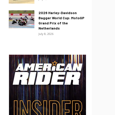
2026 Harley-Davidson
Bagger World Cup: MotoGP
Grand Prix of the
Netherlands
July 8, 2026