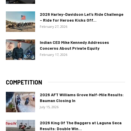
2026 Harley-Davidson Let’s Ride Challenge
– Ride for Heroes Kicks Off...
February 27, 2026
Indian CEO Mike Kennedy Addresses
Concerns About Private Equity
February 17, 2026
COMPETITION
2026 AFT Williams Grove Half-Mile Results:
Bauman Closing In
July 15, 2026
2026 King Of The Baggers at Laguna Seca
Results: Double Win...