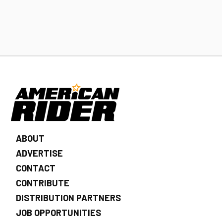
ABOUT
ADVERTISE
CONTACT
CONTRIBUTE
DISTRIBUTION PARTNERS
JOB OPPORTUNITIES