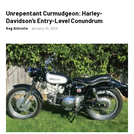
Unrepentant Curmudgeon: Harley-
Davidson’s Entry-Level Conundrum
Reg Kittrelle
-
January 10, 2024