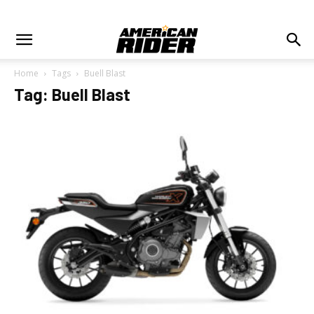
Home
Tags
Buell Blast
Tag: Buell Blast