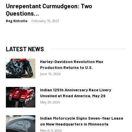
Unrepentant Curmudgeon: Two
Questions…
Reg Kittrelle
-
February 10, 2023
LATEST NEWS
Harley-Davidson Revolution Max
Production Returns to U.S.
June 10, 2026
Indian 125th Anniversary Race Livery
Unveiled at Road America, May 29
May 29, 2026
Indian Motorcycle Signs Seven-Year Lease
on New Headquarters in Minnesota
March 5, 2026