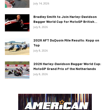
July 14, 2026
Bradley Smith to Join Harley-Davidson
Bagger World Cup for MotoGP British...
July 8, 2026
2026 AFT DuQuoin Mile Results: Kopp on
Top
July 8, 2026
2026 Harley-Davidson Bagger World Cup:
MotoGP Grand Prix of the Netherlands
July 8, 2026