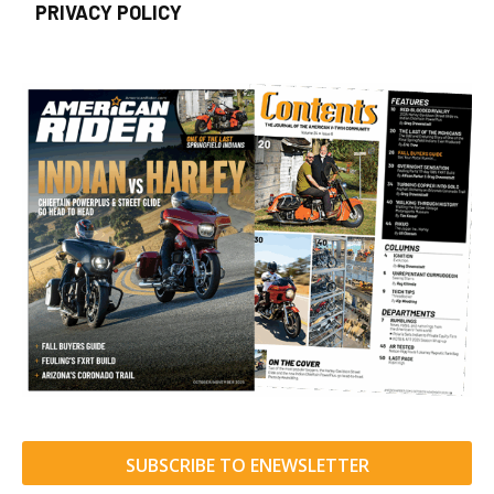
PRIVACY POLICY
SUBSCRIBE TO ENEWSLETTER