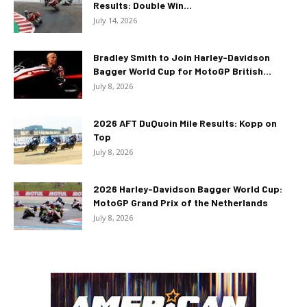
Results: Double Win...
July 14, 2026
Bradley Smith to Join Harley-Davidson
Bagger World Cup for MotoGP British...
July 8, 2026
2026 AFT DuQuoin Mile Results: Kopp on
Top
July 8, 2026
2026 Harley-Davidson Bagger World Cup:
MotoGP Grand Prix of the Netherlands
July 8, 2026