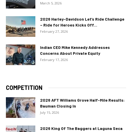
March 5, 2026
2026 Harley-Davidson Let’s Ride Challenge
– Ride for Heroes Kicks Off...
February 27, 2026
Indian CEO Mike Kennedy Addresses
Concerns About Private Equity
February 17, 2026
COMPETITION
2026 AFT Williams Grove Half-Mile Results:
Bauman Closing In
July 15, 2026
2026 King Of The Baggers at Laguna Seca