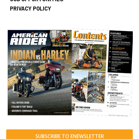
PRIVACY POLICY
SUBSCRIBE TO ENEWSLETTER