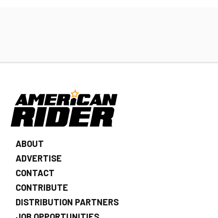
ABOUT
ADVERTISE
CONTACT
CONTRIBUTE
DISTRIBUTION PARTNERS
JOB OPPORTUNITIES