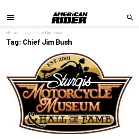
Home
Tags
Chief Jim Bush
Tag: Chief Jim Bush