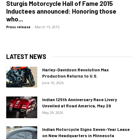
Sturgis Motorcycle Hall of Fame 2015
Inductees announced: Honoring those
who...
Press release
-
March 15, 2015
LATEST NEWS
Harley-Davidson Revolution Max
Production Returns to U.S.
June 10, 2026
Indian 125th Anniversary Race Livery
Unveiled at Road America, May 29
May 29, 2026
Indian Motorcycle Signs Seven-Year Lease
on New Headquarters in Minnesota