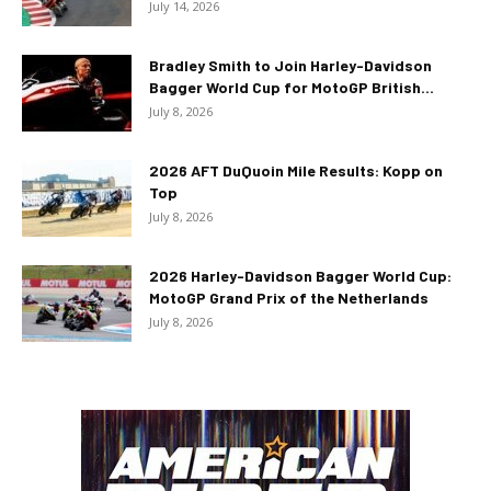
July 14, 2026
Bradley Smith to Join Harley-Davidson
Bagger World Cup for MotoGP British...
July 8, 2026
2026 AFT DuQuoin Mile Results: Kopp on
Top
July 8, 2026
2026 Harley-Davidson Bagger World Cup:
MotoGP Grand Prix of the Netherlands
July 8, 2026