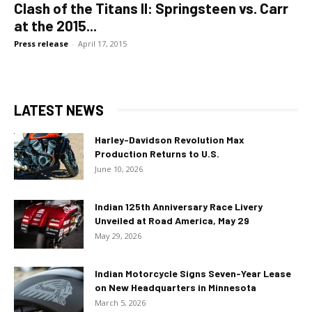
Clash of the Titans II: Springsteen vs. Carr
at the 2015...
Press release
-
April 17, 2015
LATEST NEWS
Harley-Davidson Revolution Max
Production Returns to U.S.
June 10, 2026
Indian 125th Anniversary Race Livery
Unveiled at Road America, May 29
May 29, 2026
Indian Motorcycle Signs Seven-Year Lease
on New Headquarters in Minnesota
March 5, 2026