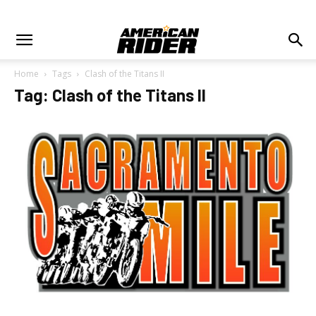
Home
Tags
Clash of the Titans II
Tag: Clash of the Titans II