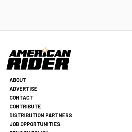
ABOUT
ADVERTISE
CONTACT
CONTRIBUTE
DISTRIBUTION PARTNERS
JOB OPPORTUNITIES