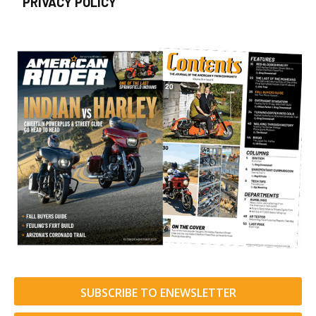
PRIVACY POLICY
SUBSCRIBE TO ENEWSLETTER