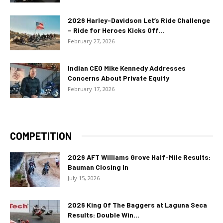
2026 Harley-Davidson Let’s Ride Challenge
– Ride for Heroes Kicks Off...
February 27, 2026
Indian CEO Mike Kennedy Addresses
Concerns About Private Equity
February 17, 2026
COMPETITION
2026 AFT Williams Grove Half-Mile Results:
Bauman Closing In
July 15, 2026
2026 King Of The Baggers at Laguna Seca
Results: Double Win...