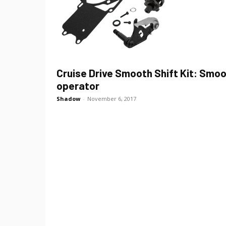
Cruise Drive Smooth Shift Kit: Smo
operator
Shadow
-
November 6, 2017