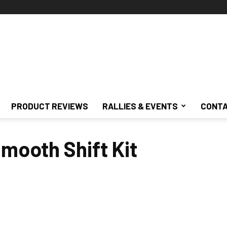
PRODUCT REVIEWS
RALLIES & EVENTS
CONTA
Smooth Shift Kit