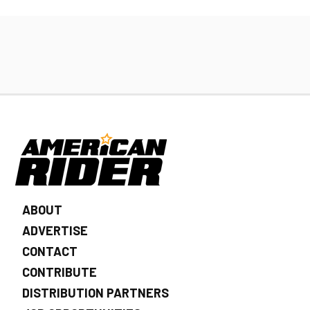
ABOUT
ADVERTISE
CONTACT
CONTRIBUTE
DISTRIBUTION PARTNERS