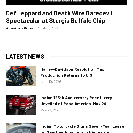
Def Leppard and Death Wire Daredevil
Spectacular at Sturgis Buffalo Chip
American Rider
-
April 25, 2023
LATEST NEWS
Harley-Davidson Revolution Max
Production Returns to U.S.
June 10, 2026
Indian 125th Anniversary Race Livery
Unveiled at Road America, May 29
May 29, 2026
Indian Motorcycle Signs Seven-Year Lease
on New Headquarters in Minnesota