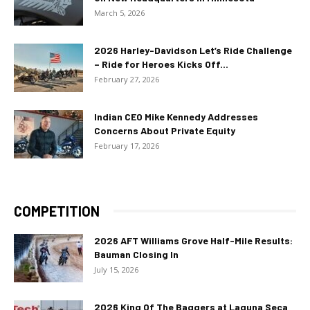
March 5, 2026
2026 Harley-Davidson Let’s Ride Challenge
– Ride for Heroes Kicks Off...
February 27, 2026
Indian CEO Mike Kennedy Addresses
Concerns About Private Equity
February 17, 2026
COMPETITION
2026 AFT Williams Grove Half-Mile Results:
Bauman Closing In
July 15, 2026
2026 King Of The Baggers at Laguna Seca