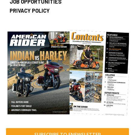
JOB OPPORTUNITIES
PRIVACY POLICY
SUBSCRIBE TO ENEWSLETTER