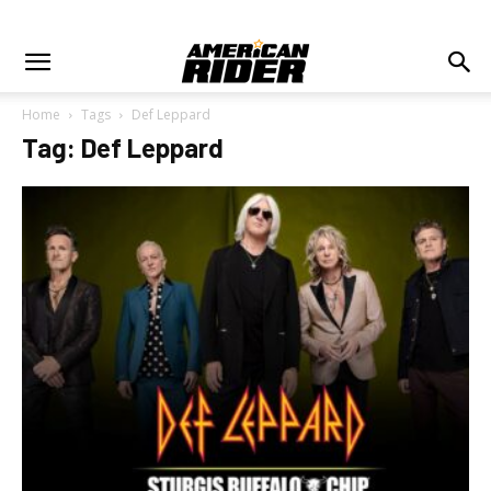
Home
Tags
Def Leppard
Tag: Def Leppard