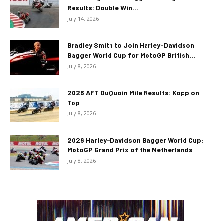
Results: Double Win...
July 14, 2026
Bradley Smith to Join Harley-Davidson
Bagger World Cup for MotoGP British...
July 8, 2026
2026 AFT DuQuoin Mile Results: Kopp on
Top
July 8, 2026
2026 Harley-Davidson Bagger World Cup:
MotoGP Grand Prix of the Netherlands
July 8, 2026