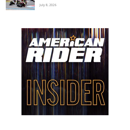
July 8, 2026