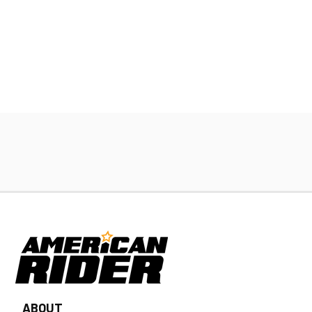
ABOUT