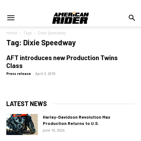
Home
Tags
Dixie Speedway
Tag: Dixie Speedway
AFT introduces new Production Twins
Class
Press release
-
April 3, 2018
LATEST NEWS
Harley-Davidson Revolution Max
Production Returns to U.S.
June 10, 2026