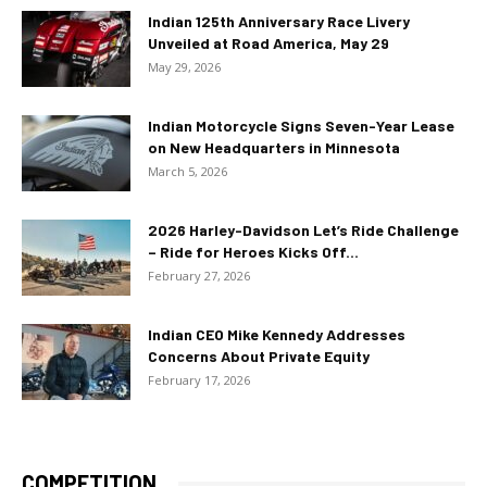
Indian 125th Anniversary Race Livery
Unveiled at Road America, May 29
May 29, 2026
Indian Motorcycle Signs Seven-Year Lease
on New Headquarters in Minnesota
March 5, 2026
2026 Harley-Davidson Let’s Ride Challenge
– Ride for Heroes Kicks Off...
February 27, 2026
Indian CEO Mike Kennedy Addresses
Concerns About Private Equity
February 17, 2026
COMPETITION