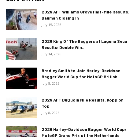
2026 AFT Williams Grove Half-Mile Results:
Bauman Closing In
July 15, 2026
2026 King Of The Baggers at Laguna Seca
Results: Double Win...
July 14, 2026
Bradley Smith to Join Harley-Davidson
Bagger World Cup for MotoGP British...
July 8, 2026
2026 AFT DuQuoin Mile Results: Kopp on
Top
July 8, 2026
2026 Harley-Davidson Bagger World Cup:
MotoGP Grand Prix of the Netherlands