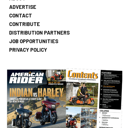
ADVERTISE
CONTACT
CONTRIBUTE
DISTRIBUTION PARTNERS
JOB OPPORTUNITIES
PRIVACY POLICY