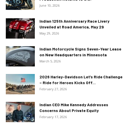
June 10, 2026
Indian 125th Anniversary Race Livery
Unveiled at Road America, May 29
May 29, 2026
Indian Motorcycle Signs Seven-Year Lease
on New Headquarters in Minnesota
March 5, 2026
2026 Harley-Davidson Let’s Ride Challenge
– Ride for Heroes Kicks Off...
February 27, 2026
Indian CEO Mike Kennedy Addresses
Concerns About Private Equity
February 17, 2026