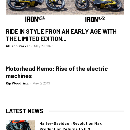
RIDE IN STYLE FROM AN EARLY AGE WITH
THE LIMITED EDITION...
Allison Parker
-
May 28, 2020
Motorhead Memo: Rise of the electric
machines
Kip Woodring
-
May 5, 2019
LATEST NEWS
Harley-Davidson Revolution Max
Production Returns to U.S.