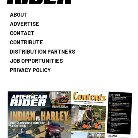
ABOUT
ADVERTISE
CONTACT
CONTRIBUTE
DISTRIBUTION PARTNERS
JOB OPPORTUNITIES
PRIVACY POLICY