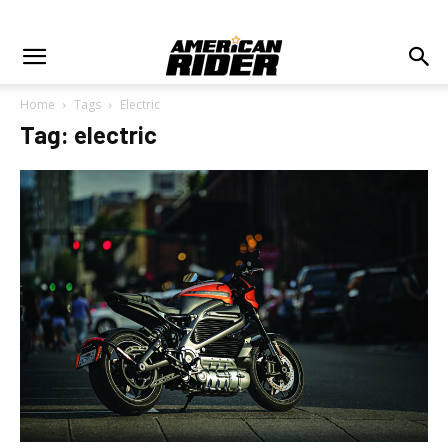
Home
Tags
Electric
Tag: electric