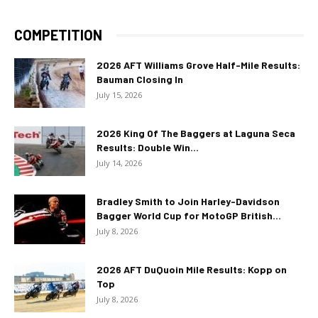
COMPETITION
2026 AFT Williams Grove Half-Mile Results:
Bauman Closing In
July 15, 2026
2026 King Of The Baggers at Laguna Seca
Results: Double Win...
July 14, 2026
Bradley Smith to Join Harley-Davidson
Bagger World Cup for MotoGP British...
July 8, 2026
2026 AFT DuQuoin Mile Results: Kopp on
Top
July 8, 2026