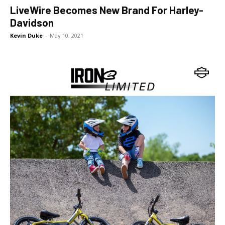
LiveWire Becomes New Brand For Harley-
Davidson
Kevin Duke
-
May 10, 2021