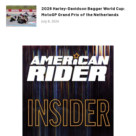
2026 Harley-Davidson Bagger World Cup:
MotoGP Grand Prix of the Netherlands
July 8, 2026