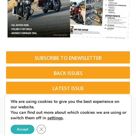
SUBSCRIBE TO ENEWSLETTER
BACK ISSUES
LATEST ISSUE
We are using cookies to give you the best experience on
our website.
You can find out more about which cookies we are using or
switch them off in
settings
.
© 2026 American Rider. All Rights Reserved.
Close GDPR Cookie Banner
Accept