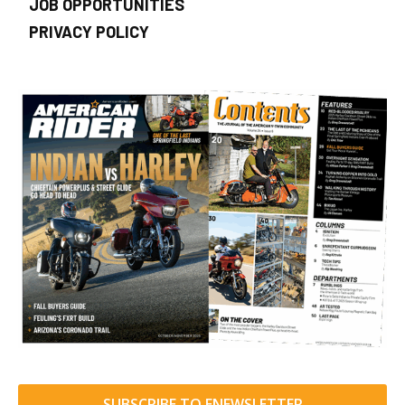
JOB OPPORTUNITIES
PRIVACY POLICY
SUBSCRIBE TO ENEWSLETTER