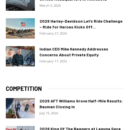
March 5, 2026
2026 Harley-Davidson Let’s Ride Challenge
– Ride for Heroes Kicks Off...
February 27, 2026
Indian CEO Mike Kennedy Addresses
Concerns About Private Equity
February 17, 2026
COMPETITION
2026 AFT Williams Grove Half-Mile Results:
Bauman Closing In
July 15, 2026
2026 King Of The Baggers at Laguna Seca