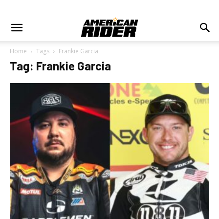
Home
Tags
Frankie Garcia
Tag: Frankie Garcia