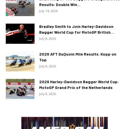
Results: Double Win...
July 14, 2026
Bradley Smith to Join Harley-Davidson
Bagger World Cup for MotoGP British...
July 8, 2026
2026 AFT DuQuoin Mile Results: Kopp on
Top
July 8, 2026
2026 Harley-Davidson Bagger World Cup:
MotoGP Grand Prix of the Netherlands
July 8, 2026