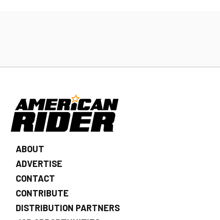
ABOUT
ADVERTISE
CONTACT
CONTRIBUTE
DISTRIBUTION PARTNERS