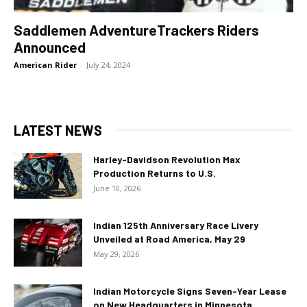
Saddlemen AdventureTrackers Riders
Announced
American Rider
-
July 24, 2024
LATEST NEWS
Harley-Davidson Revolution Max
Production Returns to U.S.
June 10, 2026
Indian 125th Anniversary Race Livery
Unveiled at Road America, May 29
May 29, 2026
Indian Motorcycle Signs Seven-Year Lease
on New Headquarters in Minnesota