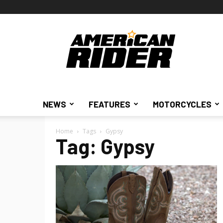
American
Rider
NEWS
FEATURES
MOTORCYCLES
Home
Tags
Gypsy
Tag: Gypsy