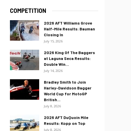
COMPETITION
2026 AFT Williams Grove
Half-Mile Results: Bauman
Closing In
July 15, 2026
2026 King Of The Baggers
at Laguna Seca Results:
Double Win...
July 14, 2026
Bradley Smith to Join
Harley-Davidson Bagger
World Cup for MotoGP
British...
July 8, 2026
2026 AFT DuQuoin Mile
Results: Kopp on Top
July 8, 2026