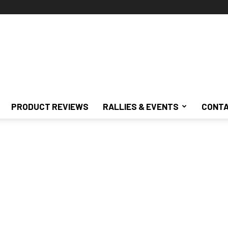
PRODUCT REVIEWS
RALLIES & EVENTS
CONTA