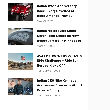
Indian 125th Anniversary
Race Livery Unveiled at
Road America, May 29
May 29, 2026
Indian Motorcycle Signs
Seven-Year Lease on New
Headquarters in Minnesota
March 5, 2026
2026 Harley-Davidson Let’s
Ride Challenge – Ride for
Heroes Kicks Off...
February 27, 2026
Indian CEO Mike Kennedy
Addresses Concerns About
Private Equity
February 17, 2026