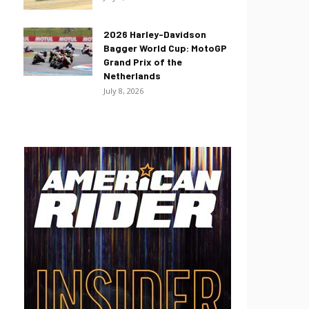
2026 Harley-Davidson
Bagger World Cup: MotoGP
Grand Prix of the
Netherlands
July 8, 2026