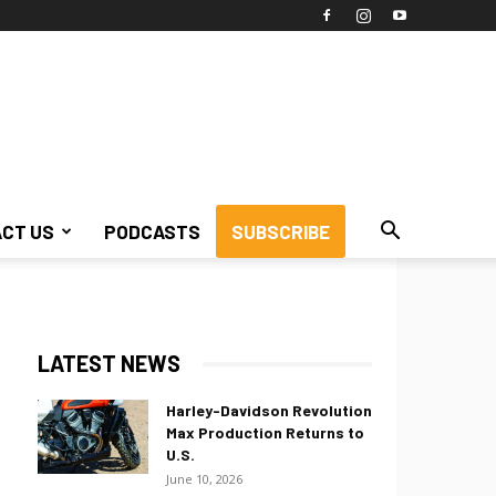
CT US
PODCASTS
SUBSCRIBE
LATEST NEWS
Harley-Davidson Revolution
Max Production Returns to
U.S.
June 10, 2026