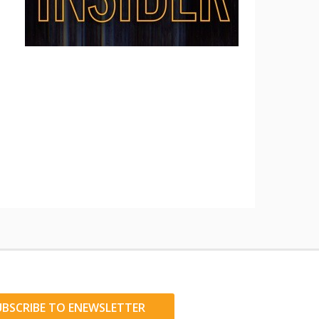
UBSCRIBE TO ENEWSLETTER