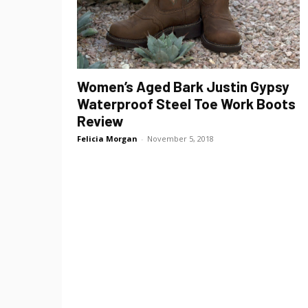
Women’s Aged Bark Justin Gypsy
Waterproof Steel Toe Work Boots
Review
Felicia Morgan
-
November 5, 2018